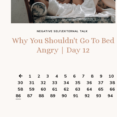
NEGATIVE SELF/EXTERNAL TALK
Why You Shouldn't Go To Bed
Angry | Day 12
1
2
3
4
5
6
7
8
9
10
30
31
32
33
34
35
36
37
38
58
59
60
61
62
63
64
65
66
86
87
88
89
90
91
92
93
94