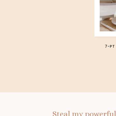
7-PT
Steal my powerful