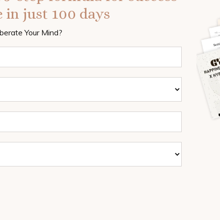
 in just 100 days
iberate Your Mind?