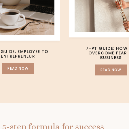
7-PT GUIDE: HOW
 GUIDE: EMPLOYEE TO
OVERCOME FEAR 
ENTREPRENEUR
BUSINESS
READ NOW
READ NOW
 5-step formula for success