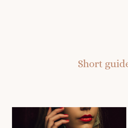
Short guide