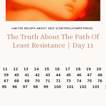
LIMITED BELIEFS ABOUT SELF (CONTROL/COMPETENCE)
The Truth About The Path Of
Least Resistance | Day 11
11
12
13
14
15
16
17
18
19
20
39
40
41
42
43
44
45
46
47
48
67
68
69
70
71
72
73
74
75
76
95
96
97
98
99
100
101
102
103