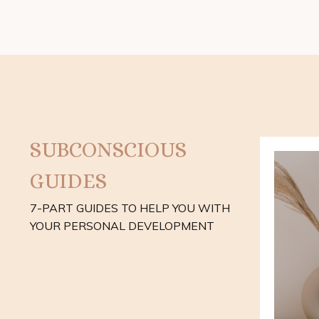
SUBCONSCIOUS
GUIDES
7-PART GUIDES TO HELP YOU WITH
YOUR PERSONAL DEVELOPMENT