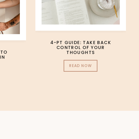
4-PT GUIDE: TAKE BACK
CONTROL OF YOUR
 TO
THOUGHTS
IN
READ NOW