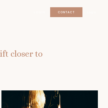
CONTACT
LOGIN
Log In
ft closer to