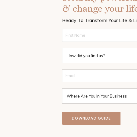
& change your life
Ready To Transform Your Life & L
DOWNLOAD GUIDE