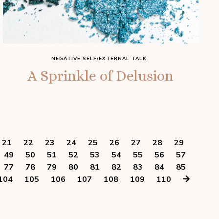
NEGATIVE SELF/EXTERNAL TALK
A Sprinkle of Delusion
21
22
23
24
25
26
27
28
29
49
50
51
52
53
54
55
56
57
77
78
79
80
81
82
83
84
85
104
105
106
107
108
109
110