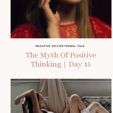
NEGATIVE SELF/EXTERNAL TALK
The Myth Of Positive
Thinking | Day 15