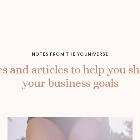
NOTES FROM THE YOUNIVERSE
s and articles to help you shi
your business goals