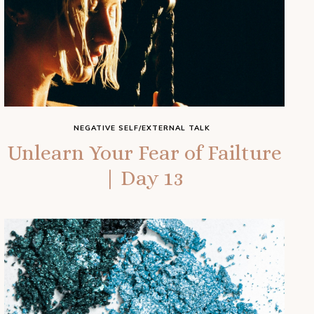
NEGATIVE SELF/EXTERNAL TALK
Unlearn Your Fear of Failture
| Day 13