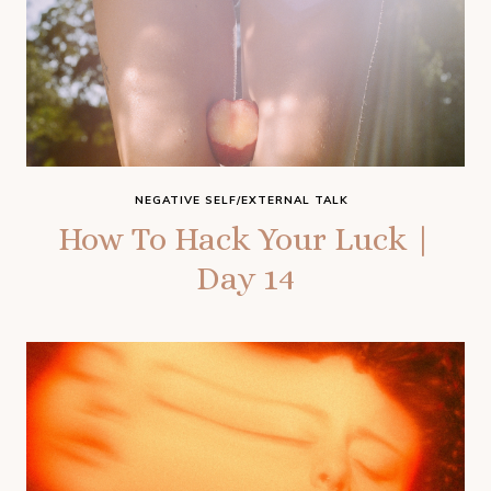
NEGATIVE SELF/EXTERNAL TALK
How To Hack Your Luck |
Day 14