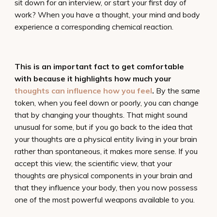
sit down for an interview, or start your first day of
work? When you have a thought, your mind and body
experience a corresponding chemical reaction.
This is an important fact to get comfortable
with because it highlights how much your
thoughts can influence how you feel
.
By the same
token, when you feel down or poorly, you can change
that by changing your thoughts. That might sound
unusual for some, but if you go back to the idea that
your thoughts are a physical entity living in your brain
rather than spontaneous, it makes more sense. If you
accept this view, the scientific view, that your
thoughts are physical components in your brain and
that they influence your body, then you now possess
one of the most powerful weapons available to you.