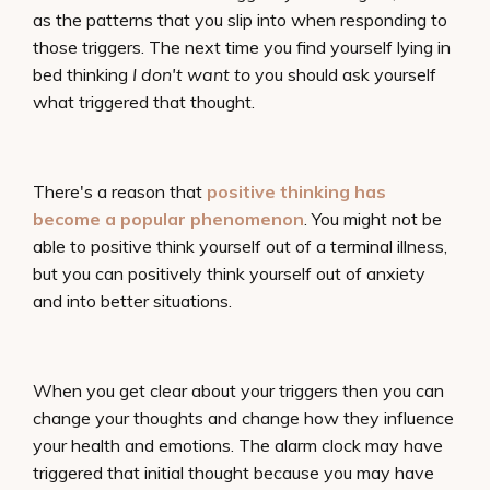
as the patterns that you slip into when responding to
those triggers. The next time you find yourself lying in
bed thinking
I don't want to
you should ask yourself
what triggered that thought.
There's a reason that
positive thinking has
become a popular phenomenon
. You might not be
able to positive think yourself out of a terminal illness,
but you can positively think yourself out of anxiety
and into better situations.
When you get clear about your triggers then you can
change your thoughts and change how they influence
your health and emotions. The alarm clock may have
triggered that initial thought because you may have