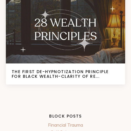
THE FIRST DE-HYPNOTIZATION PRINCIPLE
FOR BLACK WEALTH-CLARITY OF RE...
BLOCK POSTS
Financial Trauma