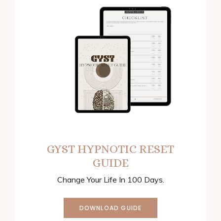
GYST HYPNOTIC RESET
GUIDE
Change Your Life In 100 Days.
DOWNLOAD GUIDE