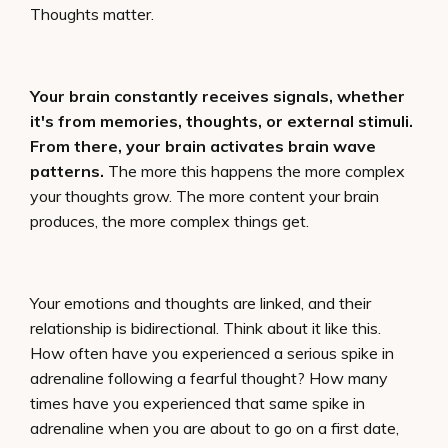
Thoughts matter.
Your brain constantly receives signals, whether
it's from memories, thoughts, or external stimuli.
From there, your brain activates brain wave
patterns.
The more this happens the more complex
your thoughts grow. The more content your brain
produces, the more complex things get.
Your emotions and thoughts are linked, and their
relationship is bidirectional. Think about it like this.
How often have you experienced a serious spike in
adrenaline following a fearful thought? How many
times have you experienced that same spike in
adrenaline when you are about to go on a first date,