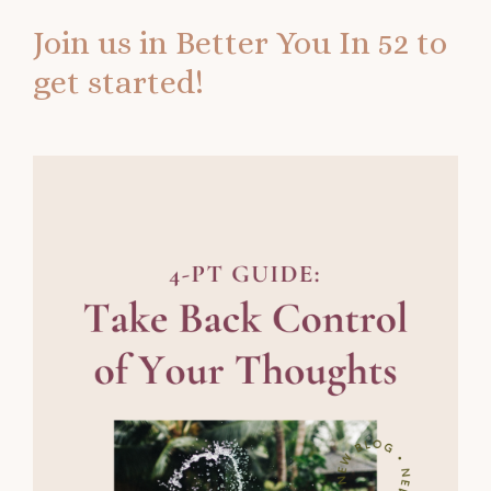
Join us in
Better You In 52
to
get started!