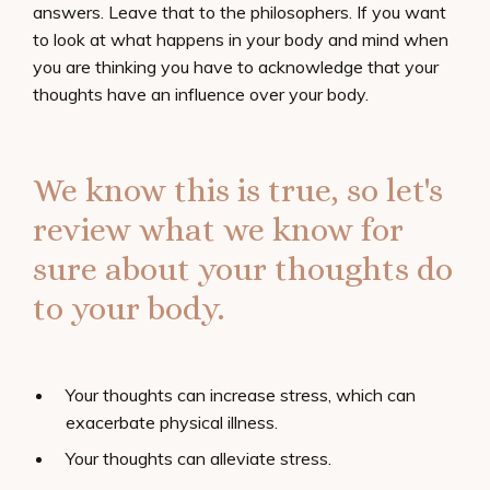
answers. Leave that to the philosophers. If you want
to look at what happens in your body and mind when
you are thinking you have to acknowledge that your
thoughts have an influence over your body.
We know this is true, so let's
review what we know for
sure about your thoughts do
to your body.
Your thoughts can increase stress, which can
exacerbate physical illness.
Your thoughts can alleviate stress.