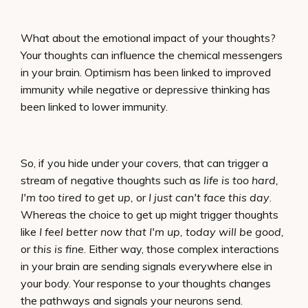
What about the emotional impact of your thoughts?
Your thoughts can influence the chemical messengers
in your brain. Optimism has been linked to improved
immunity while negative or depressive thinking has
been linked to lower immunity.
So, if you hide under your covers, that can trigger a
stream of negative thoughts such as
life is too hard,
I'm too tired to get up,
or
I just can't face this day
.
Whereas the choice to get up might trigger thoughts
like
I feel better now that I'm up, today will be good,
or
this is fine
. Either way, those complex interactions
in your brain are sending signals everywhere else in
your body. Your response to your thoughts changes
the pathways and signals your neurons send.