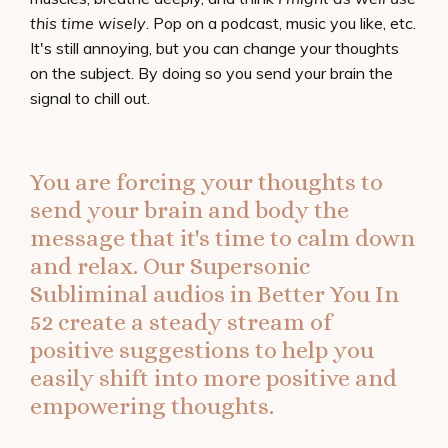
this time wisely
. Pop on a podcast, music you like, etc.
It's still annoying, but you can change your thoughts
on the subject. By doing so you send your brain the
signal to chill out.
You are forcing your thoughts to
send your brain and body the
message that it's time to calm down
and relax. Our Supersonic
Subliminal audios in
Better You In
52
create a steady stream of
positive suggestions to help you
easily shift into more positive and
empowering thoughts.