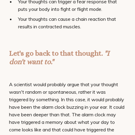
Your thoughts can trigger a fear response that
puts your body into fight or flight mode.
Your thoughts can cause a chain reaction that
results in contracted muscles.
Let's go back to that thought.
"I
don't want to."
A scientist would probably argue that your thought
wasn't random or spontaneous, rather it was
triggered by something. In this case, it would probably
have been the alarm clock buzzing in your ear. It could
have been deeper than that. The alarm clock may
have triggered a memory about what your day to
come looks like and that could have triggered the