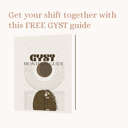
Get your shift together with
this FREE GYST guide