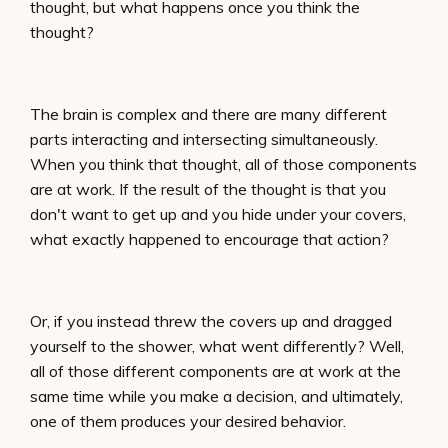
thought, but what happens once you think the
thought?
The brain is complex and there are many different
parts interacting and intersecting simultaneously.
When you think that thought, all of those components
are at work. If the result of the thought is that you
don't want to get up and you hide under your covers,
what exactly happened to encourage that action?
Or, if you instead threw the covers up and dragged
yourself to the shower, what went differently? Well,
all of those different components are at work at the
same time while you make a decision, and ultimately,
one of them produces your desired behavior.