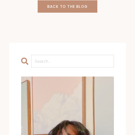
BACK TO THE BLOG