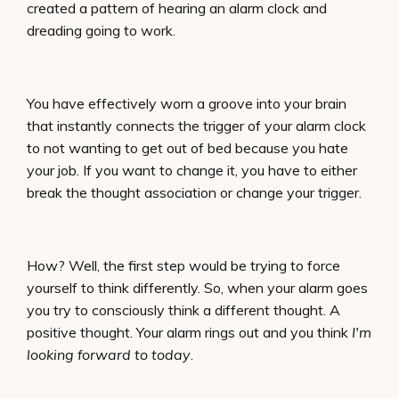
created a pattern of hearing an alarm clock and
dreading going to work.
You have effectively worn a groove into your brain
that instantly connects the trigger of your alarm clock
to not wanting to get out of bed because you hate
your job. If you want to change it, you have to either
break the thought association or change your trigger.
How? Well, the first step would be trying to force
yourself to think differently. So, when your alarm goes
you try to consciously think a different thought. A
positive thought. Your alarm rings out and you think
I'm
looking forward to today
.