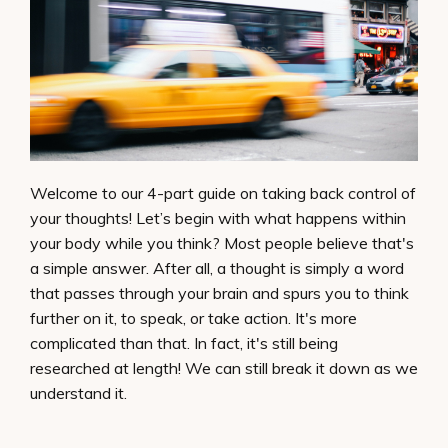
Welcome to our 4-part guide on taking back control of
your thoughts! Let’s begin with what happens within
your body while you think? Most people believe that's
a simple answer. After all, a thought is simply a word
that passes through your brain and spurs you to think
further on it, to speak, or take action. It's more
complicated than that. In fact, it's still being
researched at length! We can still break it down as we
understand it.