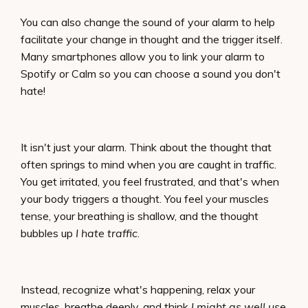
You can also change the sound of your alarm to help
facilitate your change in thought and the trigger itself.
Many smartphones allow you to link your alarm to
Spotify or Calm so you can choose a sound you don't
hate!
It isn't just your alarm. Think about the thought that
often springs to mind when you are caught in traffic.
You get irritated, you feel frustrated, and that's when
your body triggers a thought. You feel your muscles
tense, your breathing is shallow, and the thought
bubbles up
I hate traffic
.
Instead, recognize what's happening, relax your
muscles, breathe deeply, and think
I might as well use