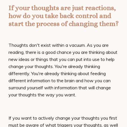
If your thoughts are just reactions,
how do you take back control and
start the process of changing them?
Thoughts don't exist within a vacuum. As you are
reading, there is a good chance you are thinking about
new ideas or things that you can put into use to help
change your thoughts. You're already thinking
differently. You're already thinking about feeding
different information to the brain and how you can
surround yourself with information that will change
your thoughts the way you want.
If you want to actively change your thoughts you first
must be aware of what triggers your thoughts, as well