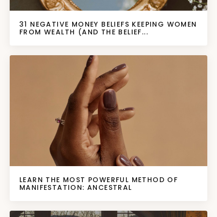
31 NEGATIVE MONEY BELIEFS KEEPING WOMEN
FROM WEALTH (AND THE BELIEF...
LEARN THE MOST POWERFUL METHOD OF
MANIFESTATION: ANCESTRAL