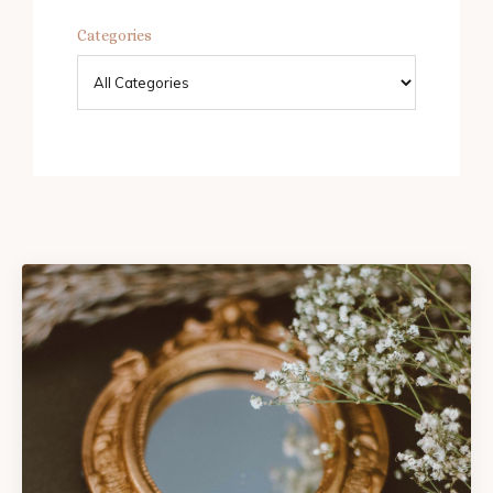
Categories