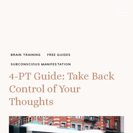
BRAIN TRAINING
FREE GUIDES
SUBCONSCIOUS MANIFESTATION
4-PT Guide: Take Back
Control of Your
Thoughts