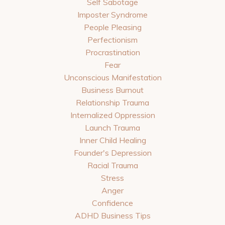
Self Sabotage
Imposter Syndrome
People Pleasing
Perfectionism
Procrastination
Fear
Unconscious Manifestation
Business Burnout
Relationship Trauma
Internalized Oppression
Launch Trauma
Inner Child Healing
Founder's Depression
Racial Trauma
Stress
Anger
Confidence
ADHD Business Tips