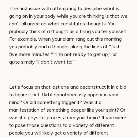
The first issue with attempting to describe what is
going on in your body while you are thinking is that we
can't all agree on what constitutes thoughts. You
probably think of a thought as a thing you tell yourself.
For example, when your alarm rang out this morning
you probably had a thought along the lines of
"Just
five more minutes," "I'm not ready to get up,"
or
quite simply
"I don't want to!"
Let's focus on that last one and deconstruct it in a bid
to figure it out. Did it spontaneously appear in your
mind? Or did something trigger it? Was it a
manifestation of something deeper like your spirit? Or
was it a physical process from your brain? If you were
to pose those questions to a variety of different
people you will likely get a variety of different