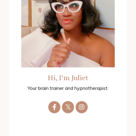
Hi, I'm Juliet
Your brain trainer and hypnotherapist.