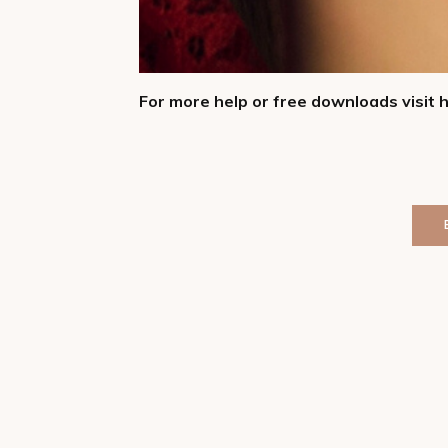
For more help or free downloads visit 