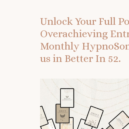
Unlock Your Full Po
Overachieving Ent
Monthly HypnoSoma
us in Better In 52.