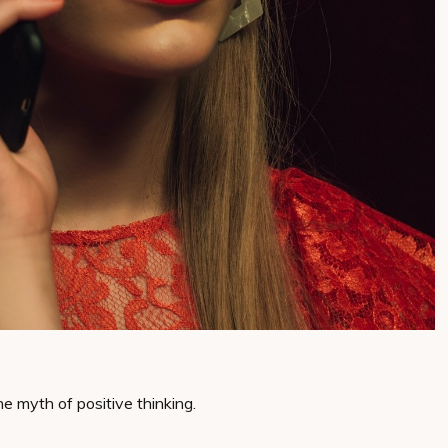
he myth of positive thinking.