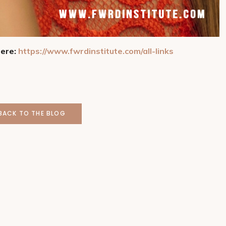
here:
https://www.fwrdinstitute.com/all-links
BACK TO THE BLOG