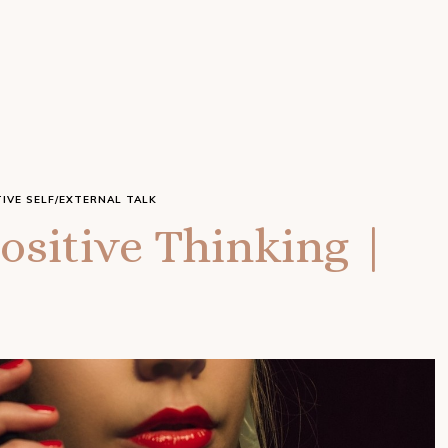
IVE SELF/EXTERNAL TALK
ositive Thinking |