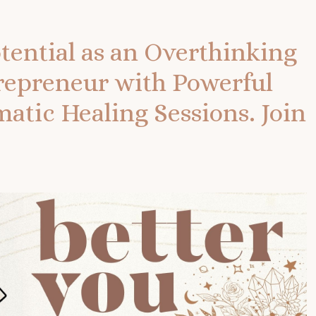
tential as an Overthinking
repreneur with Powerful
tic Healing Sessions.
Join