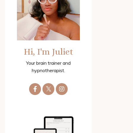
Hi, I'm Juliet
Your brain trainer and
hypnotherapist.