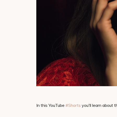
In this YouTube
#Shorts​
you'll learn about t