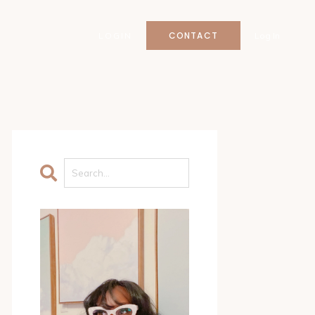
CONTACT
LOGIN
Log In