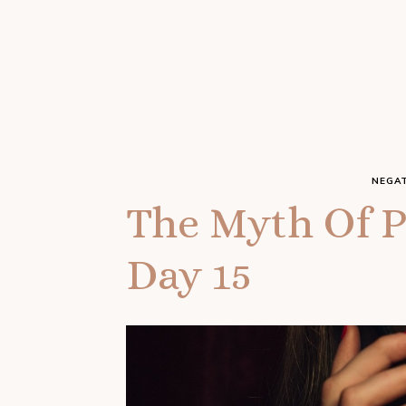
NEGAT
The Myth Of P
Day 15