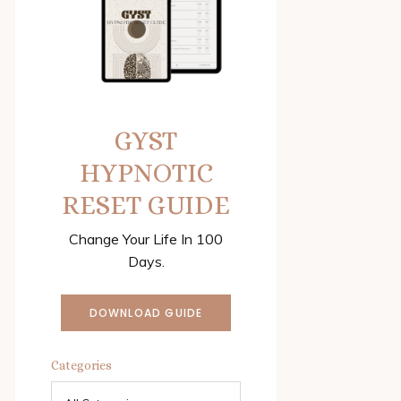
GYST
HYPNOTIC
RESET GUIDE
Change Your Life In 100
Days.
DOWNLOAD GUIDE
Categories