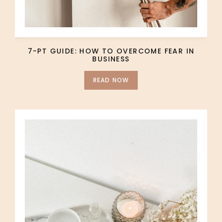
7-PT GUIDE: HOW TO OVERCOME FEAR IN
BUSINESS
READ NOW