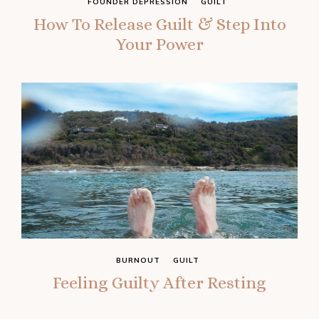
FOUNDER DEPRESSION
GUILT
How To Release Guilt & Step Into
Your Power
BURNOUT
GUILT
Feeling Guilty After Resting