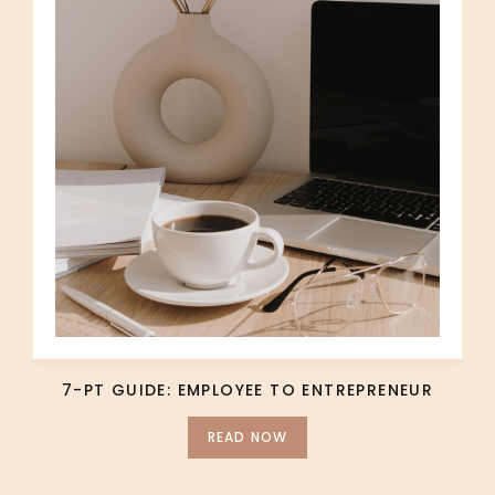
7-PT GUIDE: EMPLOYEE TO ENTREPRENEUR
READ NOW