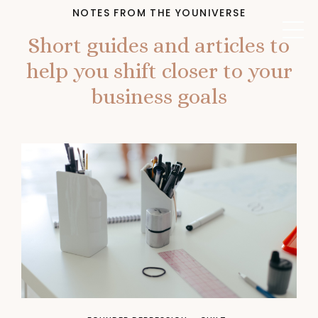
NOTES FROM THE YOUNIVERSE
Short guides and articles to
help you shift closer to your
business goals