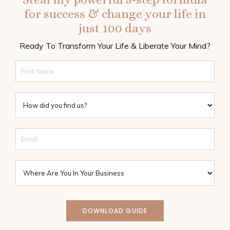
for success & change your life in
just 100 days
Ready To Transform Your Life & Liberate Your Mind?
DOWNLOAD GUIDE