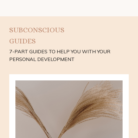
SUBCONSCIOUS
GUIDES
7-PART GUIDES TO HELP YOU WITH YOUR
PERSONAL DEVELOPMENT