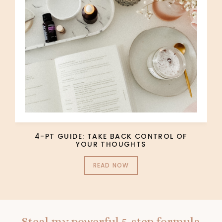
4-PT GUIDE: TAKE BACK CONTROL OF
YOUR THOUGHTS
READ NOW
Steal my powerful 5-step formula