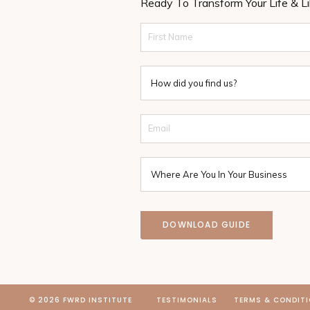
Ready To Transform Your Life & L
DOWNLOAD GUIDE
© 2026 FWRD INSTITUTE
TESTIMONIALS
TERMS & CONDIT