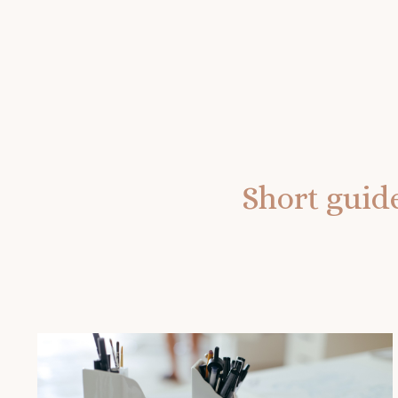
Short guide