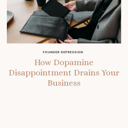
FOUNDER DEPRESSION
How Dopamine
Disappointment Drains Your
Business