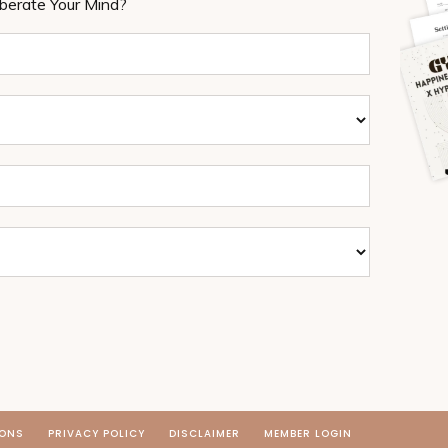
iberate Your Mind?
IONS
PRIVACY POLICY
DISCLAIMER
MEMBER LOGIN