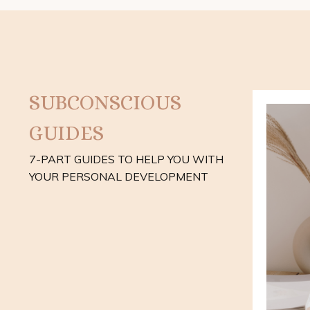
SUBCONSCIOUS
GUIDES
7-PART GUIDES TO HELP YOU WITH
YOUR PERSONAL DEVELOPMENT