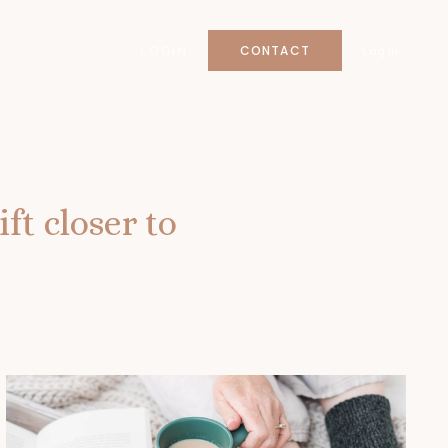
CONTACT
LOGIN
Log In
ft closer to