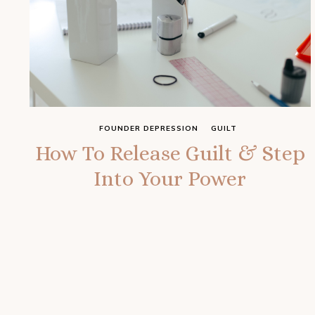
FOUNDER DEPRESSION
GUILT
How To Release Guilt & Step
Into Your Power