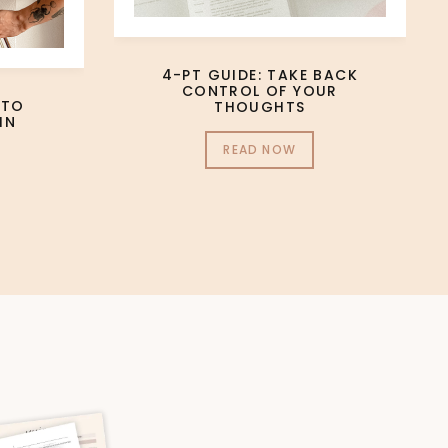
4-PT GUIDE: TAKE BACK
CONTROL OF YOUR
 TO
THOUGHTS
IN
READ NOW