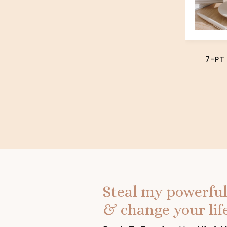
7-PT
Steal my powerful
& change your life