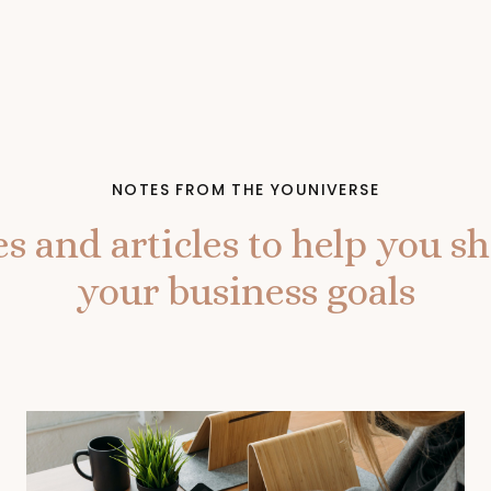
NOTES FROM THE YOUNIVERSE
s and articles to help you shi
your business goals