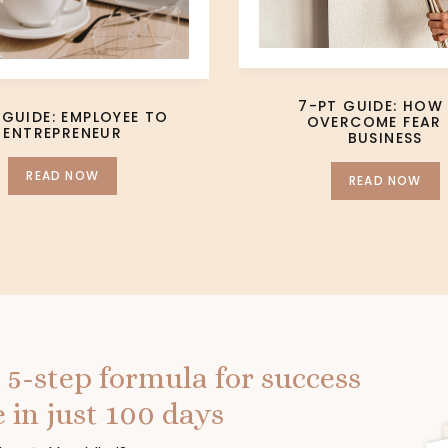
7-PT GUIDE: HOW
 GUIDE: EMPLOYEE TO
OVERCOME FEAR 
ENTREPRENEUR
BUSINESS
READ NOW
READ NOW
 5-step formula for success
 in just 100 days