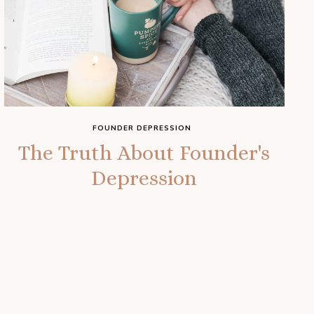
FOUNDER DEPRESSION
The Truth About Founder's
Depression