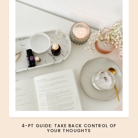
4-PT GUIDE: TAKE BACK CONTROL OF
YOUR THOUGHTS