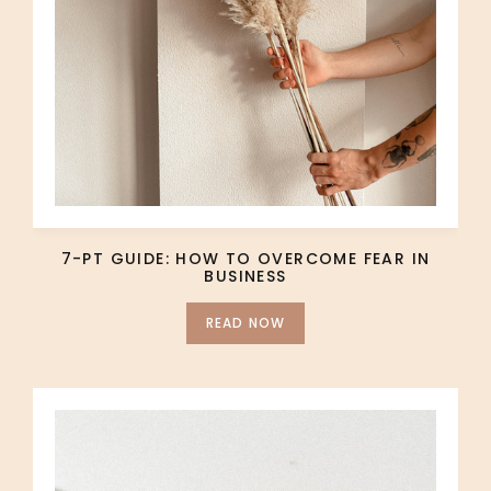
7-PT GUIDE: HOW TO OVERCOME FEAR IN
BUSINESS
READ NOW