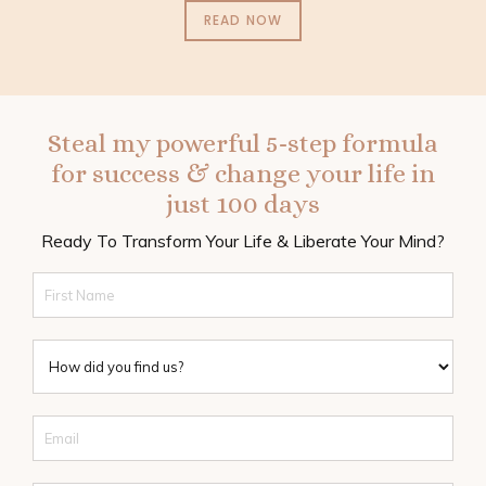
READ NOW
Steal my powerful 5-step formula
for success & change your life in
just 100 days
Ready To Transform Your Life & Liberate Your Mind?