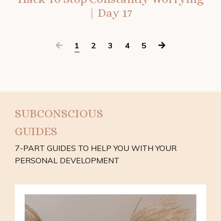
| Day 17
1
2
3
4
5
SUBCONSCIOUS
GUIDES
7-PART GUIDES TO HELP YOU WITH YOUR
PERSONAL DEVELOPMENT