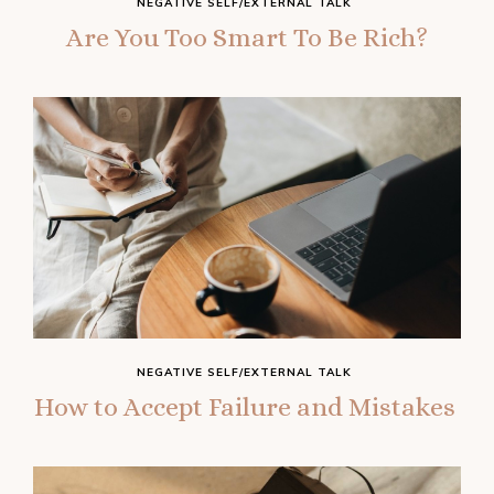
NEGATIVE SELF/EXTERNAL TALK
Are You Too Smart To Be Rich?
NEGATIVE SELF/EXTERNAL TALK
How‌ ‌to‌ ‌Accept‌ ‌Failure‌ ‌and‌ ‌Mistakes‌ ‌