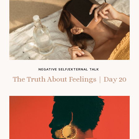
NEGATIVE SELF/EXTERNAL TALK
The Truth About Feelings | Day 20