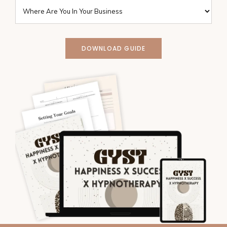
DOWNLOAD GUIDE