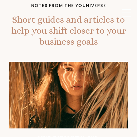
NOTES FROM THE YOUNIVERSE
Short guides and articles to
help you shift closer to your
business goals