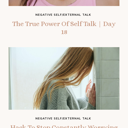
NEGATIVE SELF/EXTERNAL TALK
The True Power Of Self Talk | Day
18
NEGATIVE SELF/EXTERNAL TALK
Hack To Stop Constantly Worrying