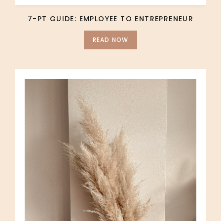
7-PT GUIDE: EMPLOYEE TO ENTREPRENEUR
READ NOW