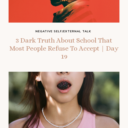
NEGATIVE SELF/EXTERNAL TALK
3 Dark Truth About School That
Most People Refuse To Accept | Day
19