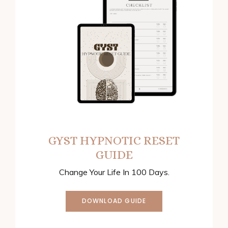
GYST HYPNOTIC RESET
GUIDE
Change Your Life In 100 Days.
DOWNLOAD GUIDE