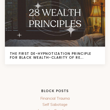
THE FIRST DE-HYPNOTIZATION PRINCIPLE
FOR BLACK WEALTH-CLARITY OF RE...
BLOCK POSTS
Financial Trauma
Self Sabotage