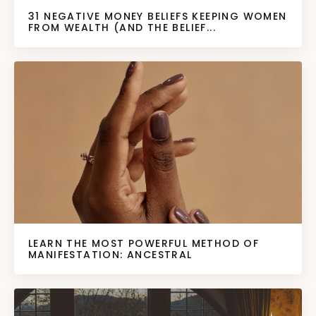
31 NEGATIVE MONEY BELIEFS KEEPING WOMEN
FROM WEALTH (AND THE BELIEF...
LEARN THE MOST POWERFUL METHOD OF
MANIFESTATION: ANCESTRAL