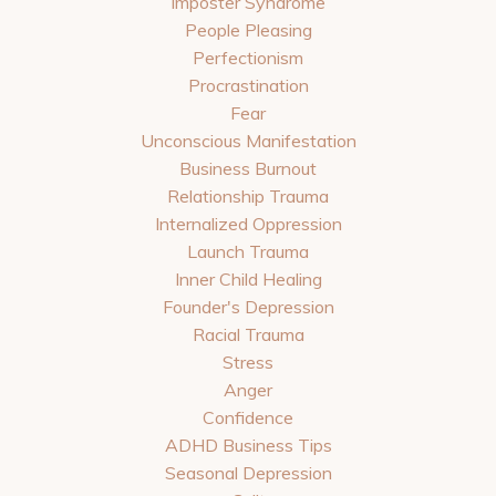
Imposter Syndrome
People Pleasing
Perfectionism
Procrastination
Fear
Unconscious Manifestation
Business Burnout
Relationship Trauma
Internalized Oppression
Launch Trauma
Inner Child Healing
Founder's Depression
Racial Trauma
Stress
Anger
Confidence
ADHD Business Tips
Seasonal Depression