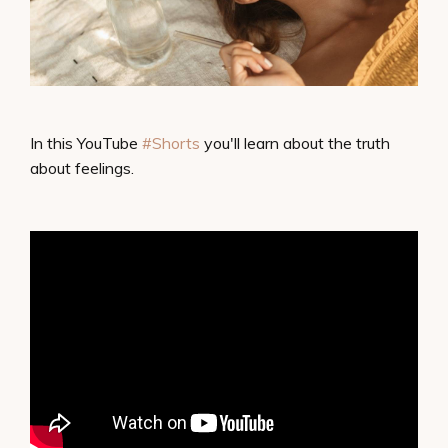
In this YouTube
#Shorts​
​ you'll learn about the truth
about feelings.