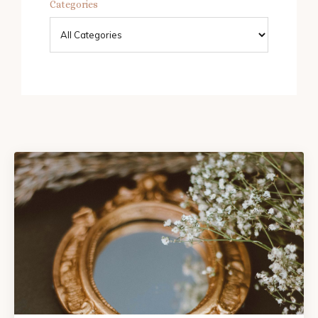
Categories