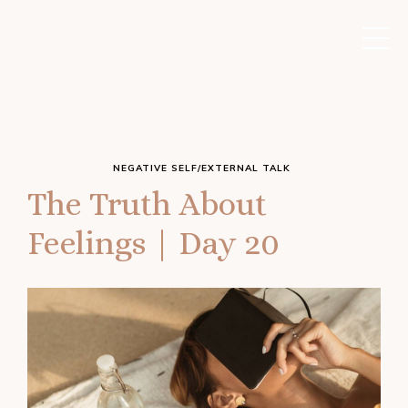
NEGATIVE SELF/EXTERNAL TALK
The Truth About
Feelings | Day 20