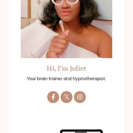
Hi, I'm Juliet
Your brain trainer and hypnotherapist.