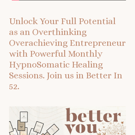
Unlock Your Full Potential
as an Overthinking
Overachieving Entrepreneur
with Powerful Monthly
HypnoSomatic Healing
Sessions.
Join us in Better In
52.