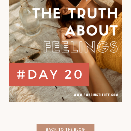
BACK TO THE BLOG