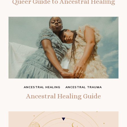
Queer Guide to Ancestral Healing
ANCESTRAL HEALING
ANCESTRAL TRAUMA
Ancestral Healing Guide