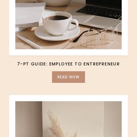
7-PT GUIDE: EMPLOYEE TO ENTREPRENEUR
READ NOW