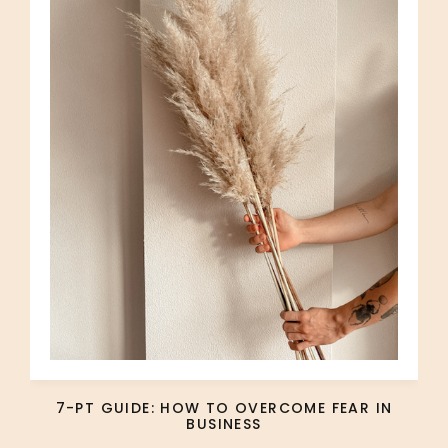
7-PT GUIDE: HOW TO OVERCOME FEAR IN
BUSINESS