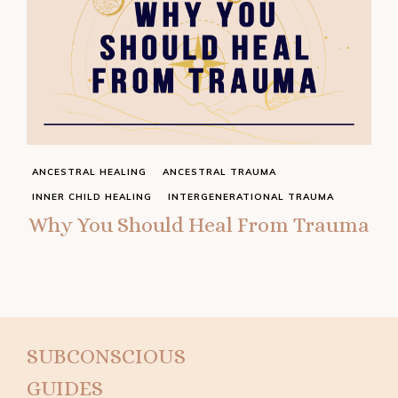
ANCESTRAL HEALING
ANCESTRAL TRAUMA
INNER CHILD HEALING
INTERGENERATIONAL TRAUMA
Why You Should Heal From Trauma
SUBCONSCIOUS
GUIDES