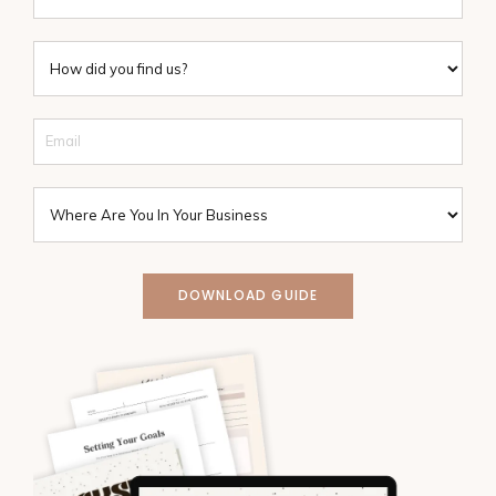
DOWNLOAD GUIDE