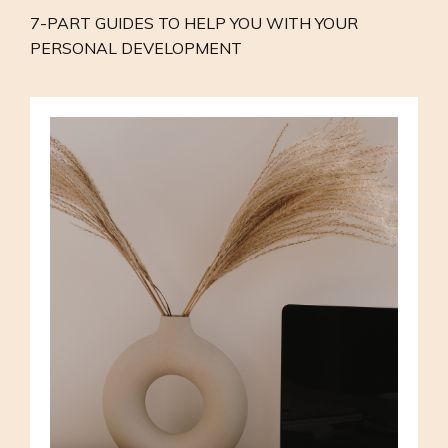
7-PART GUIDES TO HELP YOU WITH YOUR
PERSONAL DEVELOPMENT