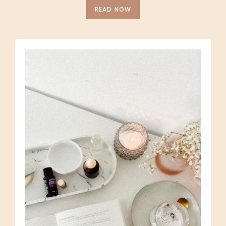
READ NOW