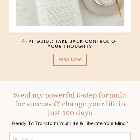
4-PT GUIDE: TAKE BACK CONTROL OF
YOUR THOUGHTS
READ NOW
Steal my powerful 5-step formula
for success & change your life in
just 100 days
Ready To Transform Your Life & Liberate Your Mind?