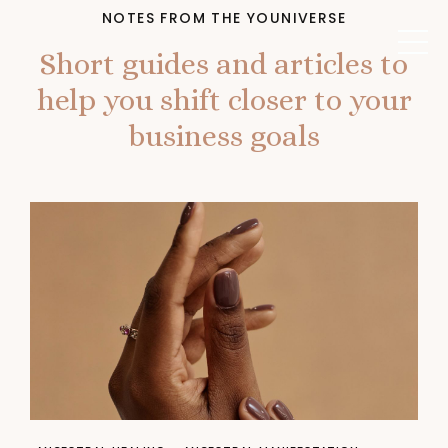
NOTES FROM THE YOUNIVERSE
Short guides and articles to
help you shift closer to your
business goals