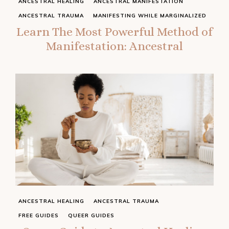
ANCESTRAL HEALING
ANCESTRAL MANIFESTATION
ANCESTRAL TRAUMA
MANIFESTING WHILE MARGINALIZED
Learn The Most Powerful Method of
Manifestation: Ancestral
ANCESTRAL HEALING
ANCESTRAL TRAUMA
FREE GUIDES
QUEER GUIDES