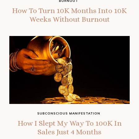
BURNOUT
How To Turn 10K Months Into 10K
Weeks Without Burnout
SUBCONSCIOUS MANIFESTATION
How I Slept My Way To 100K In
Sales Just 4 Months