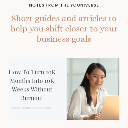
NOTES FROM THE YOUNIVERSE
Short guides and articles to
help you shift closer to your
business goals