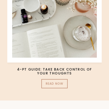
4-PT GUIDE: TAKE BACK CONTROL OF
YOUR THOUGHTS
READ NOW