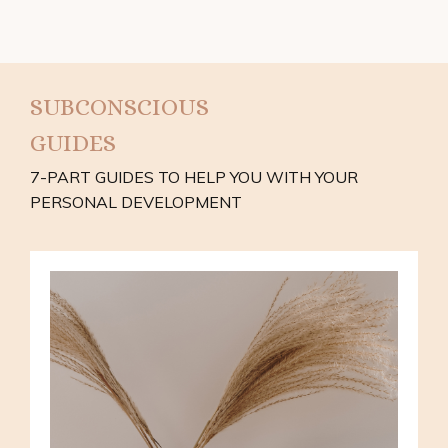
SUBCONSCIOUS
GUIDES
7-PART GUIDES TO HELP YOU WITH YOUR
PERSONAL DEVELOPMENT