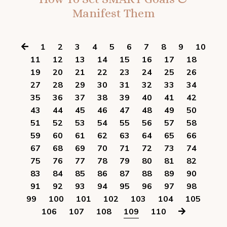
Manifest Them
1
2
3
4
5
6
7
8
9
10
11
12
13
14
15
16
17
18
19
20
21
22
23
24
25
26
27
28
29
30
31
32
33
34
35
36
37
38
39
40
41
42
43
44
45
46
47
48
49
50
51
52
53
54
55
56
57
58
59
60
61
62
63
64
65
66
67
68
69
70
71
72
73
74
75
76
77
78
79
80
81
82
83
84
85
86
87
88
89
90
91
92
93
94
95
96
97
98
99
100
101
102
103
104
105
106
107
108
109
110