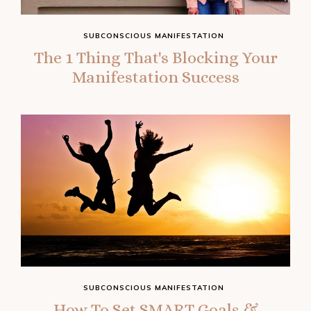
SUBCONSCIOUS MANIFESTATION
The 1 Thing That's Blocking Your
Manifestation Success
SUBCONSCIOUS MANIFESTATION
How To Set SMART Goals &