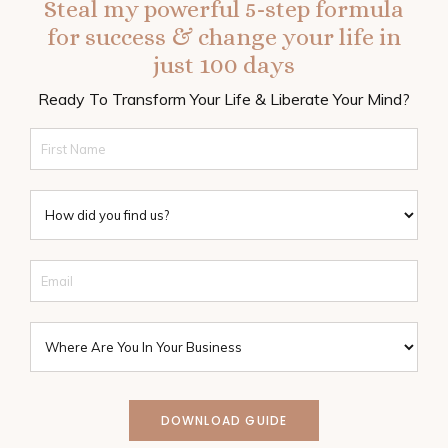
Steal my powerful 5-step formula
for success & change your life in
just 100 days
Ready To Transform Your Life & Liberate Your Mind?
DOWNLOAD GUIDE