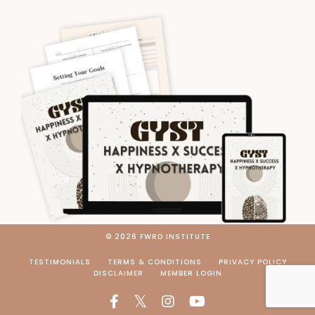
© 2026 FWRD INSTITUTE
TESTIMONIALS
TERMS & CONDITIONS
PRIVACY POLICY
DISCLAIMER
MEMBER LOGIN