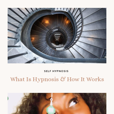
SELF HYPNOSIS
What Is Hypnosis & How It Works