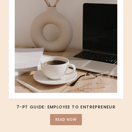
7-PT GUIDE: EMPLOYEE TO ENTREPRENEUR
READ NOW