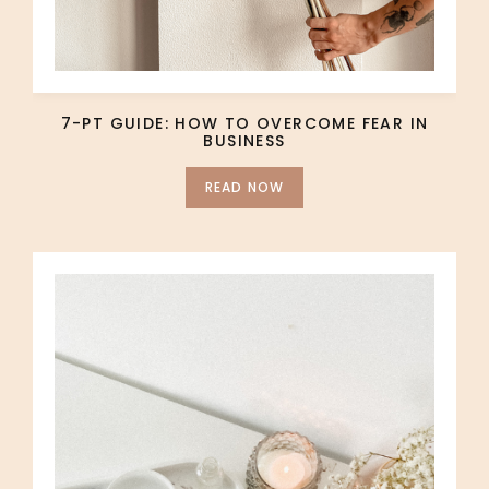
7-PT GUIDE: HOW TO OVERCOME FEAR IN
BUSINESS
READ NOW