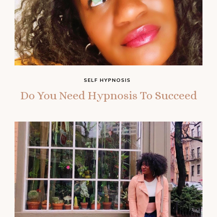
SELF HYPNOSIS
Do You Need Hypnosis To Succeed