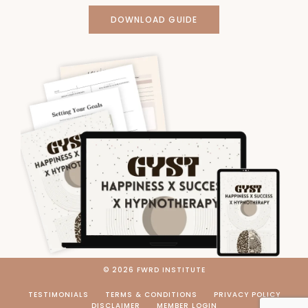
DOWNLOAD GUIDE
© 2026 FWRD INSTITUTE
TESTIMONIALS
TERMS & CONDITIONS
PRIVACY POLICY
DISCLAIMER
MEMBER LOGIN