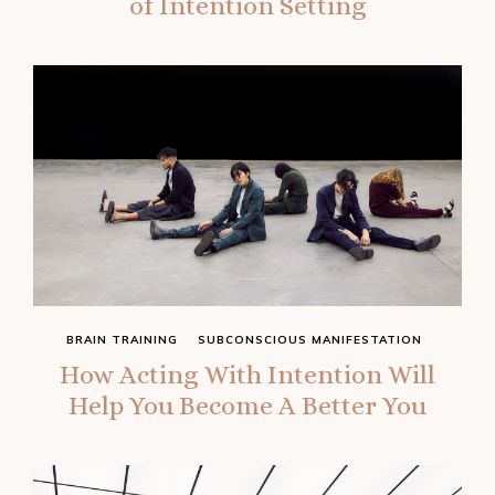
of Intention Setting
BRAIN TRAINING
SUBCONSCIOUS MANIFESTATION
How Acting With Intention Will
Help You Become A Better You