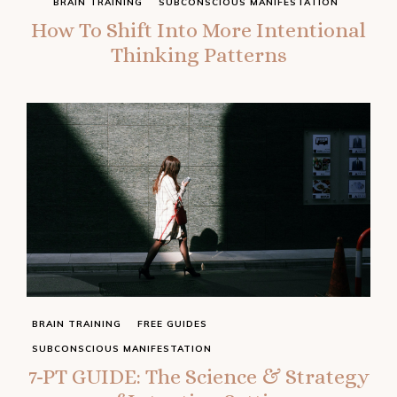
BRAIN TRAINING
SUBCONSCIOUS MANIFESTATION
How To Shift Into More Intentional
Thinking Patterns
BRAIN TRAINING
FREE GUIDES
SUBCONSCIOUS MANIFESTATION
7-PT GUIDE: The Science & Strategy