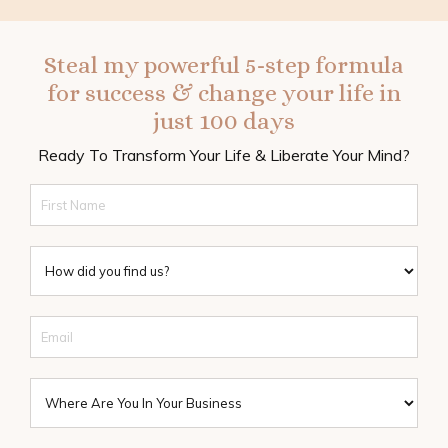
Steal my powerful 5-step formula
for success & change your life in
just 100 days
Ready To Transform Your Life & Liberate Your Mind?