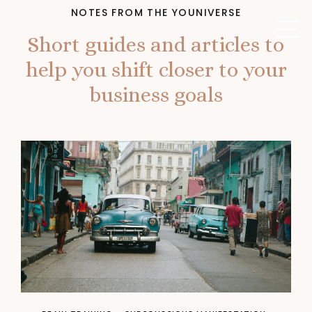
NOTES FROM THE YOUNIVERSE
Short guides and articles to
help you shift closer to your
business goals