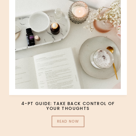
4-PT GUIDE: TAKE BACK CONTROL OF
YOUR THOUGHTS
READ NOW