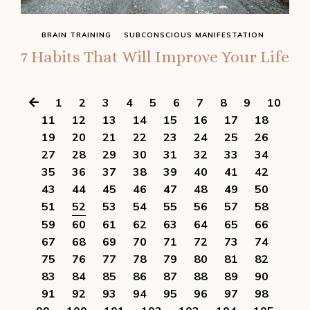
BRAIN TRAINING
SUBCONSCIOUS MANIFESTATION
7 Habits That Will Improve Your Life
1
2
3
4
5
6
7
8
9
10
11
12
13
14
15
16
17
18
19
20
21
22
23
24
25
26
27
28
29
30
31
32
33
34
35
36
37
38
39
40
41
42
43
44
45
46
47
48
49
50
51
52
53
54
55
56
57
58
59
60
61
62
63
64
65
66
67
68
69
70
71
72
73
74
75
76
77
78
79
80
81
82
83
84
85
86
87
88
89
90
91
92
93
94
95
96
97
98