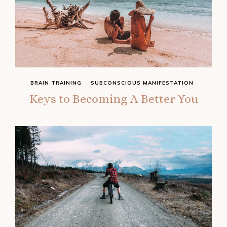
BRAIN TRAINING
SUBCONSCIOUS MANIFESTATION
Keys to Becoming A Better You