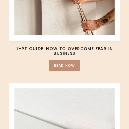
7-PT GUIDE: HOW TO OVERCOME FEAR IN
BUSINESS
READ NOW