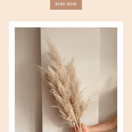
READ NOW