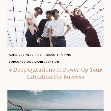
ADHD BUSINESS TIPS
BRAIN TRAINING
SUBCONSCIOUS MANIFESTATION
9 Deep Questions to Power Up Your
Intention For Success