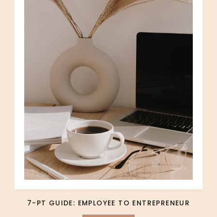
7-PT GUIDE: EMPLOYEE TO ENTREPRENEUR