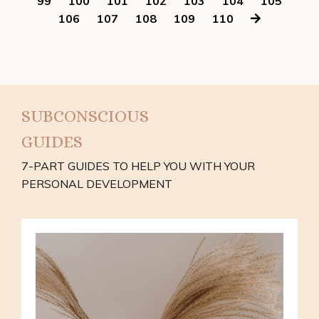
99
100
101
102
103
104
105
106
107
108
109
110
SUBCONSCIOUS
GUIDES
7-PART GUIDES TO HELP YOU WITH YOUR
PERSONAL DEVELOPMENT