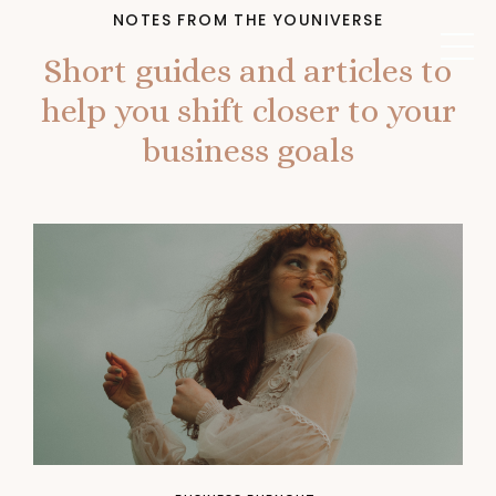
NOTES FROM THE YOUNIVERSE
Short guides and articles to
help you shift closer to your
business goals