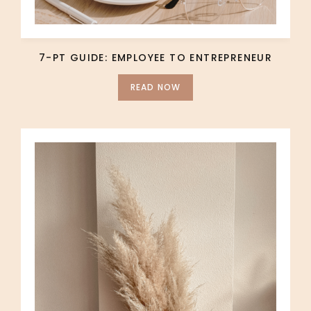
7-PT GUIDE: EMPLOYEE TO ENTREPRENEUR
READ NOW