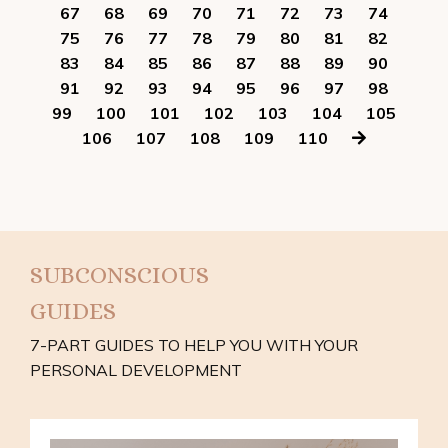
67
68
69
70
71
72
73
74
75
76
77
78
79
80
81
82
83
84
85
86
87
88
89
90
91
92
93
94
95
96
97
98
99
100
101
102
103
104
105
106
107
108
109
110
SUBCONSCIOUS
GUIDES
7-PART GUIDES TO HELP YOU WITH YOUR
PERSONAL DEVELOPMENT