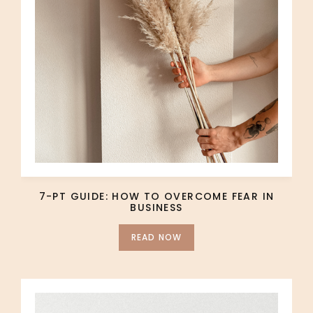
7-PT GUIDE: HOW TO OVERCOME FEAR IN
BUSINESS
READ NOW