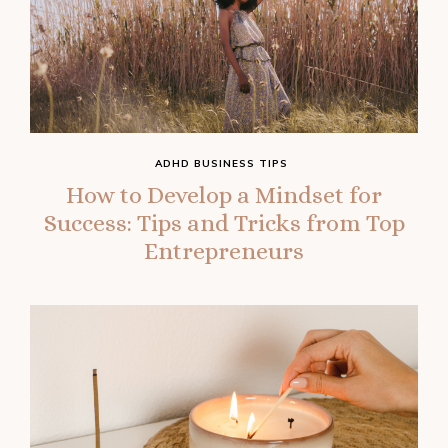
ADHD BUSINESS TIPS
How to Develop a Mindset for
Success: Tips and Tricks from Top
Entrepreneurs