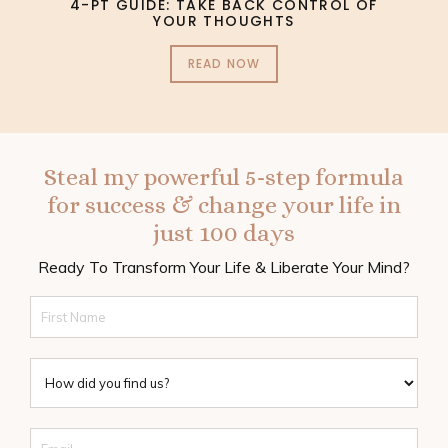
4-PT GUIDE: TAKE BACK CONTROL OF
YOUR THOUGHTS
READ NOW
Steal my powerful 5-step formula
for success & change your life in
just 100 days
Ready To Transform Your Life & Liberate Your Mind?