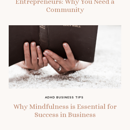
Entrepreneurs: Why You Need a
Community
ADHD BUSINESS TIPS
Why Mindfulness is Essential for
Success in Business