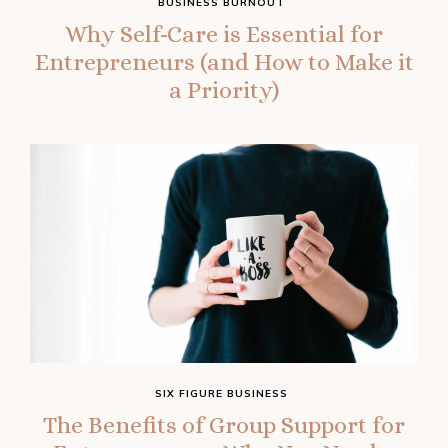
BUSINESS BURNOUT
Why Self-Care is Essential for
Entrepreneurs (and How to Make it
a Priority)
SIX FIGURE BUSINESS
The Benefits of Group Support for