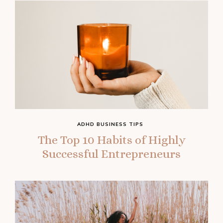
ADHD BUSINESS TIPS
The Top 10 Habits of Highly
Successful Entrepreneurs