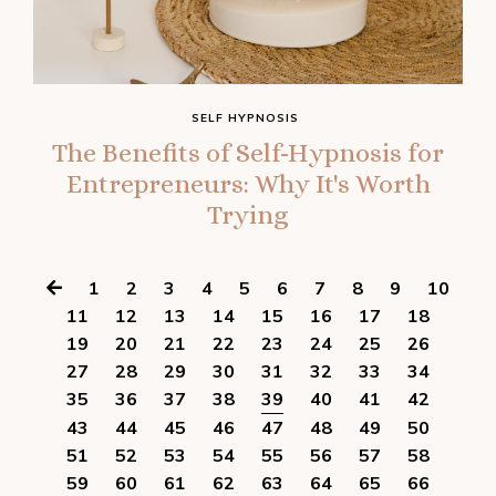
SELF HYPNOSIS
The Benefits of Self-Hypnosis for
Entrepreneurs: Why It's Worth
Trying
1
2
3
4
5
6
7
8
9
10
11
12
13
14
15
16
17
18
19
20
21
22
23
24
25
26
27
28
29
30
31
32
33
34
35
36
37
38
39
40
41
42
43
44
45
46
47
48
49
50
51
52
53
54
55
56
57
58
59
60
61
62
63
64
65
66