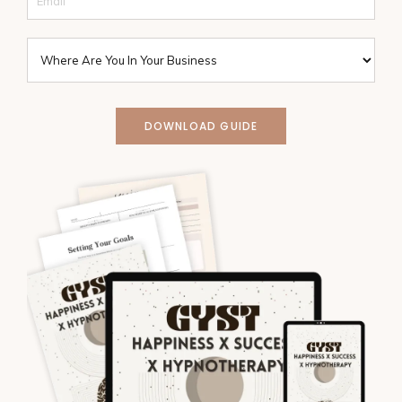
DOWNLOAD GUIDE