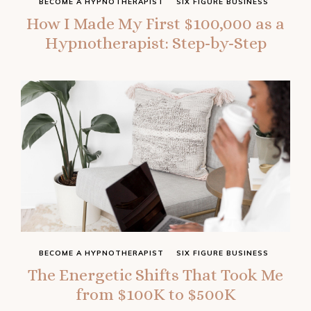
BECOME A HYPNOTHERAPIST
SIX FIGURE BUSINESS
How I Made My First $100,000 as a
Hypnotherapist: Step-by-Step
BECOME A HYPNOTHERAPIST
SIX FIGURE BUSINESS
The Energetic Shifts That Took Me
from $100K to $500K