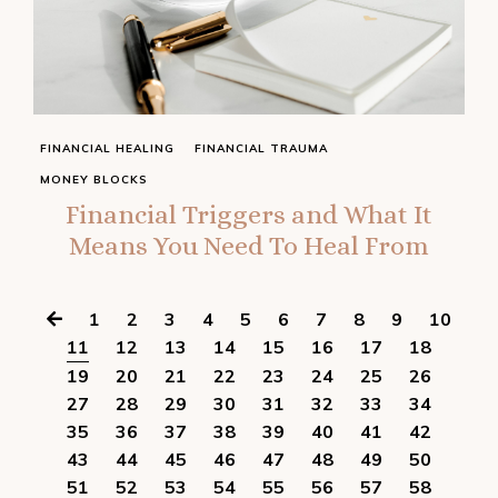
FINANCIAL HEALING
FINANCIAL TRAUMA
MONEY BLOCKS
Financial Triggers and What It
Means You Need To Heal From
1
2
3
4
5
6
7
8
9
10
11
12
13
14
15
16
17
18
19
20
21
22
23
24
25
26
27
28
29
30
31
32
33
34
35
36
37
38
39
40
41
42
43
44
45
46
47
48
49
50
51
52
53
54
55
56
57
58