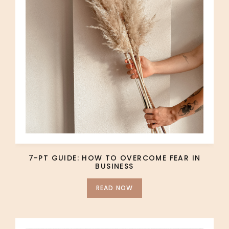
7-PT GUIDE: HOW TO OVERCOME FEAR IN
BUSINESS
READ NOW