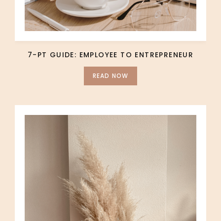
7-PT GUIDE: EMPLOYEE TO ENTREPRENEUR
READ NOW