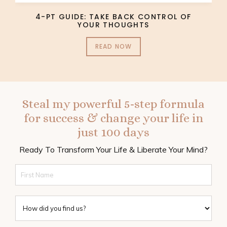
4-PT GUIDE: TAKE BACK CONTROL OF
YOUR THOUGHTS
READ NOW
Steal my powerful 5-step formula
for success & change your life in
just 100 days
Ready To Transform Your Life & Liberate Your Mind?