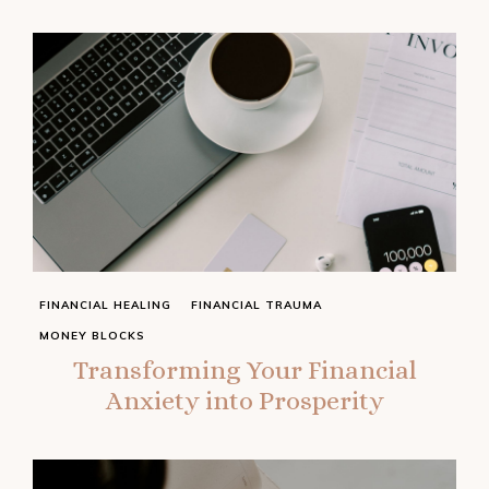
FINANCIAL HEALING
FINANCIAL TRAUMA
MONEY BLOCKS
Transforming Your Financial
Anxiety into Prosperity