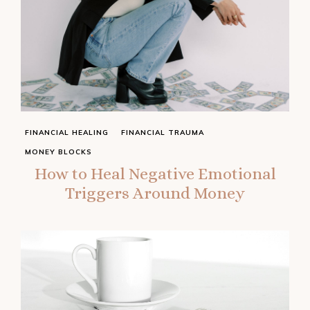
FINANCIAL HEALING
FINANCIAL TRAUMA
MONEY BLOCKS
How to Heal Negative Emotional
Triggers Around Money