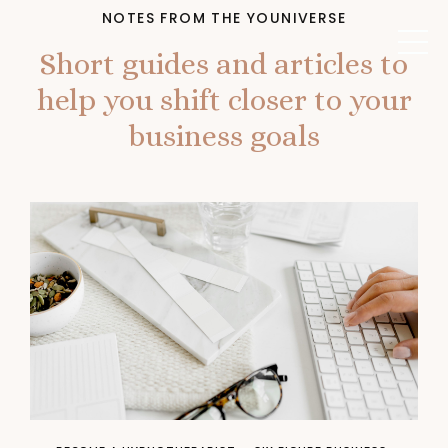
NOTES FROM THE YOUNIVERSE
Short guides and articles to
help you shift closer to your
business goals