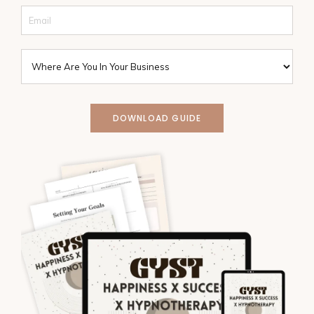
DOWNLOAD GUIDE