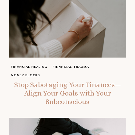
FINANCIAL HEALING
FINANCIAL TRAUMA
MONEY BLOCKS
Stop Sabotaging Your Finances—
Align Your Goals with Your
Subconscious