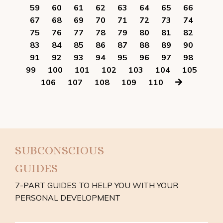
59
60
61
62
63
64
65
66
67
68
69
70
71
72
73
74
75
76
77
78
79
80
81
82
83
84
85
86
87
88
89
90
91
92
93
94
95
96
97
98
99
100
101
102
103
104
105
106
107
108
109
110
SUBCONSCIOUS
GUIDES
7-PART GUIDES TO HELP YOU WITH YOUR
PERSONAL DEVELOPMENT