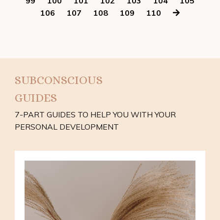
99
100
101
102
103
104
105
106
107
108
109
110
SUBCONSCIOUS
GUIDES
7-PART GUIDES TO HELP YOU WITH YOUR
PERSONAL DEVELOPMENT