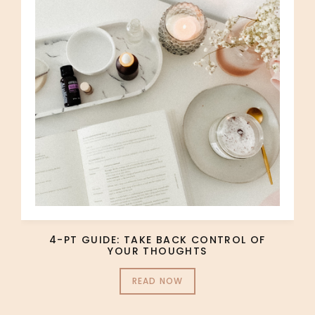
4-PT GUIDE: TAKE BACK CONTROL OF
YOUR THOUGHTS
READ NOW