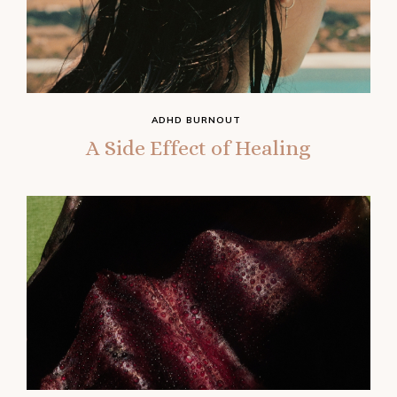
ADHD BURNOUT
A Side Effect of Healing