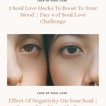
LACK OF SOUL LOVE
3 Soul Love Hacks To Boost To Your
Mood | Day 4 of Soul Love
Challenge
LACK OF SOUL LOVE
Effect Of Negativity On Your Soul |