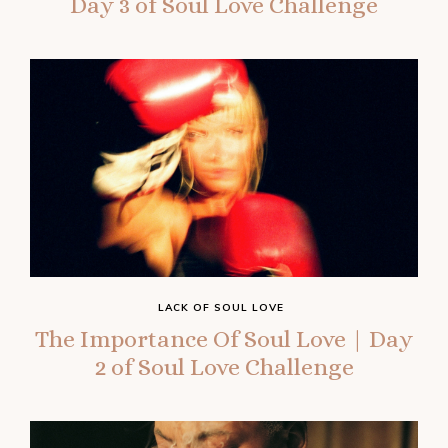
Day 3 of Soul Love Challenge
LACK OF SOUL LOVE
The Importance Of Soul Love | Day
2 of Soul Love Challenge