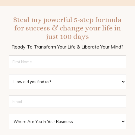
Steal my powerful 5-step formula
for success & change your life in
just 100 days
Ready To Transform Your Life & Liberate Your Mind?