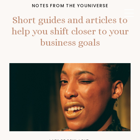
NOTES FROM THE YOUNIVERSE
Short guides and articles to
help you shift closer to your
business goals