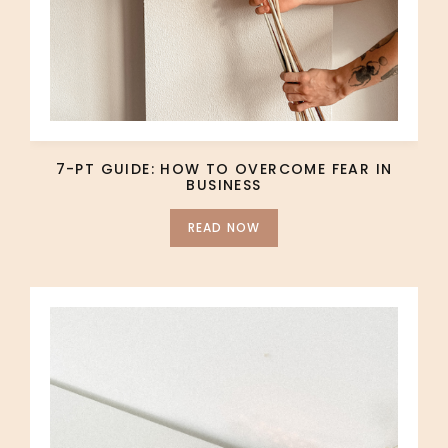
7-PT GUIDE: HOW TO OVERCOME FEAR IN
BUSINESS
READ NOW