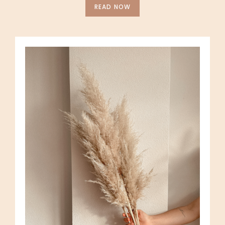
READ NOW