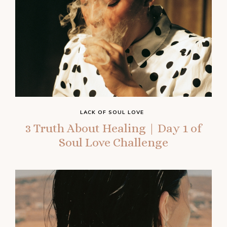
LACK OF SOUL LOVE
3 Truth About Healing | Day 1 of
Soul Love Challenge