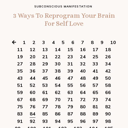
SUBCONSCIOUS MANIFESTATION
3 Ways To Reprogram Your Brain
For Self Love
1
2
3
4
5
6
7
8
9
10
11
12
13
14
15
16
17
18
19
20
21
22
23
24
25
26
27
28
29
30
31
32
33
34
35
36
37
38
39
40
41
42
43
44
45
46
47
48
49
50
51
52
53
54
55
56
57
58
59
60
61
62
63
64
65
66
67
68
69
70
71
72
73
74
75
76
77
78
79
80
81
82
83
84
85
86
87
88
89
90
91
92
93
94
95
96
97
98