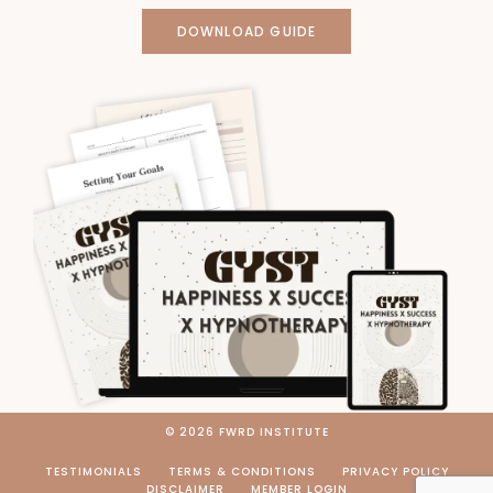
DOWNLOAD GUIDE
© 2026 FWRD INSTITUTE
TESTIMONIALS
TERMS & CONDITIONS
PRIVACY POLICY
DISCLAIMER
MEMBER LOGIN