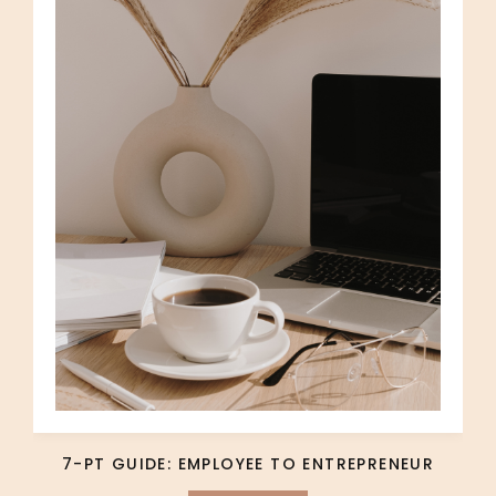
7-PT GUIDE: EMPLOYEE TO ENTREPRENEUR