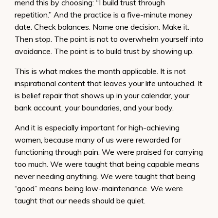
mend this by choosing: “I build trust through
repetition.” And the practice is a five-minute money
date. Check balances. Name one decision. Make it.
Then stop. The point is not to overwhelm yourself into
avoidance. The point is to build trust by showing up.
This is what makes the month applicable. It is not
inspirational content that leaves your life untouched. It
is belief repair that shows up in your calendar, your
bank account, your boundaries, and your body.
And it is especially important for high-achieving
women, because many of us were rewarded for
functioning through pain. We were praised for carrying
too much. We were taught that being capable means
never needing anything. We were taught that being
“good” means being low-maintenance. We were
taught that our needs should be quiet.