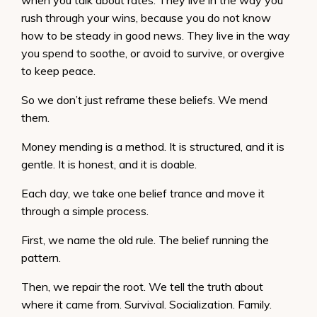
when you talk about rates. They live in the way you
rush through your wins, because you do not know
how to be steady in good news. They live in the way
you spend to soothe, or avoid to survive, or overgive
to keep peace.
So we don’t just reframe these beliefs. We mend
them.
Money mending is a method. It is structured, and it is
gentle. It is honest, and it is doable.
Each day, we take one belief trance and move it
through a simple process.
First, we name the old rule. The belief running the
pattern.
Then, we repair the root. We tell the truth about
where it came from. Survival. Socialization. Family.