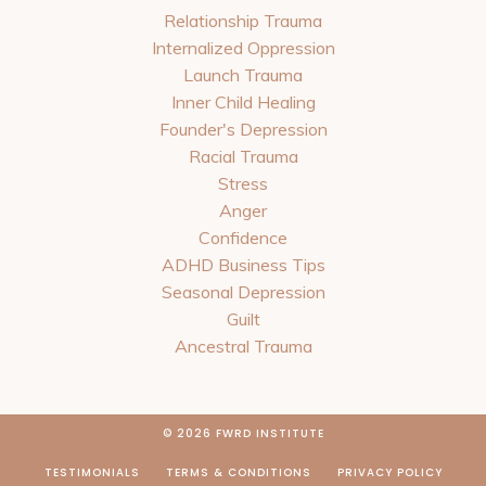
Relationship Trauma
Internalized Oppression
Launch Trauma
Inner Child Healing
Founder's Depression
Racial Trauma
Stress
Anger
Confidence
ADHD Business Tips
Seasonal Depression
Guilt
Ancestral Trauma
© 2026 FWRD INSTITUTE
TESTIMONIALS
TERMS & CONDITIONS
PRIVACY POLICY