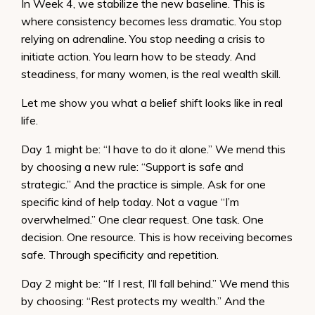
In Week 4, we stabilize the new baseline. This is
where consistency becomes less dramatic. You stop
relying on adrenaline. You stop needing a crisis to
initiate action. You learn how to be steady. And
steadiness, for many women, is the real wealth skill.
Let me show you what a belief shift looks like in real
life.
Day 1 might be: “I have to do it alone.” We mend this
by choosing a new rule: “Support is safe and
strategic.” And the practice is simple. Ask for one
specific kind of help today. Not a vague “I’m
overwhelmed.” One clear request. One task. One
decision. One resource. This is how receiving becomes
safe. Through specificity and repetition.
Day 2 might be: “If I rest, I’ll fall behind.” We mend this
by choosing: “Rest protects my wealth.” And the