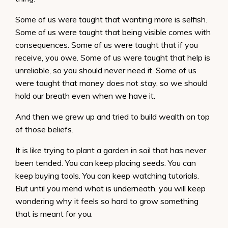
Some of us were taught that wanting more is selfish.
Some of us were taught that being visible comes with
consequences. Some of us were taught that if you
receive, you owe. Some of us were taught that help is
unreliable, so you should never need it. Some of us
were taught that money does not stay, so we should
hold our breath even when we have it.
And then we grew up and tried to build wealth on top
of those beliefs.
It is like trying to plant a garden in soil that has never
been tended. You can keep placing seeds. You can
keep buying tools. You can keep watching tutorials.
But until you mend what is underneath, you will keep
wondering why it feels so hard to grow something
that is meant for you.