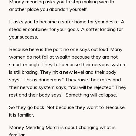
Money mending asks you to stop making wealth
another place you abandon yourself.
It asks you to become a safer home for your desire. A
steadier container for your goals. A softer landing for
your success.
Because here is the part no one says out loud. Many
women do not fail at wealth because they are not
smart enough. They fail because their nervous system
is still bracing. They hit a new level and their body
says, “This is dangerous.” They raise their rates and
their nervous system says, “You will be rejected.” They
rest and their body says, “Something will collapse.”
So they go back. Not because they want to. Because
it is familiar.
Money Mending March is about changing what is
familiar.