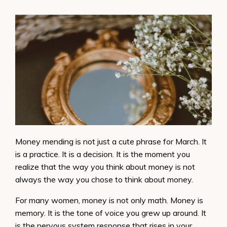
Money mending is not just a cute phrase for March. It
is a practice. It is a decision. It is the moment you
realize that the way you think about money is not
always the way you chose to think about money.
For many women, money is not only math. Money is
memory. It is the tone of voice you grew up around. It
is the nervous system response that rises in your