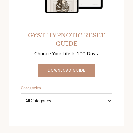
GYST HYPNOTIC RESET
GUIDE
Change Your Life In 100 Days.
DOWNLOAD GUIDE
Categories