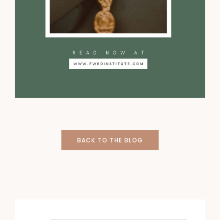
BACK TO THE BLOG