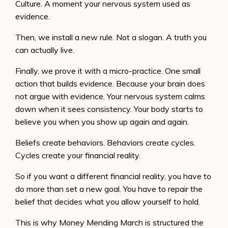
Culture. A moment your nervous system used as
evidence.
Then, we install a new rule. Not a slogan. A truth you
can actually live.
Finally, we prove it with a micro-practice. One small
action that builds evidence. Because your brain does
not argue with evidence. Your nervous system calms
down when it sees consistency. Your body starts to
believe you when you show up again and again.
Beliefs create behaviors. Behaviors create cycles.
Cycles create your financial reality.
So if you want a different financial reality, you have to
do more than set a new goal. You have to repair the
belief that decides what you allow yourself to hold.
This is why Money Mending March is structured the