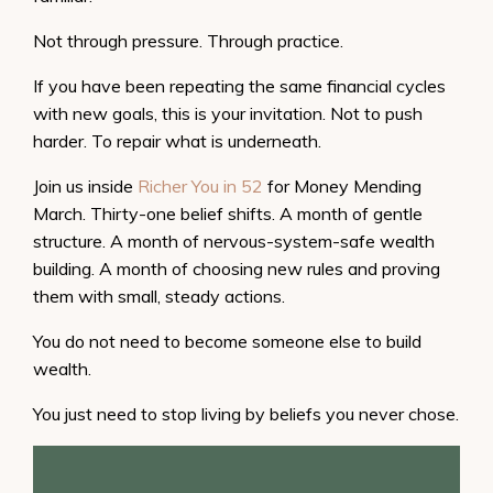
Not through pressure. Through practice.
If you have been repeating the same financial cycles
with new goals, this is your invitation. Not to push
harder. To repair what is underneath.
Join us inside
Richer You in 52
for Money Mending
March. Thirty-one belief shifts. A month of gentle
structure. A month of nervous-system-safe wealth
building. A month of choosing new rules and proving
them with small, steady actions.
You do not need to become someone else to build
wealth.
You just need to stop living by beliefs you never chose.