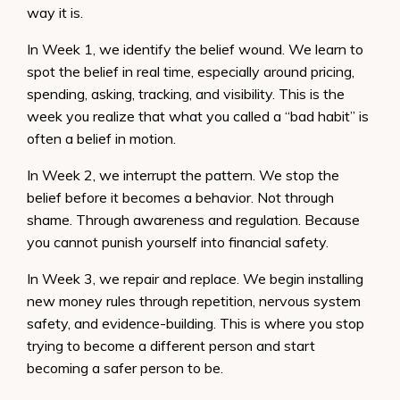
way it is.
In Week 1, we identify the belief wound. We learn to
spot the belief in real time, especially around pricing,
spending, asking, tracking, and visibility. This is the
week you realize that what you called a “bad habit” is
often a belief in motion.
In Week 2, we interrupt the pattern. We stop the
belief before it becomes a behavior. Not through
shame. Through awareness and regulation. Because
you cannot punish yourself into financial safety.
In Week 3, we repair and replace. We begin installing
new money rules through repetition, nervous system
safety, and evidence-building. This is where you stop
trying to become a different person and start
becoming a safer person to be.