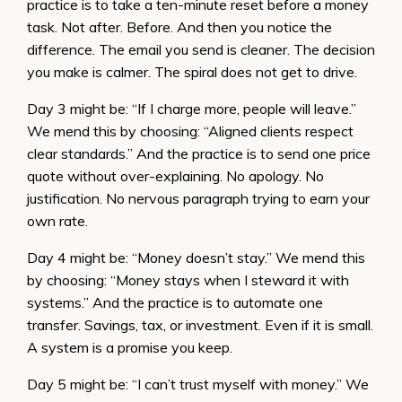
practice is to take a ten-minute reset before a money
task. Not after. Before. And then you notice the
difference. The email you send is cleaner. The decision
you make is calmer. The spiral does not get to drive.
Day 3 might be: “If I charge more, people will leave.”
We mend this by choosing: “Aligned clients respect
clear standards.” And the practice is to send one price
quote without over-explaining. No apology. No
justification. No nervous paragraph trying to earn your
own rate.
Day 4 might be: “Money doesn’t stay.” We mend this
by choosing: “Money stays when I steward it with
systems.” And the practice is to automate one
transfer. Savings, tax, or investment. Even if it is small.
A system is a promise you keep.
Day 5 might be: “I can’t trust myself with money.” We