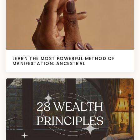
LEARN THE MOST POWERFUL METHOD OF
MANIFESTATION: ANCESTRAL