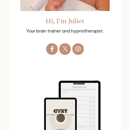
Hi, I'm Juliet
Your brain trainer and hypnotherapist.