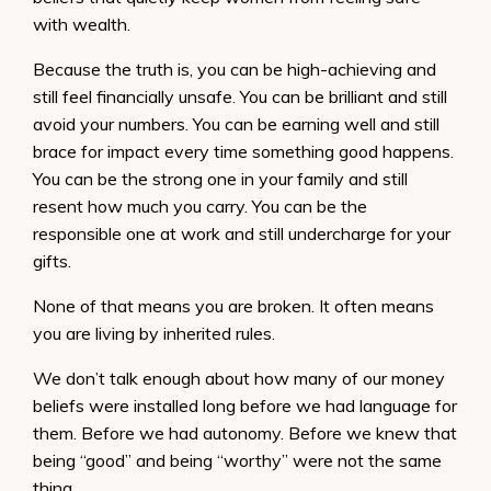
with wealth.
Because the truth is, you can be high-achieving and
still feel financially unsafe. You can be brilliant and still
avoid your numbers. You can be earning well and still
brace for impact every time something good happens.
You can be the strong one in your family and still
resent how much you carry. You can be the
responsible one at work and still undercharge for your
gifts.
None of that means you are broken. It often means
you are living by inherited rules.
We don’t talk enough about how many of our money
beliefs were installed long before we had language for
them. Before we had autonomy. Before we knew that
being “good” and being “worthy” were not the same
thing.