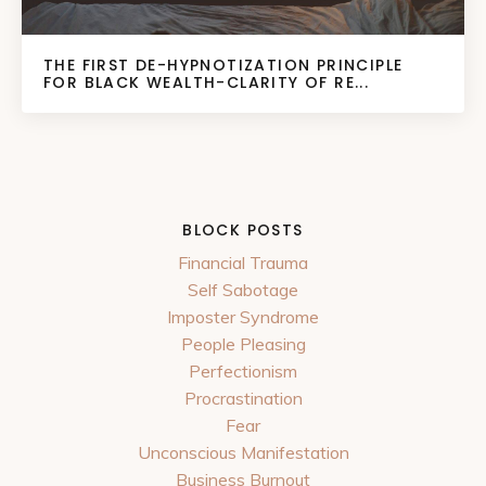
THE FIRST DE-HYPNOTIZATION PRINCIPLE
FOR BLACK WEALTH-CLARITY OF RE...
BLOCK POSTS
Financial Trauma
Self Sabotage
Imposter Syndrome
People Pleasing
Perfectionism
Procrastination
Fear
Unconscious Manifestation
Business Burnout