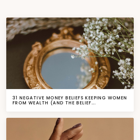
31 NEGATIVE MONEY BELIEFS KEEPING WOMEN
FROM WEALTH (AND THE BELIEF...