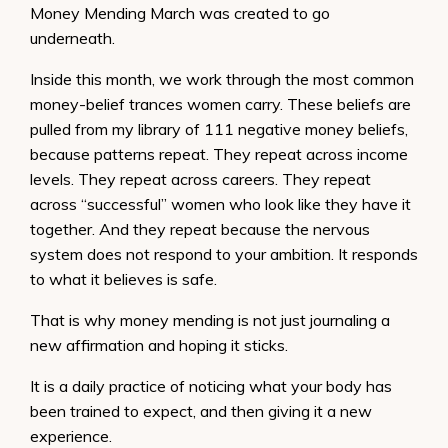
Money Mending March was created to go
underneath.
Inside this month, we work through the most common
money-belief trances women carry. These beliefs are
pulled from my library of 111 negative money beliefs,
because patterns repeat. They repeat across income
levels. They repeat across careers. They repeat
across “successful” women who look like they have it
together. And they repeat because the nervous
system does not respond to your ambition. It responds
to what it believes is safe.
That is why money mending is not just journaling a
new affirmation and hoping it sticks.
It is a daily practice of noticing what your body has
been trained to expect, and then giving it a new
experience.