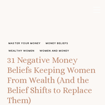
MASTER YOUR MONEY
MONEY BELIEFS
WEALTHY WOMEN
WOMEN AND MONEY
31 Negative Money
Beliefs Keeping Women
From Wealth (And the
Belief Shifts to Replace
Them)