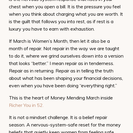
chest when you open a bill. It is the pressure you feel
when you think about charging what you are worth. It
is the guilt that follows you into rest, as if rest is a
luxury you have to earn with exhaustion.
If March is Women’s Month, then let it also be a
month of repair. Not repair in the way we are taught
to do it, where we grind ourselves down into a version
that looks “better.” I mean repair as in tenderness.
Repair as in returning. Repair as in telling the truth
about what has been shaping your financial decisions,
even when you have been doing “everything right.”
This is the heart of Money Mending March inside
Richer You in 52.
It is not a mindset challenge. It is a belief repair
season. A nervous-system-safe reset for the money
beliefs that quietly keep women from feeling safe