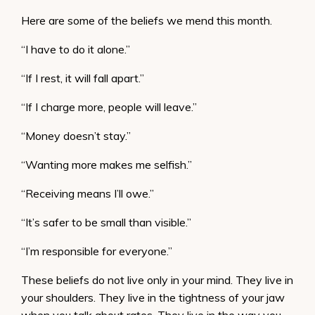
Here are some of the beliefs we mend this month.
“I have to do it alone.”
“If I rest, it will fall apart.”
“If I charge more, people will leave.”
“Money doesn’t stay.”
“Wanting more makes me selfish.”
“Receiving means I’ll owe.”
“It’s safer to be small than visible.”
“I’m responsible for everyone.”
These beliefs do not live only in your mind. They live in
your shoulders. They live in the tightness of your jaw