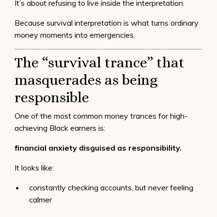
It’s about refusing to live inside the interpretation.
Because survival interpretation is what turns ordinary
money moments into emergencies.
The “survival trance” that
masquerades as being
responsible
One of the most common money trances for high-
achieving Black earners is:
financial anxiety disguised as responsibility.
It looks like:
constantly checking accounts, but never feeling
calmer