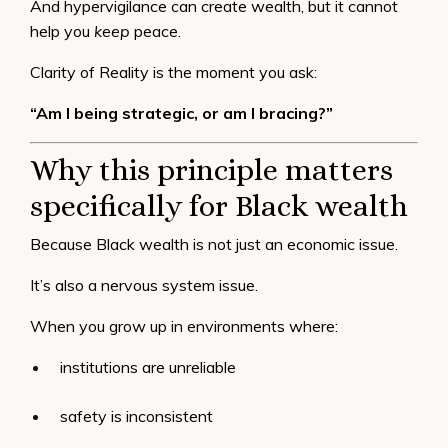
And hypervigilance can create wealth, but it cannot
help you
keep
peace.
Clarity of Reality is the moment you ask:
“Am I being strategic, or am I bracing?”
Why this principle matters
specifically for Black wealth
Because Black wealth is not just an economic issue.
It’s also a nervous system issue.
When you grow up in environments where:
institutions are unreliable
safety is inconsistent