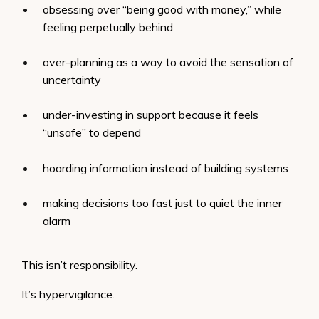
obsessing over “being good with money,” while
feeling perpetually behind
over-planning as a way to avoid the sensation of
uncertainty
under-investing in support because it feels
“unsafe” to depend
hoarding information instead of building systems
making decisions too fast just to quiet the inner
alarm
This isn’t responsibility.
It’s hypervigilance.