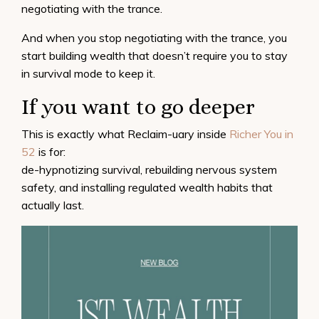
negotiating with the trance.
And when you stop negotiating with the trance, you
start building wealth that doesn’t require you to stay
in survival mode to keep it.
If you want to go deeper
This is exactly what Reclaim-uary inside
Richer You in
52
is for:
de-hypnotizing survival, rebuilding nervous system
safety, and installing regulated wealth habits that
actually last.