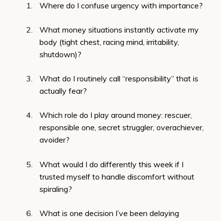
Where do I confuse urgency with importance?
What money situations instantly activate my
body (tight chest, racing mind, irritability,
shutdown)?
What do I routinely call “responsibility” that is
actually fear?
Which role do I play around money: rescuer,
responsible one, secret struggler, overachiever,
avoider?
What would I do differently this week if I
trusted myself to handle discomfort without
spiraling?
What is one decision I’ve been delaying