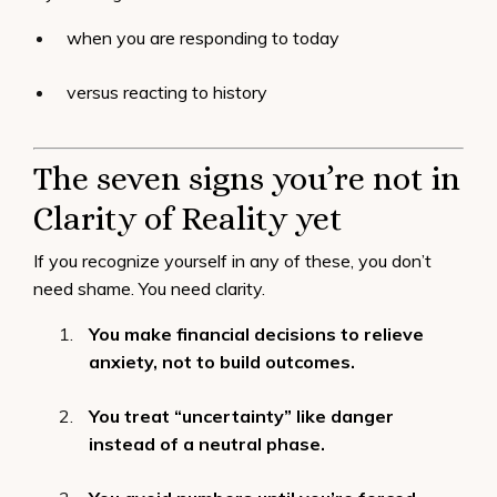
when you are responding to today
versus reacting to history
The seven signs you’re not in
Clarity of Reality yet
If you recognize yourself in any of these, you don’t
need shame. You need clarity.
You make financial decisions to relieve
anxiety, not to build outcomes.
You treat “uncertainty” like danger
instead of a neutral phase.