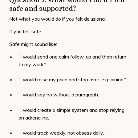
safe and supported?
Not what you would do if you felt delusional.
If you felt safe.
Safe might sound like:
“I would send one calm follow-up and then return
to my work.”
“I would raise my price and stop over-explaining.”
“I would say no without a paragraph.”
“I would create a simple system and stop relying
on adrenaline.”
“I would track weekly, not obsess daily.”