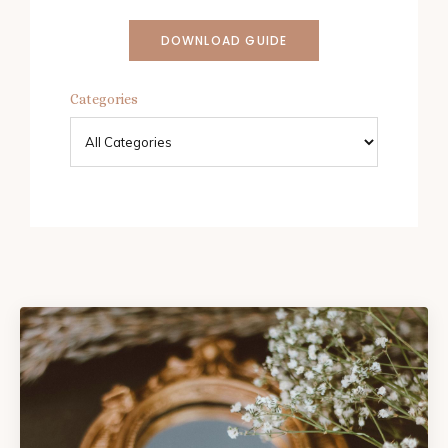
DOWNLOAD GUIDE
Categories