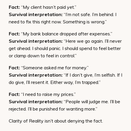
Fact:
“My client hasn’t paid yet.”
Survival interpretation:
“I’m not safe. I’m behind. I
need to fix this right now. Something is wrong.”
Fact:
“My bank balance dropped after expenses.”
Survival interpretation:
“Here we go again. I’ll never
get ahead. I should panic. I should spend to feel better
or clamp down to feel in control.”
Fact:
“Someone asked me for money.”
Survival interpretation:
“If I don’t give, I’m selfish. If I
do give, I’ll resent it. Either way, I’m trapped.”
Fact:
“I need to raise my prices.”
Survival interpretation:
“People will judge me. I’ll be
rejected. I’ll be punished for wanting more.”
Clarity of Reality isn’t about denying the fact.