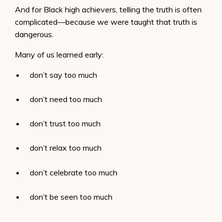
And for Black high achievers, telling the truth is often
complicated—because we were taught that truth is
dangerous.
Many of us learned early:
don’t say too much
don’t need too much
don’t trust too much
don’t relax too much
don’t celebrate too much
don’t be seen too much