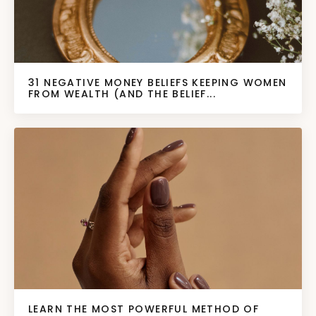
31 NEGATIVE MONEY BELIEFS KEEPING WOMEN
FROM WEALTH (AND THE BELIEF...
LEARN THE MOST POWERFUL METHOD OF