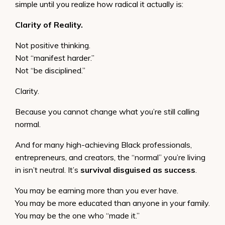
simple until you realize how radical it actually is:
Clarity of Reality.
Not positive thinking.
Not “manifest harder.”
Not “be disciplined.”
Clarity.
Because you cannot change what you’re still calling
normal.
And for many high-achieving Black professionals,
entrepreneurs, and creators, the “normal” you’re living
in isn’t neutral. It’s
survival disguised as success
.
You may be earning more than you ever have.
You may be more educated than anyone in your family.
You may be the one who “made it.”