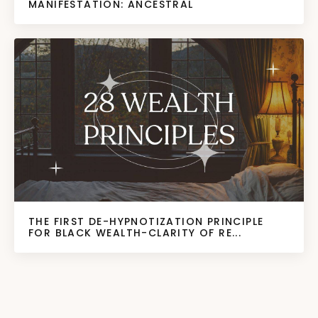
MANIFESTATION: ANCESTRAL
THE FIRST DE-HYPNOTIZATION PRINCIPLE
FOR BLACK WEALTH-CLARITY OF RE...