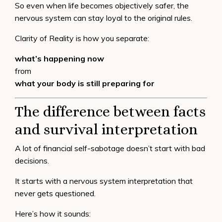
So even when life becomes objectively safer, the
nervous system can stay loyal to the original rules.
Clarity of Reality is how you separate:
what’s happening now
from
what your body is still preparing for
The difference between facts
and survival interpretation
A lot of financial self-sabotage doesn’t start with bad
decisions.
It starts with a nervous system interpretation that
never gets questioned.
Here’s how it sounds: