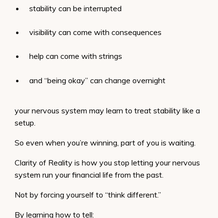
stability can be interrupted
visibility can come with consequences
help can come with strings
and “being okay” can change overnight
your nervous system may learn to treat stability like a
setup.
So even when you’re winning, part of you is waiting.
Clarity of Reality is how you stop letting your nervous
system run your financial life from the past.
Not by forcing yourself to “think different.”
By learning how to tell: