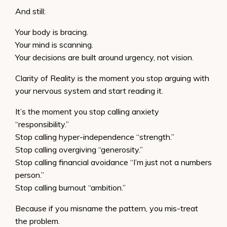
And still:
Your body is bracing.
Your mind is scanning.
Your decisions are built around urgency, not vision.
Clarity of Reality is the moment you stop arguing with
your nervous system and start reading it.
It’s the moment you stop calling anxiety
“responsibility.”
Stop calling hyper-independence “strength.”
Stop calling overgiving “generosity.”
Stop calling financial avoidance “I’m just not a numbers
person.”
Stop calling burnout “ambition.”
Because if you misname the pattern, you mis-treat
the problem.