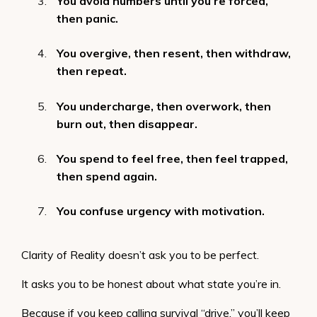
You avoid numbers until you’re forced,
then panic.
You overgive, then resent, then withdraw,
then repeat.
You undercharge, then overwork, then
burn out, then disappear.
You spend to feel free, then feel trapped,
then spend again.
You confuse urgency with motivation.
Clarity of Reality doesn’t ask you to be perfect.
It asks you to be honest about what state you’re in.
Because if you keep calling survival “drive,” you’ll keep