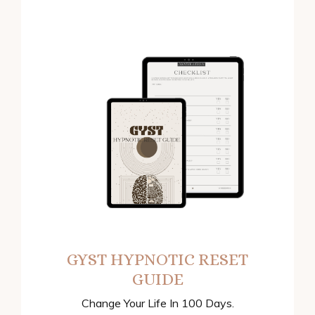
GYST HYPNOTIC RESET
GUIDE
Change Your Life In 100 Days.