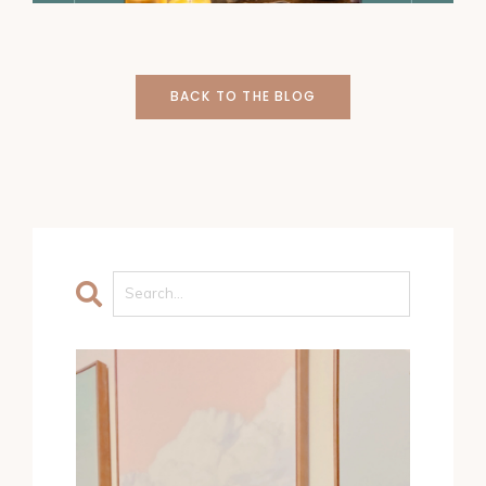
BACK TO THE BLOG