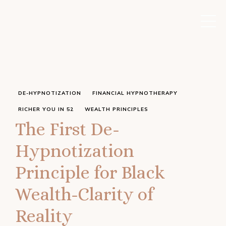
DE-HYPNOTIZATION
FINANCIAL HYPNOTHERAPY
RICHER YOU IN 52
WEALTH PRINCIPLES
The First De-
Hypnotization
Principle for Black
Wealth-Clarity of
Reality