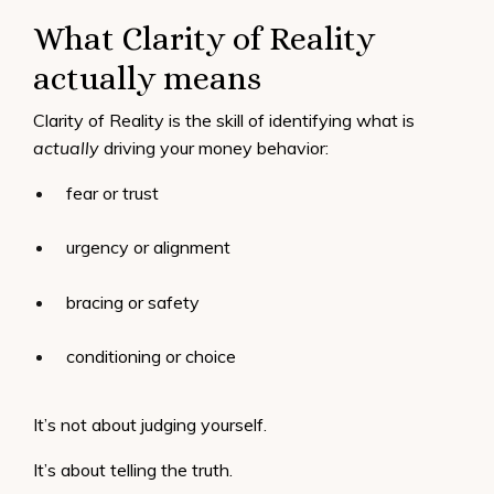
What Clarity of Reality
actually means
Clarity of Reality is the skill of identifying what is
actually
driving your money behavior:
fear or trust
urgency or alignment
bracing or safety
conditioning or choice
It’s not about judging yourself.
It’s about telling the truth.