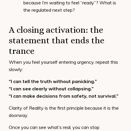
because I’m waiting to feel “ready”? What is
the regulated next step?
A closing activation: the
statement that ends the
trance
When you feel yourself entering urgency, repeat this
slowly:
“I can tell the truth without panicking.”
“I can see clearly without collapsing.”
“I can make decisions from safety, not survival.”
Clarity of Reality is the first principle because it is the
doorway.
Once you can see what’s real, you can stop