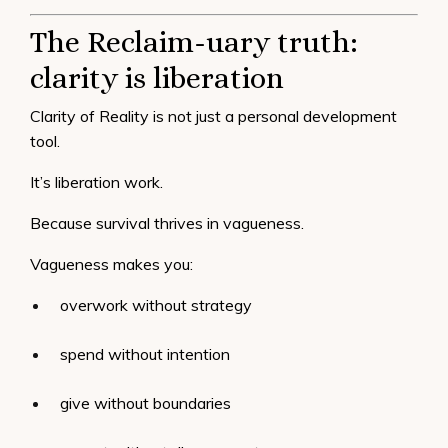
The Reclaim-uary truth:
clarity is liberation
Clarity of Reality is not just a personal development
tool.
It’s liberation work.
Because survival thrives in vagueness.
Vagueness makes you:
overwork without strategy
spend without intention
give without boundaries