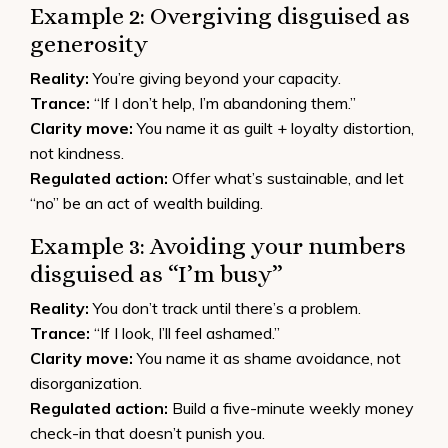
Example 2: Overgiving disguised as
generosity
Reality:
You’re giving beyond your capacity.
Trance:
“If I don’t help, I’m abandoning them.”
Clarity move:
You name it as guilt + loyalty distortion,
not kindness.
Regulated action:
Offer what’s sustainable, and let
“no” be an act of wealth building.
Example 3: Avoiding your numbers
disguised as “I’m busy”
Reality:
You don’t track until there’s a problem.
Trance:
“If I look, I’ll feel ashamed.”
Clarity move:
You name it as shame avoidance, not
disorganization.
Regulated action:
Build a five-minute weekly money
check-in that doesn’t punish you.