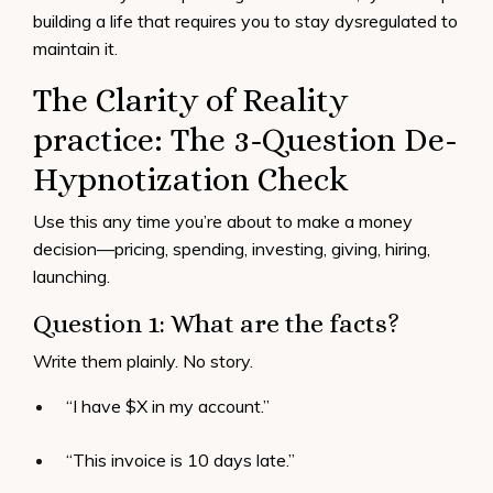
building a life that requires you to stay dysregulated to
maintain it.
The Clarity of Reality
practice: The 3-Question De-
Hypnotization Check
Use this any time you’re about to make a money
decision—pricing, spending, investing, giving, hiring,
launching.
Question 1: What are the facts?
Write them plainly. No story.
“I have $X in my account.”
“This invoice is 10 days late.”