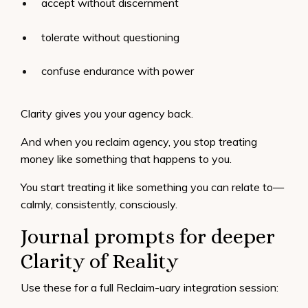
accept without discernment
tolerate without questioning
confuse endurance with power
Clarity gives you your agency back.
And when you reclaim agency, you stop treating
money like something that happens to you.
You start treating it like something you can relate to—
calmly, consistently, consciously.
Journal prompts for deeper
Clarity of Reality
Use these for a full Reclaim-uary integration session: