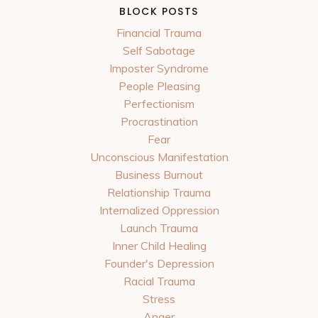
BLOCK POSTS
Financial Trauma
Self Sabotage
Imposter Syndrome
People Pleasing
Perfectionism
Procrastination
Fear
Unconscious Manifestation
Business Burnout
Relationship Trauma
Internalized Oppression
Launch Trauma
Inner Child Healing
Founder's Depression
Racial Trauma
Stress
Anger