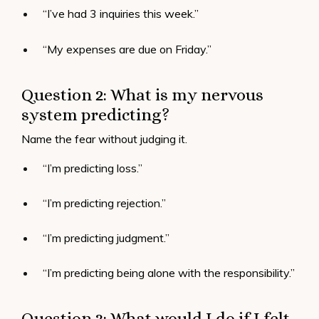
“I’ve had 3 inquiries this week.”
“My expenses are due on Friday.”
Question 2: What is my nervous
system predicting?
Name the fear without judging it.
“I’m predicting loss.”
“I’m predicting rejection.”
“I’m predicting judgment.”
“I’m predicting being alone with the responsibility.”
Question 3: What would I do if I felt