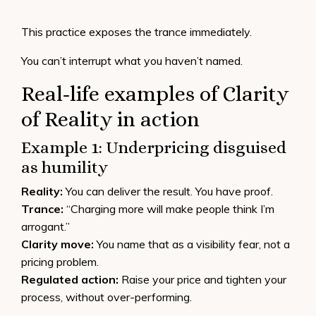
This practice exposes the trance immediately.
You can’t interrupt what you haven’t named.
Real-life examples of Clarity
of Reality in action
Example 1: Underpricing disguised
as humility
Reality:
You can deliver the result. You have proof.
Trance:
“Charging more will make people think I’m
arrogant.”
Clarity move:
You name that as a visibility fear, not a
pricing problem.
Regulated action:
Raise your price and tighten your
process, without over-performing.