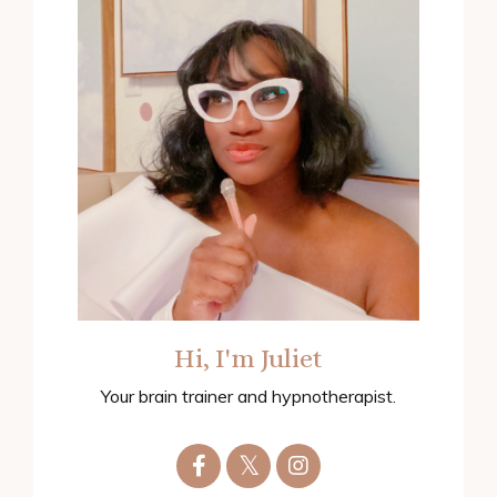
Hi, I'm Juliet
Your brain trainer and hypnotherapist.