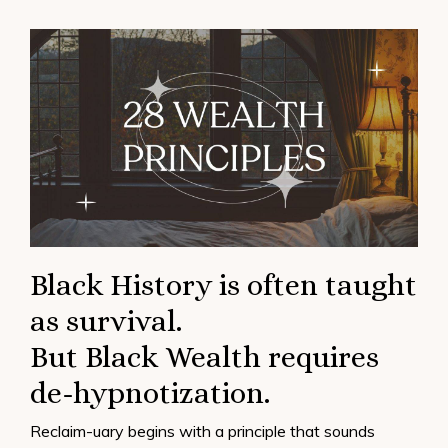
Black History is often taught
as survival.
But Black Wealth requires
de-hypnotization.
Reclaim-uary begins with a principle that sounds