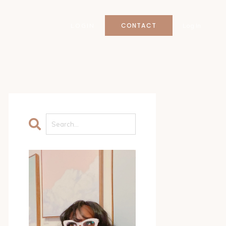
CONTACT
LOGIN
Log In