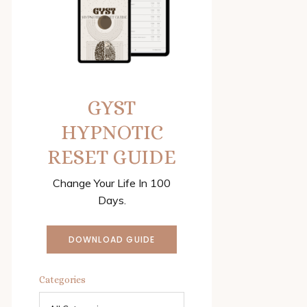
GYST
HYPNOTIC
RESET GUIDE
Change Your Life In 100
Days.
DOWNLOAD GUIDE
Categories