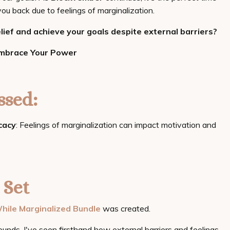
ou back due to feelings of marginalization.
ief and achieve your goals despite external barriers?
Embrace Your Power
sed:
cacy
: Feelings of marginalization can impact motivation and
 Set
hile Marginalized Bundle
was created.
ounds, I've seen firsthand how external barriers and feelings