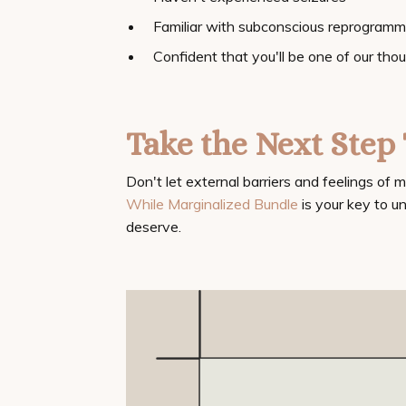
Familiar with subconscious reprogramm
Confident that you'll be one of our tho
Take the Next Ste
Don't let external barriers and feelings of 
While Marginalized Bundle
is your key to u
deserve.