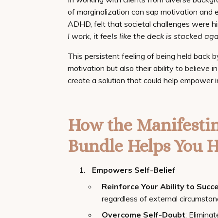
of marginalization can sap motivation and e
ADHD, felt that societal challenges were hi
I work, it feels like the deck is stacked ag
This persistent feeling of being held back b
motivation but also their ability to believe 
create a solution that could help empower in
How the Manifesti
Bundle Helps You H
Empowers Self-Belief
Reinforce Your Ability to Succ
regardless of external circumstan
Overcome Self-Doubt
: Eliminat