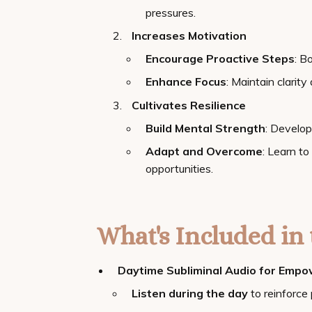
pressures.
Increases Motivation
Encourage Proactive Steps
: B
Enhance Focus
: Maintain clarit
Cultivates Resilience
Build Mental Strength
: Develop
Adapt and Overcome
: Learn to
opportunities.
What's Included in 
Daytime Subliminal Audio for Emp
Listen during the day
to reinforce 