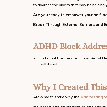
to address the blocks that may be holding y
Are you ready to empower your self-bel
Break Through External Barriers and 
ADHD Block Addres
External Barriers and Low Self-Effi
self-belief.
Why I Created This
Allow me to share why the
Manifesting W
In working with clients from diverse backgr