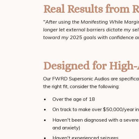
Real Results from R
"After using the Manifesting While Marginal
longer let external barriers dictate my s
toward my 2025 goals with confidence an
Designed for High-
Our FWRD Supersonic Audios are specifically 
the right fit, consider the following:
Over the age of 18
On track to make over $50,000/year in 
Haven't been diagnosed with a severe 
and anxiety)
Haven't experienced seizures