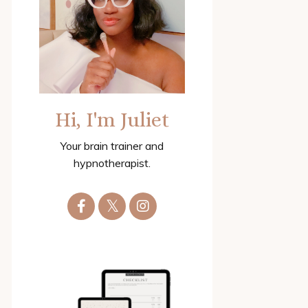
Hi, I'm Juliet
Your brain trainer and
hypnotherapist.