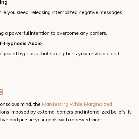
ing
le you sleep, releasing internalized negative messages.
ing a powerful intention to overcome any barriers.
lf-Hypnosis Audio
 guided hypnosis that strengthens your resilience and
s
onscious mind, the
Manifesting While Marginalized
ions imposed by external barriers and internalized beliefs. It
tive and pursue your goals with renewed vigor.