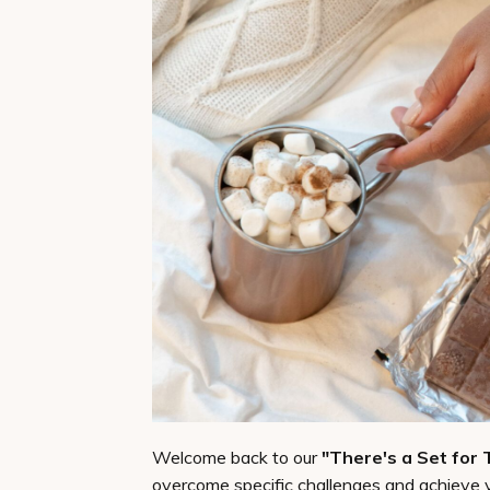
Welcome back to our
"There's a Set for 
overcome specific challenges and achieve 