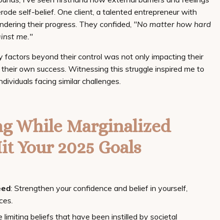
rode self-belief. One client, a talented entrepreneur with
ndering their progress. They confided,
"No matter how hard
ainst me."
y factors beyond their control was not only impacting their
in their own success. Witnessing this struggle inspired me to
dividuals facing similar challenges.
ng While Marginalized
it Your 2025 Goals
eed
: Strengthen your confidence and belief in yourself,
ces.
e limiting beliefs that have been instilled by societal