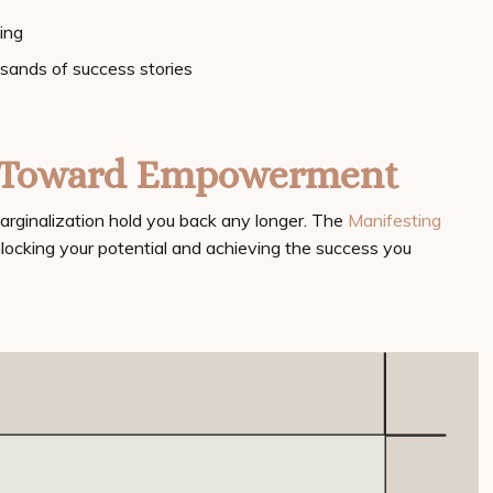
ing
usands of success stories
p Toward Empowerment
marginalization hold you back any longer. The
Manifesting
nlocking your potential and achieving the success you