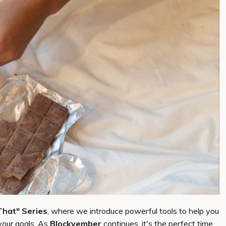
That" Series
, where we introduce powerful tools to help you
your goals. As
Blockvember
continues, it's the perfect time