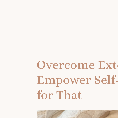
Overcome Exte
Empower Self-
for That