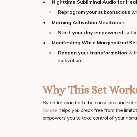
Nighttime Subliminal Audio for Heal
Reprogram your subconscious
whi
Morning Activation Meditation
Start your day empowered
, sett
Manifesting While Marginalized Se
Deepen your transformation
with
motivation.
Why This Set Work
By addressing both the conscious and subc
Bundle
helps you break free from the limitat
empowers you to take control of your narra