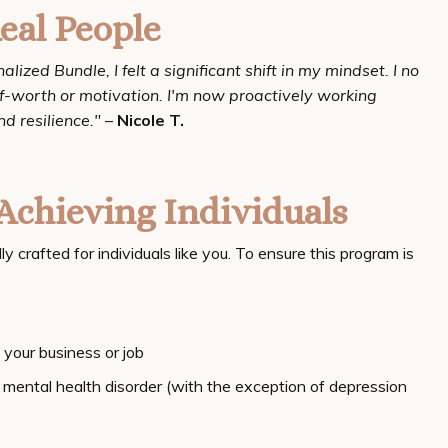
eal People
ized Bundle, I felt a significant shift in my mindset. I no
elf-worth or motivation. I'm now proactively working
d resilience."
–
Nicole T.
Achieving Individuals
crafted for individuals like you. To ensure this program is
your business or job
mental health disorder (with the exception of depression