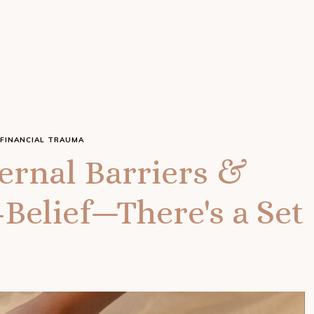
FINANCIAL TRAUMA
rnal Barriers &
Belief—There's a Set