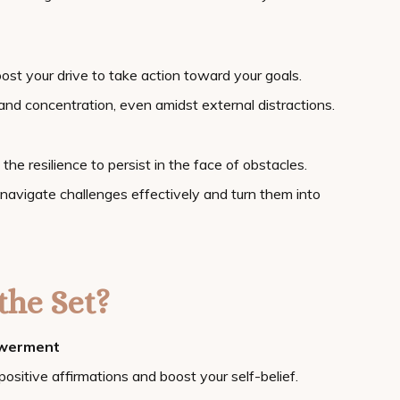
oost your drive to take action toward your goals.
y and concentration, even amidst external distractions.
 the resilience to persist in the face of obstacles.
 navigate challenges effectively and turn them into
the Set?
owerment
positive affirmations and boost your self-belief.