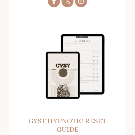
GYST HYPNOTIC RESET
GUIDE