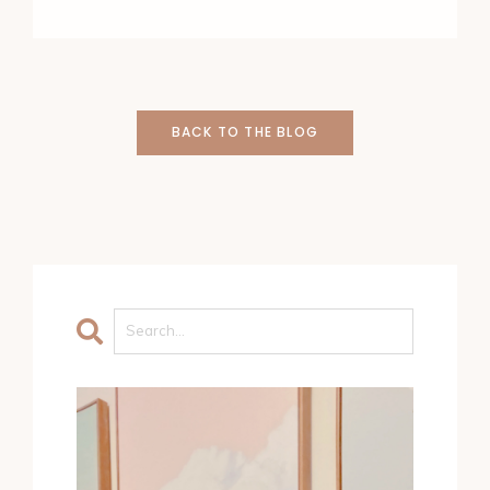
BACK TO THE BLOG