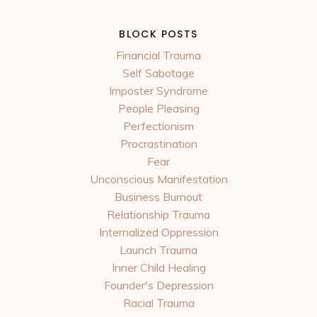
BLOCK POSTS
Financial Trauma
Self Sabotage
Imposter Syndrome
People Pleasing
Perfectionism
Procrastination
Fear
Unconscious Manifestation
Business Burnout
Relationship Trauma
Internalized Oppression
Launch Trauma
Inner Child Healing
Founder's Depression
Racial Trauma