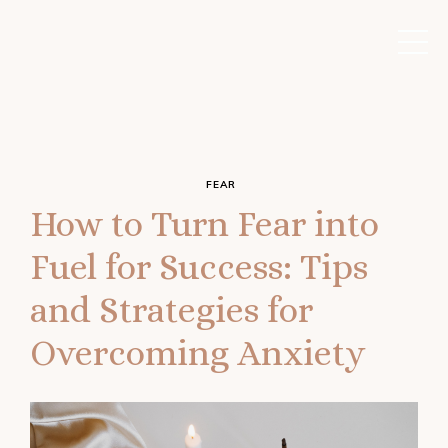
FEAR
How to Turn Fear into
Fuel for Success: Tips
and Strategies for
Overcoming Anxiety