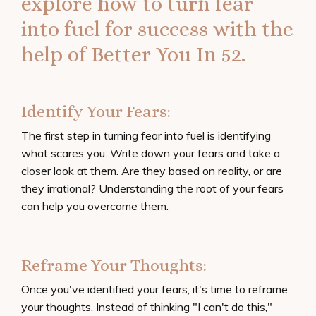
explore how to turn fear
into fuel for success with the
help of
Better You In 52.
Identify Your Fears:
The first step in turning fear into fuel is identifying
what scares you. Write down your fears and take a
closer look at them. Are they based on reality, or are
they irrational? Understanding the root of your fears
can help you overcome them.
Reframe Your Thoughts:
Once you've identified your fears, it's time to reframe
your thoughts. Instead of thinking "I can't do this,"