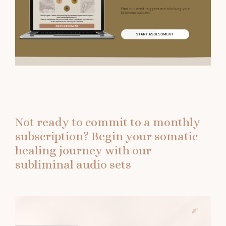
Not ready to commit to a monthly
subscription?
Begin your somatic
healing journey with our
subliminal audio sets