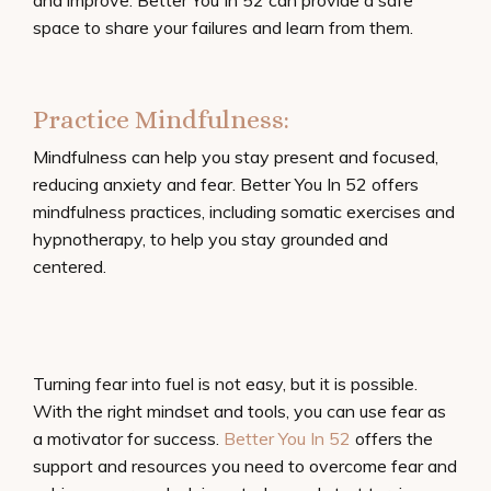
and improve. Better You In 52 can provide a safe
space to share your failures and learn from them.
Practice Mindfulness:
Mindfulness can help you stay present and focused,
reducing anxiety and fear. Better You In 52 offers
mindfulness practices, including somatic exercises and
hypnotherapy, to help you stay grounded and
centered.
Turning fear into fuel is not easy, but it is possible.
With the right mindset and tools, you can use fear as
a motivator for success.
Better You In 52
offers the
support and resources you need to overcome fear and