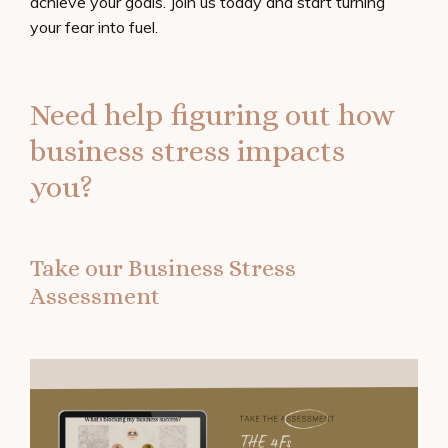
achieve your goals. Join us today and start turning
your fear into fuel.
Need help figuring out how
business stress impacts
you?
Take our Business Stress
Assessment