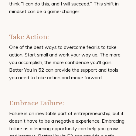
think "I can do this, and I will succeed." This shift in
mindset can be a game-changer.
Take Action:
One of the best ways to overcome fear is to take
action. Start small and work your way up. The more
you accomplish, the more confidence you'll gain.
Better You In 52 can provide the support and tools
you need to take action and move forward.
Embrace Failure:
Failure is an inevitable part of entrepreneurship, but it
doesn't have to be a negative experience. Embracing
failure as a learning opportunity can help you grow