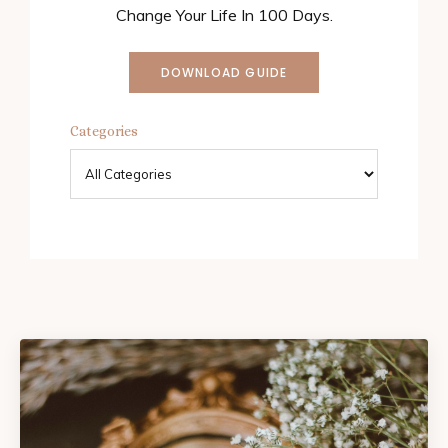
Change Your Life In 100 Days.
DOWNLOAD GUIDE
Categories