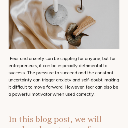
Fear and anxiety can be crippling for anyone, but for
entrepreneurs, it can be especially detrimental to
success. The pressure to succeed and the constant
uncertainty can trigger anxiety and self-doubt, making
it difficult to move forward. However, fear can also be
a powerful motivator when used correctly.
In this blog post, we will