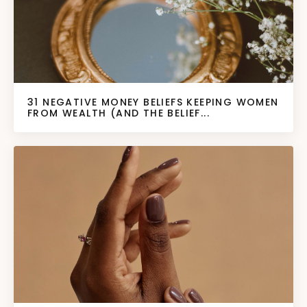
31 NEGATIVE MONEY BELIEFS KEEPING WOMEN
FROM WEALTH (AND THE BELIEF...