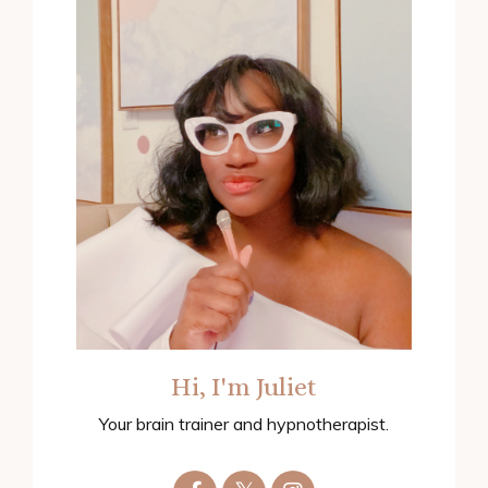
Hi, I'm Juliet
Your brain trainer and hypnotherapist.