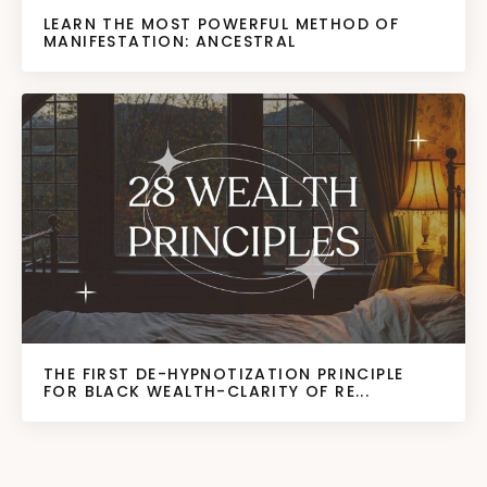
LEARN THE MOST POWERFUL METHOD OF
MANIFESTATION: ANCESTRAL
THE FIRST DE-HYPNOTIZATION PRINCIPLE
FOR BLACK WEALTH-CLARITY OF RE...