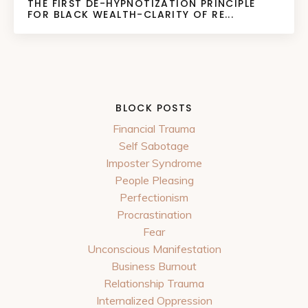
THE FIRST DE-HYPNOTIZATION PRINCIPLE
FOR BLACK WEALTH-CLARITY OF RE...
BLOCK POSTS
Financial Trauma
Self Sabotage
Imposter Syndrome
People Pleasing
Perfectionism
Procrastination
Fear
Unconscious Manifestation
Business Burnout
Relationship Trauma
Internalized Oppression