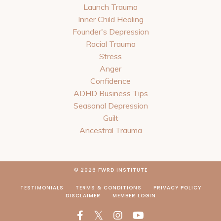
Launch Trauma
Inner Child Healing
Founder's Depression
Racial Trauma
Stress
Anger
Confidence
ADHD Business Tips
Seasonal Depression
Guilt
Ancestral Trauma
© 2026 FWRD INSTITUTE
TESTIMONIALS
TERMS & CONDITIONS
PRIVACY POLICY
DISCLAIMER
MEMBER LOGIN