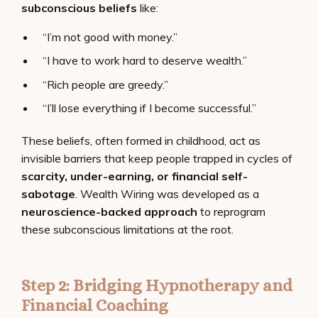
subconscious beliefs
like:
“I’m not good with money.”
“I have to work hard to deserve wealth.”
“Rich people are greedy.”
“I’ll lose everything if I become successful.”
These beliefs, often formed in childhood, act as
invisible barriers that keep people trapped in cycles of
scarcity, under-earning, or financial self-
sabotage
. Wealth Wiring was developed as a
neuroscience-backed approach
to reprogram
these subconscious limitations at the root.
Step 2: Bridging Hypnotherapy and
Financial Coaching