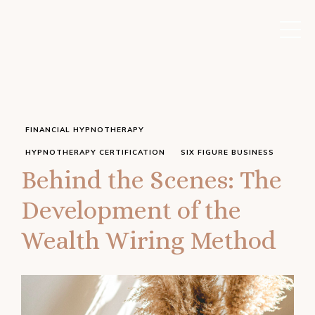
FINANCIAL HYPNOTHERAPY
HYPNOTHERAPY CERTIFICATION
SIX FIGURE BUSINESS
Behind the Scenes: The
Development of the
Wealth Wiring Method