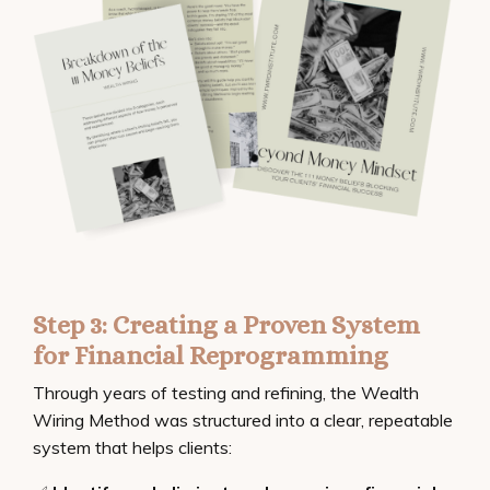
Step 3: Creating a Proven System
for Financial Reprogramming
Through years of testing and refining, the Wealth
Wiring Method was structured into a clear, repeatable
system that helps clients: