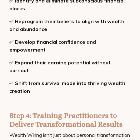
✅
Identify and eliminate subconscious financial
blocks
✅
Reprogram their beliefs to align with wealth
and abundance
✅
Develop financial confidence and
empowerment
✅
Expand their earning potential without
burnout
✅
Shift from survival mode into thriving wealth
creation
Step 4: Training Practitioners to
Deliver Transformational Results
Wealth Wiring isn’t just about personal transformation