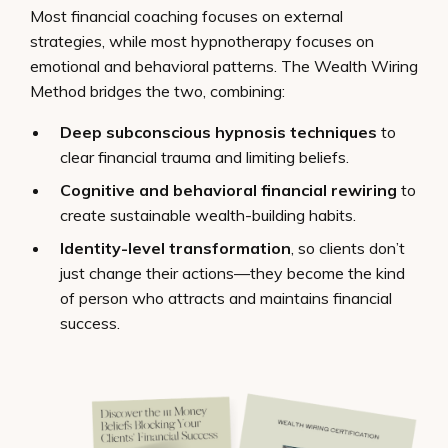
Most financial coaching focuses on external
strategies, while most hypnotherapy focuses on
emotional and behavioral patterns. The Wealth Wiring
Method bridges the two, combining:
Deep subconscious hypnosis techniques
to
clear financial trauma and limiting beliefs.
Cognitive and behavioral financial rewiring
to
create sustainable wealth-building habits.
Identity-level transformation
, so clients don’t
just change their actions—they become the kind
of person who attracts and maintains financial
success.