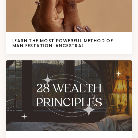
LEARN THE MOST POWERFUL METHOD OF
MANIFESTATION: ANCESTRAL