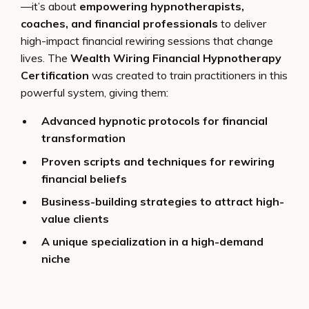
—it’s about
empowering hypnotherapists,
coaches, and financial professionals
to deliver
high-impact financial rewiring sessions that change
lives. The
Wealth Wiring Financial Hypnotherapy
Certification
was created to train practitioners in this
powerful system, giving them:
Advanced hypnotic protocols for financial
transformation
Proven scripts and techniques for rewiring
financial beliefs
Business-building strategies to attract high-
value clients
A unique specialization in a high-demand
niche