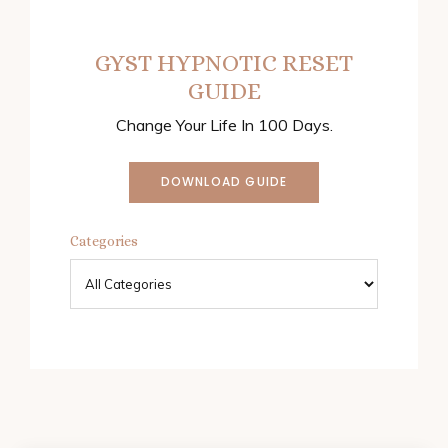
GYST HYPNOTIC RESET
GUIDE
Change Your Life In 100 Days.
DOWNLOAD GUIDE
Categories