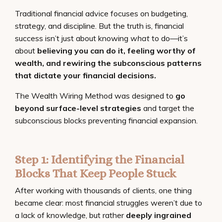
Traditional financial advice focuses on budgeting,
strategy, and discipline. But the truth is, financial
success isn’t just about knowing
what
to do—it’s
about
believing you can do it, feeling worthy of
wealth, and rewiring the subconscious patterns
that dictate your financial decisions.
The Wealth Wiring Method was designed to
go
beyond surface-level strategies
and target the
subconscious blocks preventing financial expansion.
Step 1: Identifying the Financial
Blocks That Keep People Stuck
After working with thousands of clients, one thing
became clear: most financial struggles weren’t due to
a lack of knowledge, but rather
deeply ingrained