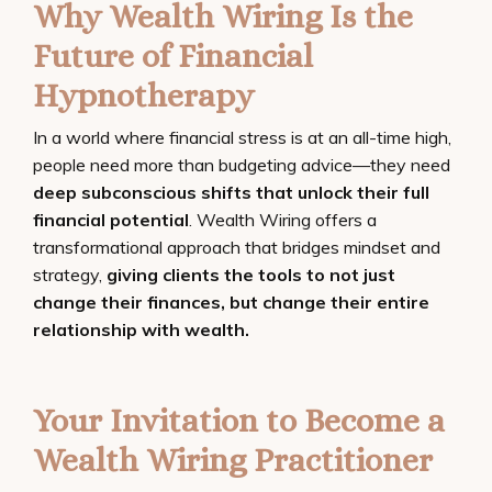
Why Wealth Wiring Is the
Future of Financial
Hypnotherapy
In a world where financial stress is at an all-time high,
people need more than budgeting advice—they need
deep subconscious shifts that unlock their full
financial potential
. Wealth Wiring offers a
transformational approach that bridges mindset and
strategy,
giving clients the tools to not just
change their finances, but change their entire
relationship with wealth.
Your Invitation to Become a
Wealth Wiring Practitioner