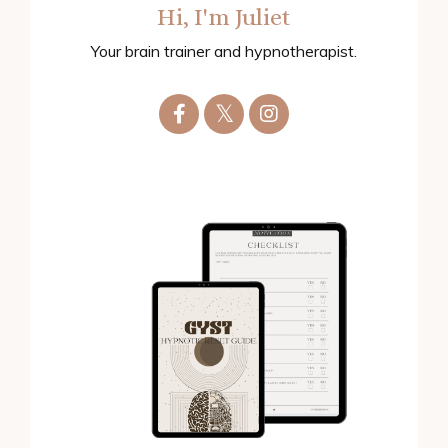
Hi, I'm Juliet
Your brain trainer and hypnotherapist.