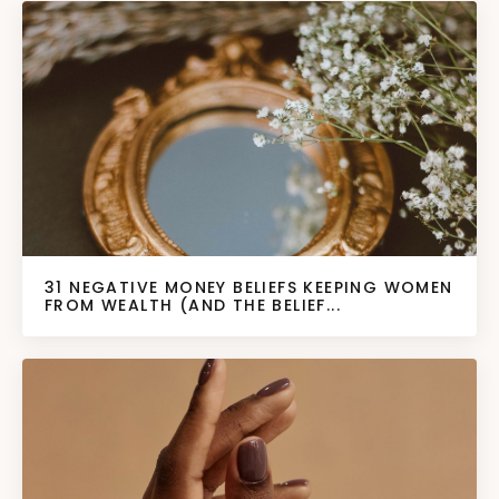
31 NEGATIVE MONEY BELIEFS KEEPING WOMEN
FROM WEALTH (AND THE BELIEF...