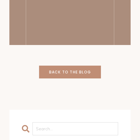
BACK TO THE BLOG