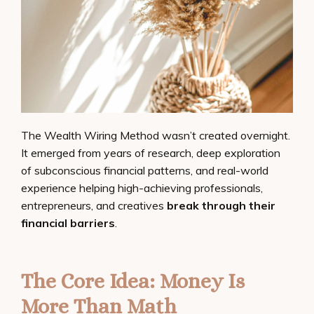
The Wealth Wiring Method wasn’t created overnight.
It emerged from years of research, deep exploration
of subconscious financial patterns, and real-world
experience helping high-achieving professionals,
entrepreneurs, and creatives
break through their
financial barriers
.
The Core Idea: Money Is
More Than Math