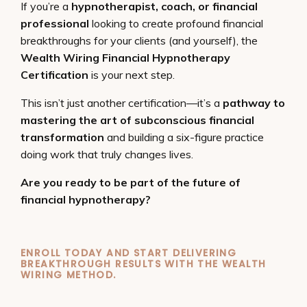
If you’re a
hypnotherapist, coach, or financial
professional
looking to create profound financial
breakthroughs for your clients (and yourself), the
Wealth Wiring Financial Hypnotherapy
Certification
is your next step.
This isn’t just another certification—it’s a
pathway to
mastering the art of subconscious financial
transformation
and building a six-figure practice
doing work that truly changes lives.
Are you ready to be part of the future of
financial hypnotherapy?
ENROLL TODAY AND START DELIVERING
BREAKTHROUGH RESULTS WITH THE WEALTH
WIRING METHOD.