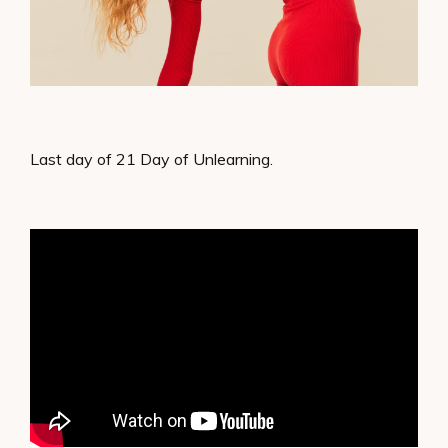
Last day of 21 Day of Unlearning.