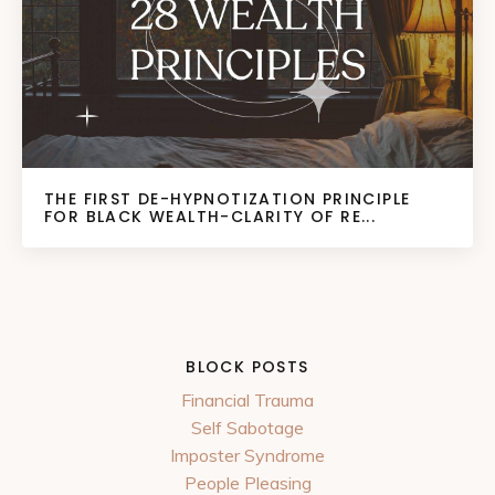
THE FIRST DE-HYPNOTIZATION PRINCIPLE
FOR BLACK WEALTH-CLARITY OF RE...
BLOCK POSTS
Financial Trauma
Self Sabotage
Imposter Syndrome
People Pleasing