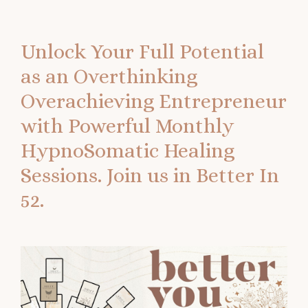
Unlock Your Full Potential
as an Overthinking
Overachieving Entrepreneur
with Powerful Monthly
HypnoSomatic Healing
Sessions.
Join us in Better In
52.