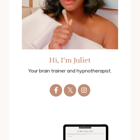
Hi, I'm Juliet
Your brain trainer and hypnotherapist.