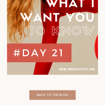
BACK TO THE BLOG