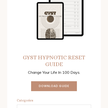
GYST HYPNOTIC RESET
GUIDE
Change Your Life In 100 Days.
DOWNLOAD GUIDE
Categories