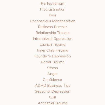
Perfectionism
Procrastination
Fear
Unconscious Manifestation
Business Burnout
Relationship Trauma
Internalized Oppression
Launch Trauma
Inner Child Healing
Founder's Depression
Racial Trauma
Stress
Anger
Confidence
ADHD Business Tips
Seasonal Depression
Guilt
Ancestral Trauma