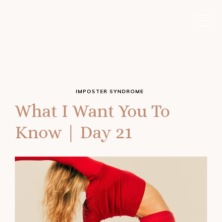
IMPOSTER SYNDROME
What I Want You To
Know | Day 21