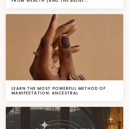
FROM WEALTH (AND THE BELIEF...
LEARN THE MOST POWERFUL METHOD OF
MANIFESTATION: ANCESTRAL