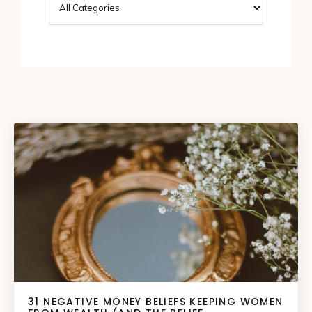
31 NEGATIVE MONEY BELIEFS KEEPING WOMEN