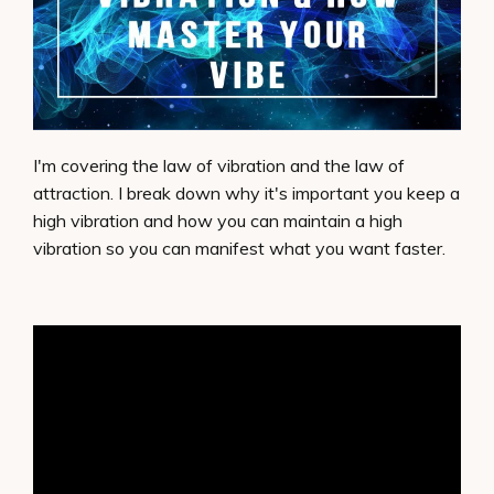
I'm covering the law of vibration and the law of
attraction. I break down why it's important you keep a
high vibration and how you can maintain a high
vibration so you can manifest what you want faster.