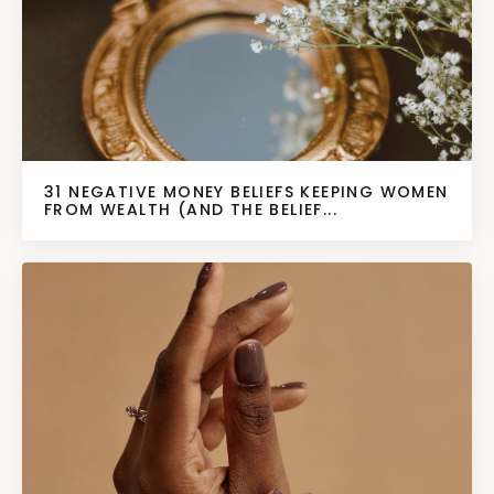
31 NEGATIVE MONEY BELIEFS KEEPING WOMEN
FROM WEALTH (AND THE BELIEF...