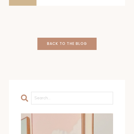
BACK TO THE BLOG