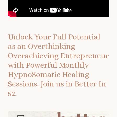
Unlock Your Full Potential
as an Overthinking
Overachieving Entrepreneur
with Powerful Monthly
HypnoSomatic Healing
Sessions.
Join us in Better In
52.