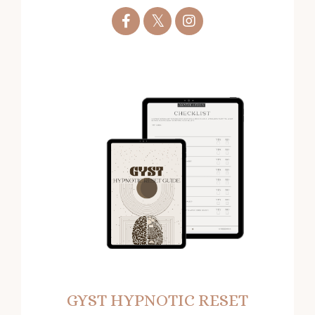
GYST HYPNOTIC RESET