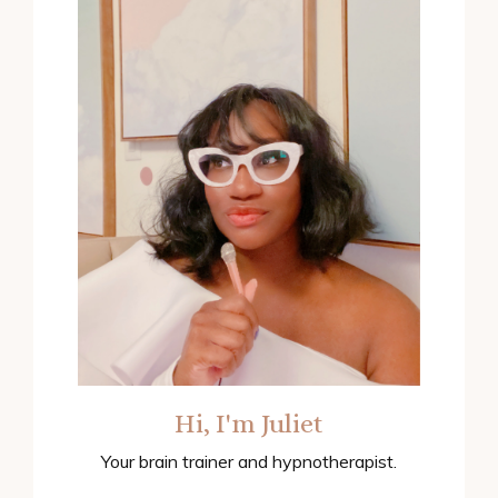
Hi, I'm Juliet
Your brain trainer and hypnotherapist.