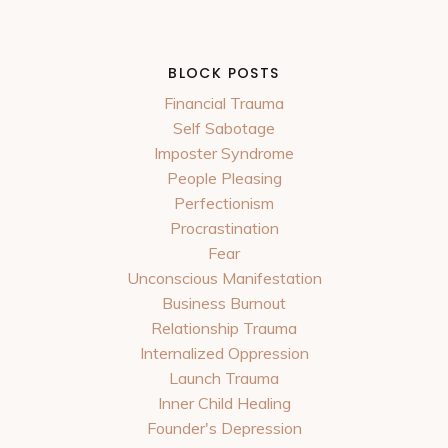
BLOCK POSTS
Financial Trauma
Self Sabotage
Imposter Syndrome
People Pleasing
Perfectionism
Procrastination
Fear
Unconscious Manifestation
Business Burnout
Relationship Trauma
Internalized Oppression
Launch Trauma
Inner Child Healing
Founder's Depression