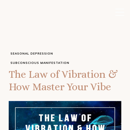
SEASONAL DEPRESSION
SUBCONSCIOUS MANIFESTATION
The Law of Vibration &
How Master Your Vibe