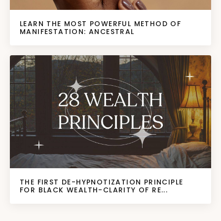
LEARN THE MOST POWERFUL METHOD OF
MANIFESTATION: ANCESTRAL
THE FIRST DE-HYPNOTIZATION PRINCIPLE
FOR BLACK WEALTH-CLARITY OF RE...