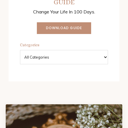
GUIDE
Change Your Life In 100 Days.
DOWNLOAD GUIDE
Categories