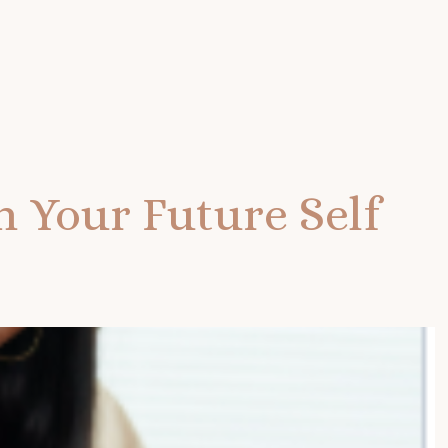
h Your Future Self