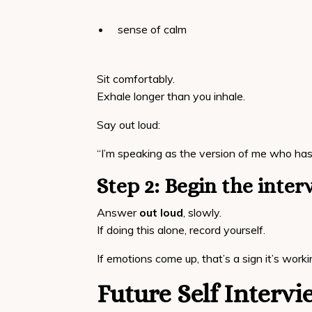
sense of calm
Sit comfortably.
Exhale longer than you inhale.
Say out loud:
“I’m speaking as the version of me who has 
Step 2: Begin the inter
Answer
out loud
, slowly.
If doing this alone, record yourself.
If emotions come up, that’s a sign it’s worki
Future Self Interv