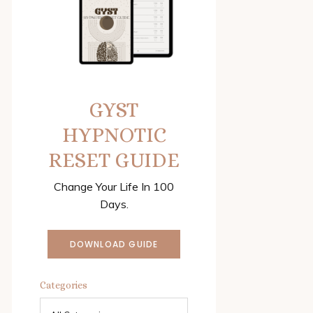
GYST
HYPNOTIC
RESET GUIDE
Change Your Life In 100
Days.
DOWNLOAD GUIDE
Categories