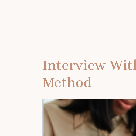
Interview Wit
Method