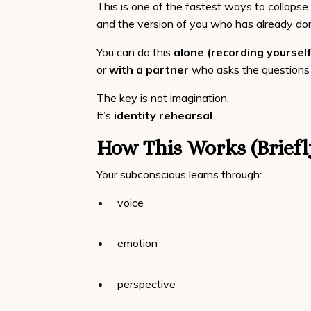
This is one of the fastest ways to collap
and the version of you who has already don
You can do this
alone (recording yourself
or
with a partner
who asks the questions 
The key is not imagination.
It’s
identity rehearsal
.
How This Works (Briefl
Your subconscious learns through:
voice
emotion
perspective