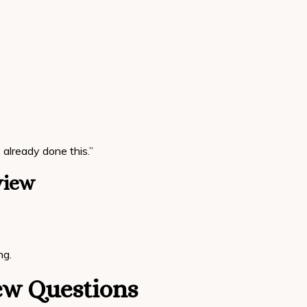
already done this.”
view
ng.
iew Questions