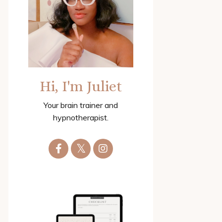
Hi, I'm Juliet
Your brain trainer and
hypnotherapist.