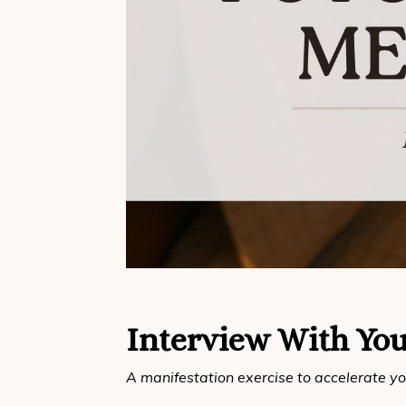
Interview With You
A manifestation exercise to accelerate yo