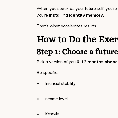
When you speak
as
your future self, you’re
you’re
installing identity memory
.
That’s what accelerates results.
How to Do the Exer
Step 1: Choose a future
Pick a version of you
6–12 months ahead
Be specific:
financial stability
income level
lifestyle