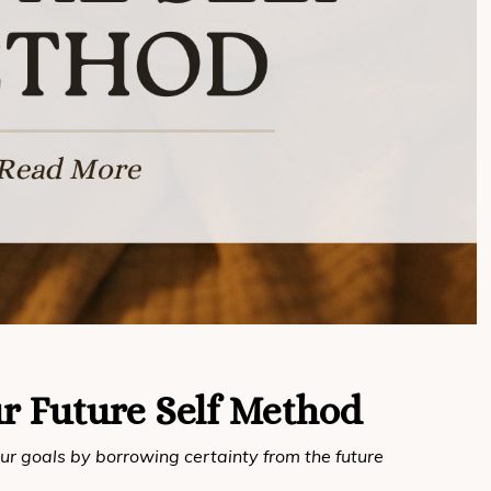
r Future Self Method
ur goals by borrowing certainty from the future