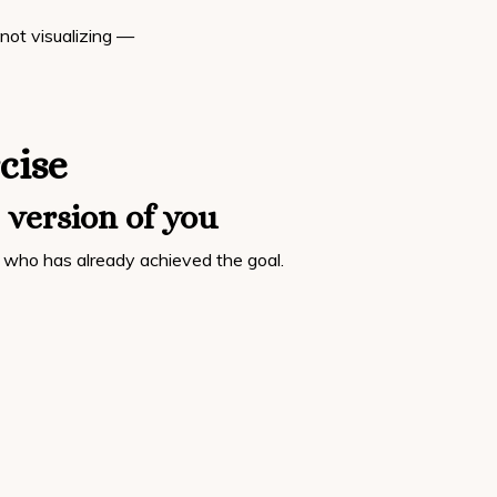
 not visualizing —
cise
 version of you
who has already achieved the goal.