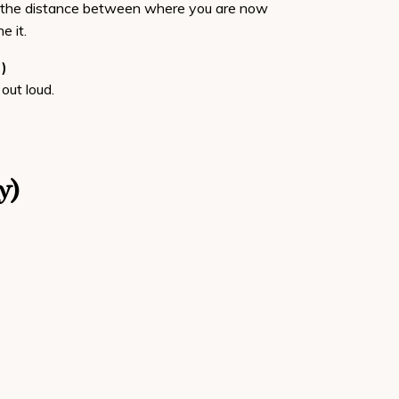
se the distance between where you are now
e it.
)
out loud.
y)