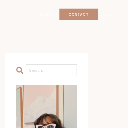
CONTACT
LOGIN
Log In