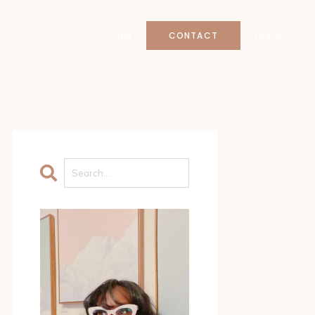
CONTACT
LOGIN
Log In