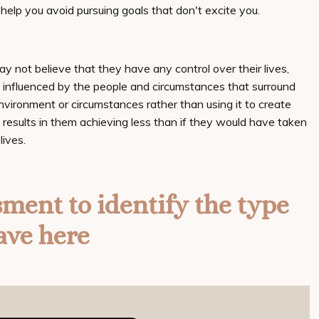
d help you avoid pursuing goals that don't excite you.
may not believe that they have any control over their lives,
y influenced by the people and circumstances that surround
nvironment or circumstances rather than using it to create
 results in them achieving less than if they would have taken
lives.
sment to identify the type
ave here