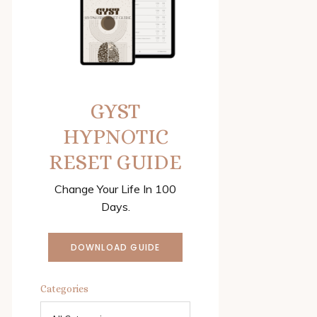
GYST
HYPNOTIC
RESET GUIDE
Change Your Life In 100
Days.
DOWNLOAD GUIDE
Categories