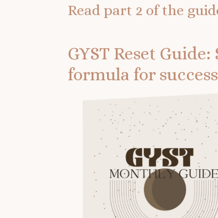
Read part 2 of the guid
GYST Reset Guide: 
formula for success