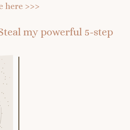
e
here >>>
Steal my powerful 5-step