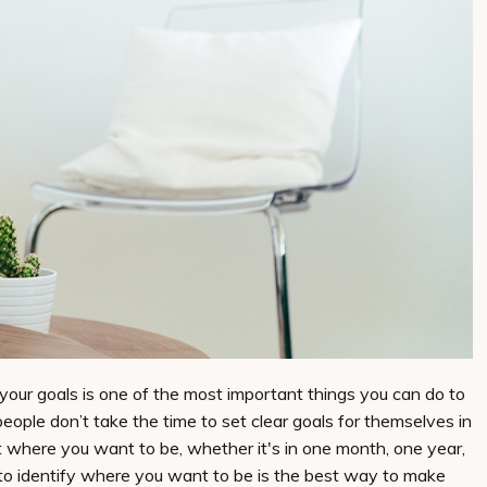
 your goals is one of the most important things you can do to
eople don’t take the time to set clear goals for themselves in
bout where you want to be, whether it's in one month, one year,
to identify where you want to be is the best way to make