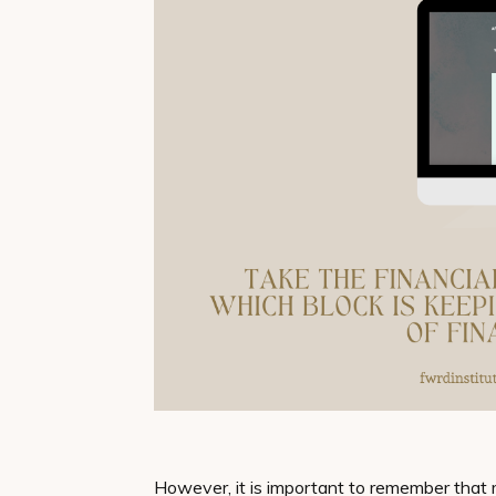
However, it is important to remember that 