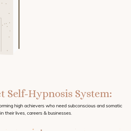
t Self-Hypnosis System:
forming high achievers who need subconscious and somatic
n their lives, careers & businesses.