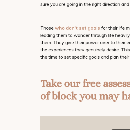
sure you are going in the right direction an
Those
who don't set goals
for their life 
leading them to wander through life heavil
them. They give their power over to their e
the experiences they genuinely desire. This
the time to set specific goals and plan their 
Take our
free asses
of block you may h