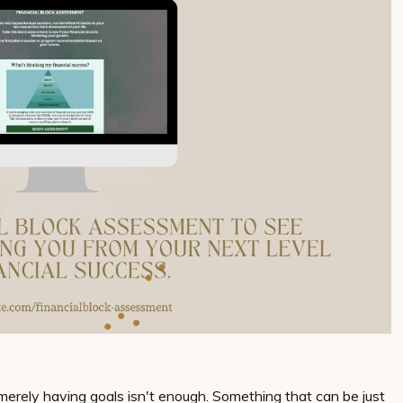
merely having goals isn't enough. Something that can be just