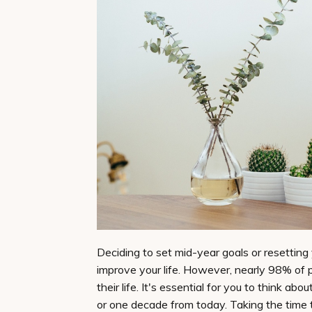
Deciding to set mid-year goals or resetting
improve your life. However, nearly 98% of p
their life. It's essential for you to think a
or one decade from today. Taking the time 