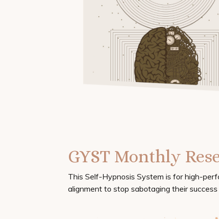
GYST Monthly Rese
This Self-Hypnosis System is for high-per
alignment to stop sabotaging their success i