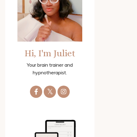
Hi, I'm Juliet
Your brain trainer and
hypnotherapist.