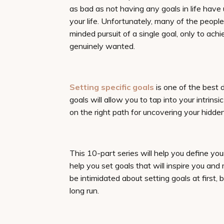
as bad as not having any goals in life have
your life. Unfortunately, many of the people
minded pursuit of a single goal, only to ach
genuinely wanted.
Setting specific goals
is one of the best 
goals will allow you to tap into your intrins
on the right path for uncovering your hidden
This 10-part series will help you define your 
help you set goals that will inspire you an
be intimidated about setting goals at first, 
long run.