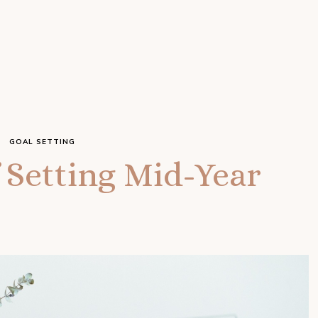
GOAL SETTING
 Setting Mid-Year