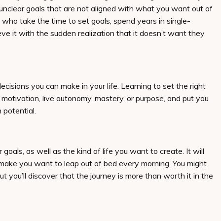
 unclear goals that are not aligned with what you want out of
 who take the time to set goals, spend years in single-
ieve it with the sudden realization that it doesn’t want they
decisions you can make in your life. Learning to set the right
ic motivation, live autonomy, mastery, or purpose, and put you
 potential.
goals, as well as the kind of life you want to create. It will
d make you want to leap out of bed every morning. You might
but you’ll discover that the journey is more than worth it in the