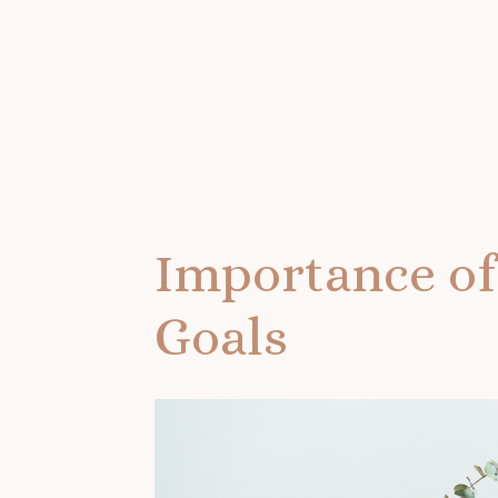
Importance of
Goals