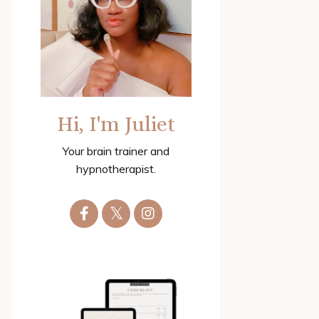
Hi, I'm Juliet
Your brain trainer and
hypnotherapist.