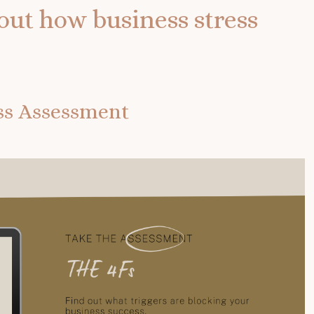
out how business stress
ess Assessment