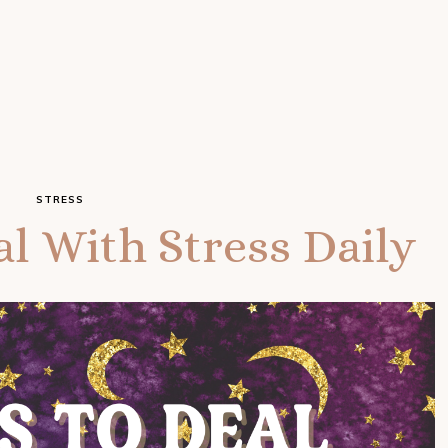
STRESS
l With Stress Daily