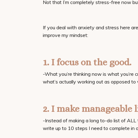
Not that I’m completely stress-free now b
If you deal with anxiety and stress here a
improve my mindset:
1. I focus on the good.
-What you’re thinking now is what you’re cr
what’s actually working out as opposed to
2. I make manageable l
-Instead of making a long to-do list of ALL t
write up to 10 steps I need to complete in o