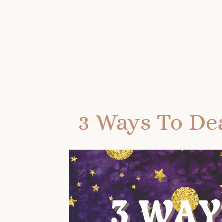
3 Ways To Dea