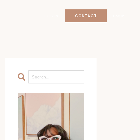
CONTACT
LOGIN
Log In