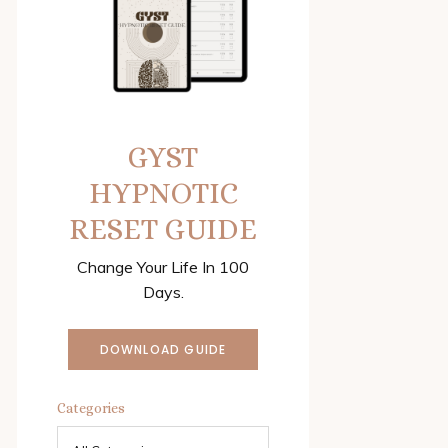
GYST
HYPNOTIC
RESET GUIDE
Change Your Life In 100
Days.
DOWNLOAD GUIDE
Categories