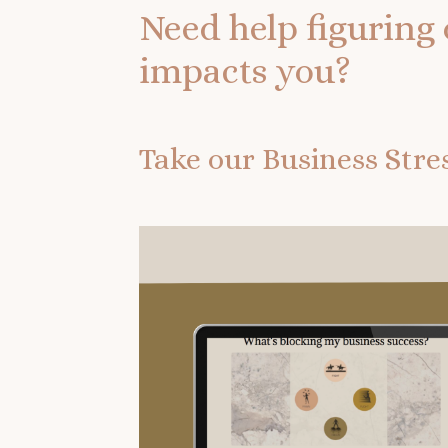
Need help figuring 
impacts you?
Take our Business Str