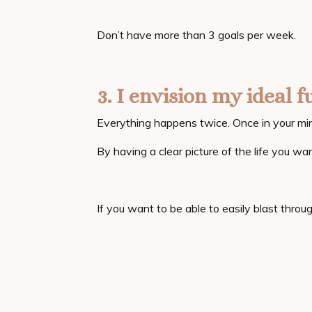
Don’t have more than 3 goals per week.
3. I envision my ideal f
Everything happens twice. Once in your min
By having a clear picture of the life you wan
If you want to be able to easily blast throug