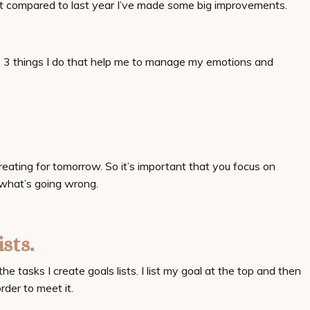
ut compared to last year I’ve made some big improvements.
re 3 things I do that help me to manage my emotions and
eating for tomorrow. So it’s important that you focus on
 what’s going wrong. ⠀
ists.
he tasks I create goals lists. I list my goal at the top and then
rder to meet it.