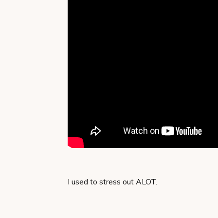
I used to stress out ALOT.