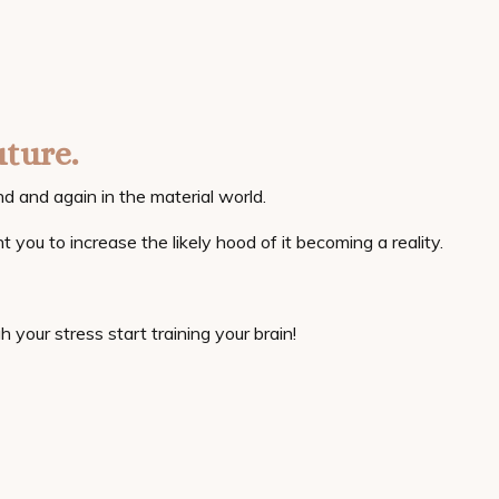
uture.
d and again in the material world.
t you to increase the likely hood of it becoming a reality.
h your stress start training your brain!