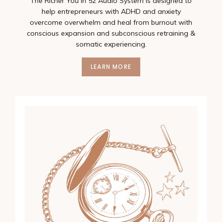
The Richer You In 52 Audio System is designed to
help entrepreneurs with ADHD and anxiety
overcome overwhelm and heal from burnout with
conscious expansion and subconscious retraining &
somatic experiencing.
LEARN MORE