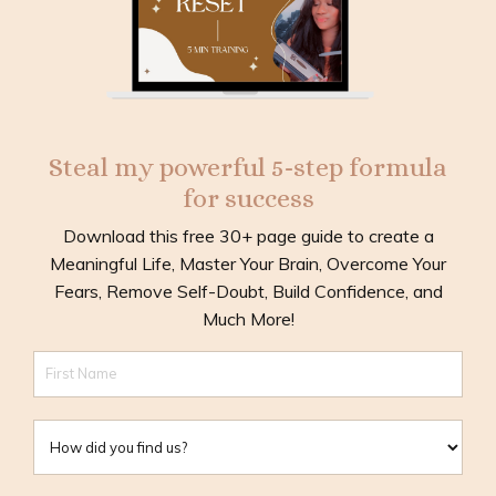
Steal my powerful 5-step formula
for success
Download this free 30+ page guide to create a
Meaningful Life, Master Your Brain, Overcome Your
Fears, Remove Self-Doubt, Build Confidence, and
Much More!