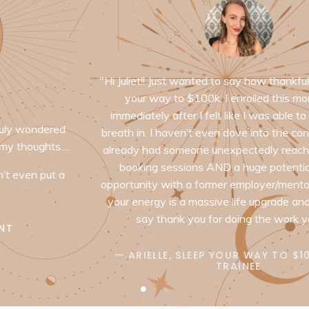
"Hi Juliet!! Just wanted to say how thankful I am for sleep
your way to $100k. I enrolled this morning and
immediately after I felt like I was able to take a huge
breath in. I haven’t even dove into the content yet and I
already had someone unexpectedly reach out to me for
booking sessions AND a huge potential business
opportunity with a former employer/mentor. Just being in
your energy is a massive life upgrade and I wanted to
say thank you for doing the work you do "
— ARIELLE, SLEEP YOUR WAY TO $100K BRAIN
TRAINEE