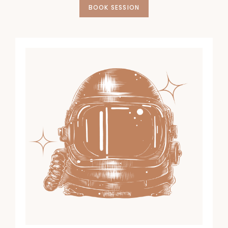
BOOK SESSION