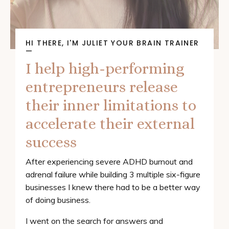
HI THERE, I'M JULIET YOUR BRAIN TRAINER
—
I help high-performing
entrepreneurs release
their inner limitations to
accelerate their external
success
After experiencing severe ADHD burnout and
adrenal failure while building 3 multiple six-figure
businesses I knew there had to be a better way
of doing business.
I went on the search for answers and