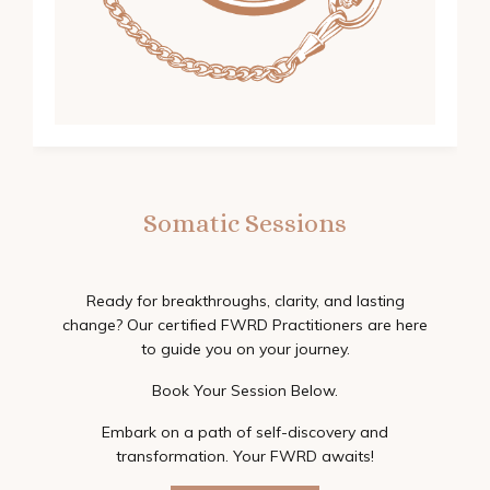
Somatic Sessions
Ready for breakthroughs, clarity, and lasting
change? Our certified FWRD Practitioners are here
to guide you on your journey.
Book Your Session Below.
Embark on a path of self-discovery and
transformation. Your FWRD awaits!