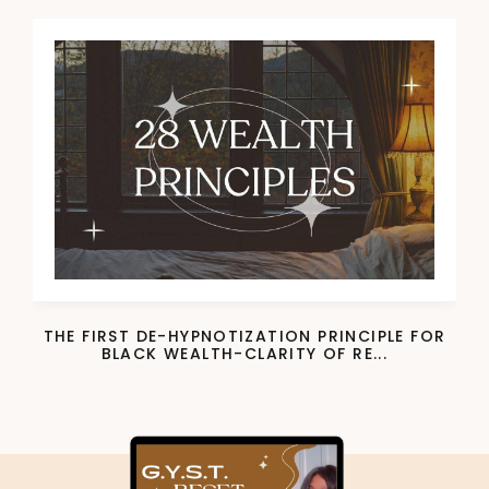
THE FIRST DE-HYPNOTIZATION PRINCIPLE FOR
BLACK WEALTH-CLARITY OF RE...