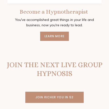
Become a Hypnotherapist
You've accomplished great things in your life and
business, now you're ready to lead.
LEARN MORE
JOIN THE NEXT LIVE GROUP
HYPNOSIS
JOIN RICHER YOU IN 52