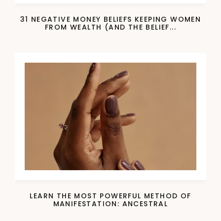
31 NEGATIVE MONEY BELIEFS KEEPING WOMEN
FROM WEALTH (AND THE BELIEF...
LEARN THE MOST POWERFUL METHOD OF
MANIFESTATION: ANCESTRAL