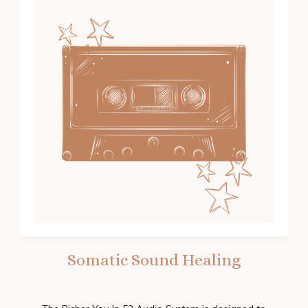
Somatic Sound Healing