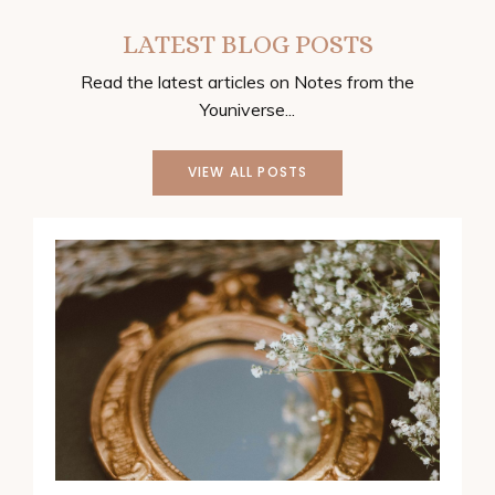
LATEST BLOG POSTS
Read the latest articles on Notes from the
Youniverse...
VIEW ALL POSTS