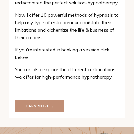
rediscovered the perfect solution-hypnotherapy.
Now I offer 10 powerful methods of hypnosis to
help any type of entrepreneur annihilate their
limitations and alchemize the life & business of
their dreams.
If you're interested in booking a session click
below.
You can also explore the different certifications
we offer for high-performance hypnotherapy.
LEARN MORE →