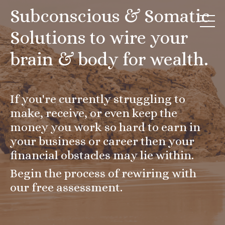
Subconscious & Somatic
Solutions to wire your
brain & body for wealth.
If you're currently struggling to
make, receive, or even keep the
money you work so hard to earn in
your business or career then your
financial obstacles may lie within.
Begin the process of rewiring with
our free assessment.