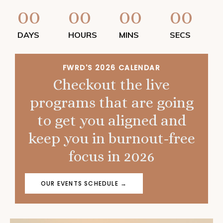
00
00
00
00
DAYS
HOURS
MINS
SECS
FWRD'S 2026 CALENDAR
Checkout the live
programs that are going
to get you aligned and
keep you in burnout-free
focus in 2026
OUR EVENTS SCHEDULE →