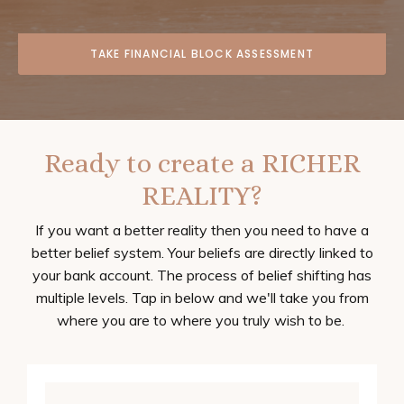
TAKE FINANCIAL BLOCK ASSESSMENT
Ready to create a RICHER
REALITY?
If you want a better reality then you need to have a
better belief system. Your beliefs are directly linked to
your bank account. The process of belief shifting has
multiple levels. Tap in below and we'll take you from
where you are to where you truly wish to be.