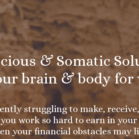
cious & Somatic Solu
our brain & body for 
rently struggling to make, receive
you work so hard to earn in your 
en your financial obstacles may l