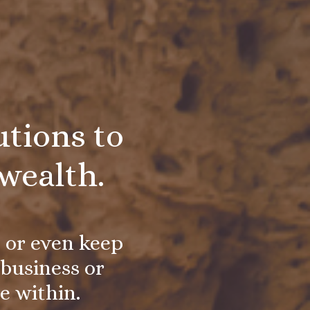
tions to
wealth.
, or even keep
business or
ie within.