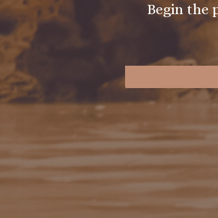
Begin the 