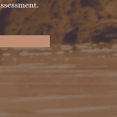
assessment.