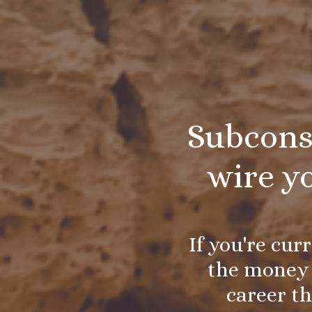
Subcons
wire y
If you're cur
the money 
career th