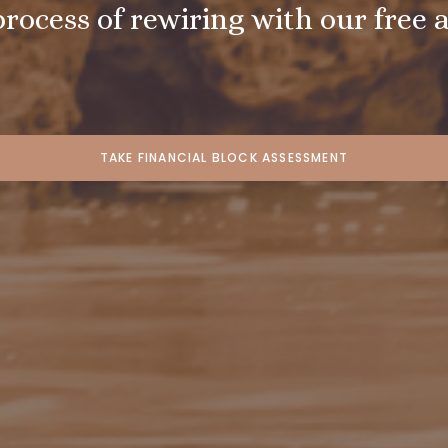
process of rewiring with our free 
TAKE FINANCIAL BLOCK ASSESSMENT