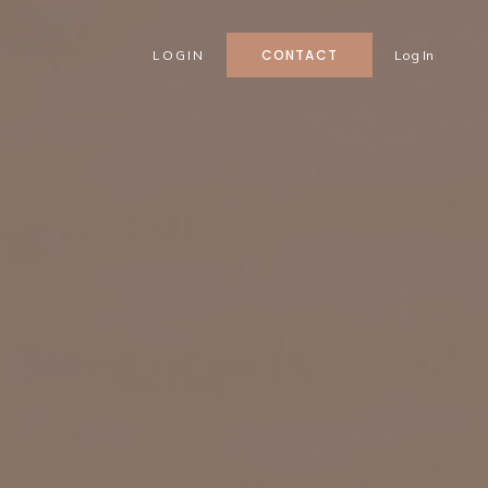
CONTACT
LOGIN
Log In