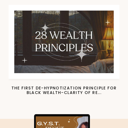
THE FIRST DE-HYPNOTIZATION PRINCIPLE FOR
BLACK WEALTH-CLARITY OF RE...