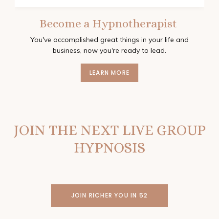
Become a Hypnotherapist
You've accomplished great things in your life and
business, now you're ready to lead.
LEARN MORE
JOIN THE NEXT LIVE GROUP
HYPNOSIS
JOIN RICHER YOU IN 52