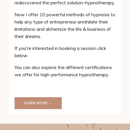
rediscovered the perfect solution-hypnotherapy.
Now I offer 10 powerful methods of hypnosis to
help any type of entrepreneur annihilate their
limitations and alchemize the life & business of
their dreams.
If you're interested in booking a session click
below.
You can also explore the different certifications
we offer for high-performance hypnotherapy.
LEARN MORE →