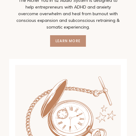
The Richer You In 52 Audio System is designed to
help entrepreneurs with ADHD and anxiety
overcome overwhelm and heal from burnout with
conscious expansion and subconscious retraining &
somatic experiencing.
LEARN MORE