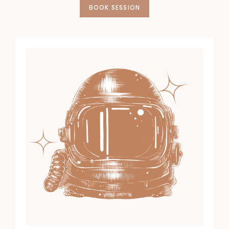
BOOK SESSION