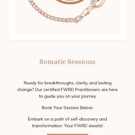
Somatic Sessions
Ready for breakthroughs, clarity, and lasting
change? Our certified FWRD Practitioners are here
to guide you on your journey.
Book Your Session Below.
Embark on a path of self-discovery and
transformation. Your FWRD awaits!