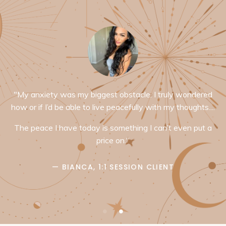
"My anxiety was my biggest obstacle. I truly wondered
how or if I’d be able to live peacefully with my thoughts....
The peace I have today is something I can’t even put a
price on."
— BIANCA, 1:1 SESSION CLIENT