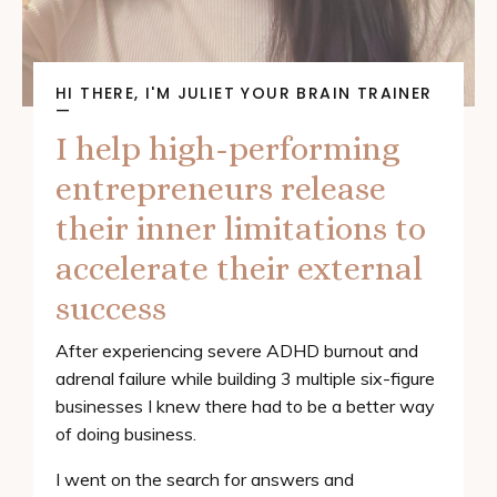
HI THERE, I'M JULIET YOUR BRAIN TRAINER
—
I help high-performing
entrepreneurs release
their inner limitations to
accelerate their external
success
After experiencing severe ADHD burnout and
adrenal failure while building 3 multiple six-figure
businesses I knew there had to be a better way
of doing business.
I went on the search for answers and