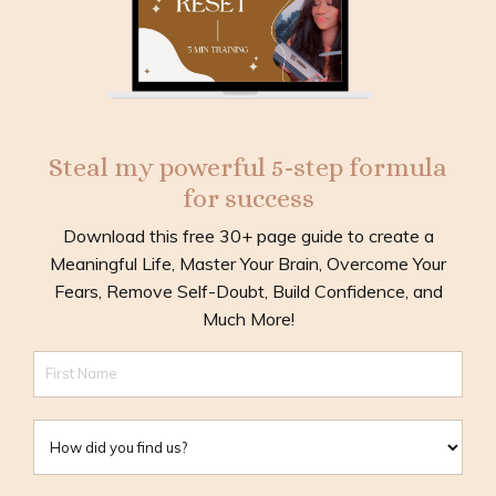
Steal my powerful 5-step formula
for success
Download this free 30+ page guide to create a
Meaningful Life, Master Your Brain, Overcome Your
Fears, Remove Self-Doubt, Build Confidence, and
Much More!