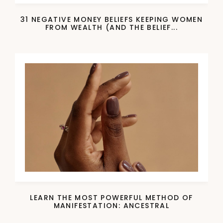
31 NEGATIVE MONEY BELIEFS KEEPING WOMEN
FROM WEALTH (AND THE BELIEF...
LEARN THE MOST POWERFUL METHOD OF
MANIFESTATION: ANCESTRAL