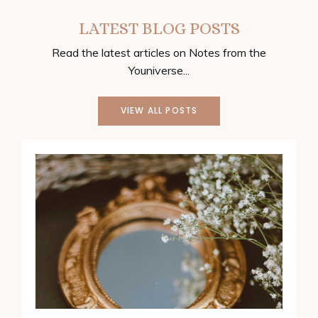
LATEST BLOG POSTS
Read the latest articles on Notes from the
Youniverse...
VIEW ALL POSTS