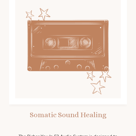
Somatic Sound Healing