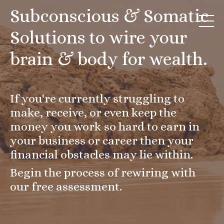
Subconscious & Somatic
Solutions to wire your
brain & body for wealth.
If you're currently struggling to
make, receive, or even keep the
money you work so hard to earn in
your business or career then your
financial obstacles may lie within.
Begin the process of rewiring with
our free assessment.