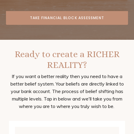
TAKE FINANCIAL BLOCK ASSESSMENT
Ready to create a RICHER
REALITY?
If you want a better reality then you need to have a
better belief system. Your beliefs are directly linked to
your bank account. The process of belief shifting has
multiple levels. Tap in below and we'll take you from
where you are to where you truly wish to be.