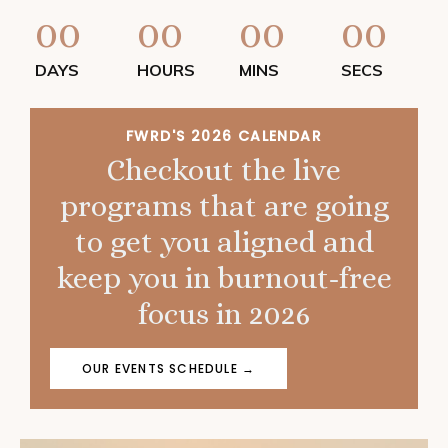
00
00
00
00
DAYS
HOURS
MINS
SECS
FWRD'S 2026 CALENDAR
Checkout the live
programs that are going
to get you aligned and
keep you in burnout-free
focus in 2026
OUR EVENTS SCHEDULE →