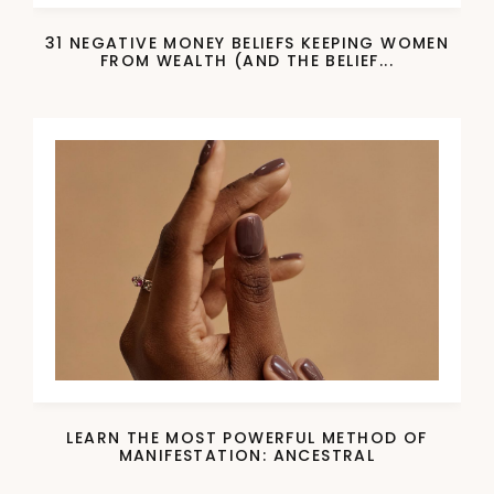
31 NEGATIVE MONEY BELIEFS KEEPING WOMEN
FROM WEALTH (AND THE BELIEF...
LEARN THE MOST POWERFUL METHOD OF
MANIFESTATION: ANCESTRAL