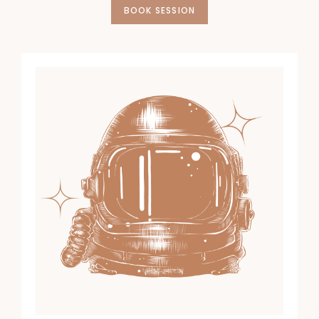
BOOK SESSION