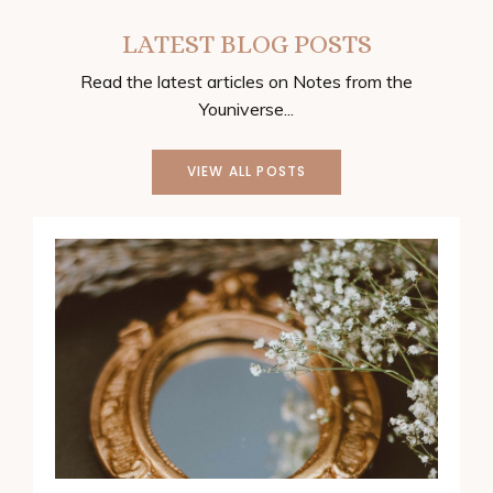
LATEST BLOG POSTS
Read the latest articles on Notes from the
Youniverse...
VIEW ALL POSTS