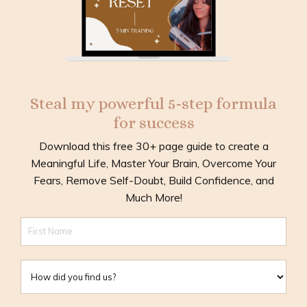
Steal my powerful 5-step formula
for success
Download this free 30+ page guide to create a
Meaningful Life, Master Your Brain, Overcome Your
Fears, Remove Self-Doubt, Build Confidence, and
Much More!