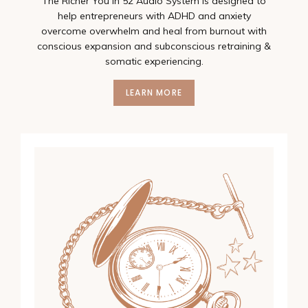
The Richer You In 52 Audio System is designed to
help entrepreneurs with ADHD and anxiety
overcome overwhelm and heal from burnout with
conscious expansion and subconscious retraining &
somatic experiencing.
LEARN MORE