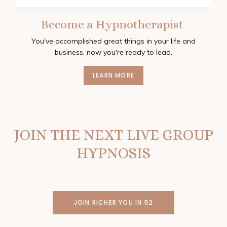
Become a Hypnotherapist
You've accomplished great things in your life and
business, now you're ready to lead.
LEARN MORE
JOIN THE NEXT LIVE GROUP
HYPNOSIS
JOIN RICHER YOU IN 52