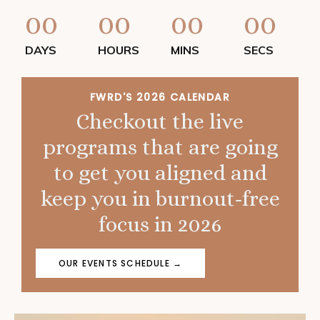
00
00
00
00
DAYS
HOURS
MINS
SECS
FWRD'S 2026 CALENDAR
Checkout the live
programs that are going
to get you aligned and
keep you in burnout-free
focus in 2026
OUR EVENTS SCHEDULE →