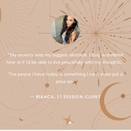
"My anxiety was my biggest obstacle. I truly wondered
how or if I’d be able to live peacefully with my thoughts....
The peace I have today is something I can’t even put a
price on."
— BIANCA, 1:1 SESSION CLIENT