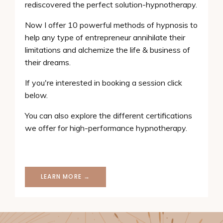
rediscovered the perfect solution-hypnotherapy.
Now I offer 10 powerful methods of hypnosis to
help any type of entrepreneur annihilate their
limitations and alchemize the life & business of
their dreams.
If you're interested in booking a session click
below.
You can also explore the different certifications
we offer for high-performance hypnotherapy.
LEARN MORE →