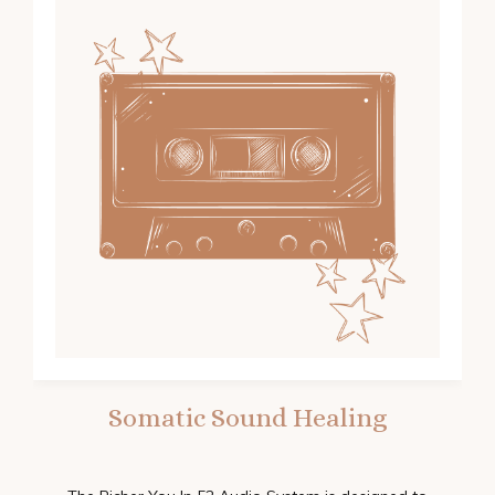
Somatic Sound Healing