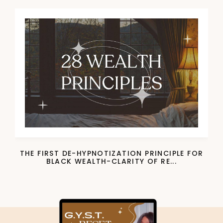
THE FIRST DE-HYPNOTIZATION PRINCIPLE FOR
BLACK WEALTH-CLARITY OF RE...