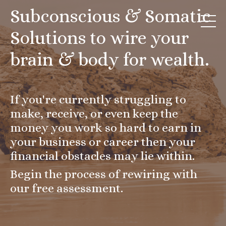
Subconscious & Somatic
Solutions to wire your
brain & body for wealth.
If you're currently struggling to
make, receive, or even keep the
money you work so hard to earn in
your business or career then your
financial obstacles may lie within.
Begin the process of rewiring with
our free assessment.