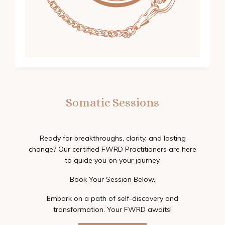
Somatic Sessions
Ready for breakthroughs, clarity, and lasting
change? Our certified FWRD Practitioners are here
to guide you on your journey.
Book Your Session Below.
Embark on a path of self-discovery and
transformation. Your FWRD awaits!