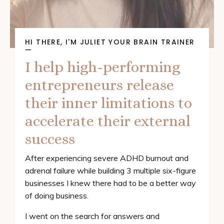
HI THERE, I'M JULIET YOUR BRAIN TRAINER
—
I help high-performing
entrepreneurs release
their inner limitations to
accelerate their external
success
After experiencing severe ADHD burnout and
adrenal failure while building 3 multiple six-figure
businesses I knew there had to be a better way
of doing business.
I went on the search for answers and