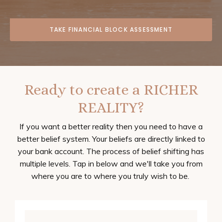
TAKE FINANCIAL BLOCK ASSESSMENT
Ready to create a RICHER
REALITY?
If you want a better reality then you need to have a
better belief system. Your beliefs are directly linked to
your bank account. The process of belief shifting has
multiple levels. Tap in below and we'll take you from
where you are to where you truly wish to be.