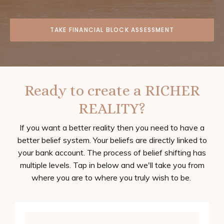
TAKE FINANCIAL BLOCK ASSESSMENT
Ready to create a RICHER
REALITY?
If you want a better reality then you need to have a
better belief system. Your beliefs are directly linked to
your bank account. The process of belief shifting has
multiple levels. Tap in below and we'll take you from
where you are to where you truly wish to be.