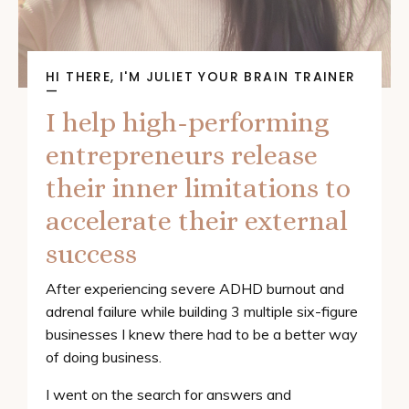
HI THERE, I'M JULIET YOUR BRAIN TRAINER
—
I help high-performing
entrepreneurs release
their inner limitations to
accelerate their external
success
After experiencing severe ADHD burnout and
adrenal failure while building 3 multiple six-figure
businesses I knew there had to be a better way
of doing business.
I went on the search for answers and