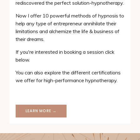
rediscovered the perfect solution-hypnotherapy.
Now I offer 10 powerful methods of hypnosis to
help any type of entrepreneur annihilate their
limitations and alchemize the life & business of
their dreams.
If you're interested in booking a session click
below.
You can also explore the different certifications
we offer for high-performance hypnotherapy.
LEARN MORE →