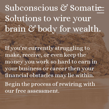
Subconscious & Somatic
Solutions to wire your
brain & body for wealth.
If you're currently struggling to
make, receive, or even keep the
money you work so hard to earn in
your business or career then your
financial obstacles may lie within.
Begin the process of rewiring with
our free assessment.