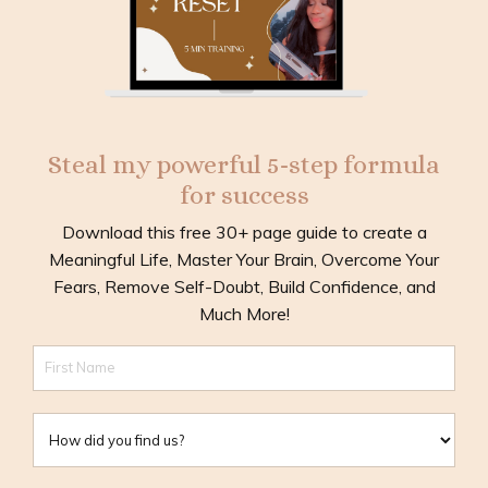
Steal my powerful 5-step formula
for success
Download this free 30+ page guide to create a
Meaningful Life, Master Your Brain, Overcome Your
Fears, Remove Self-Doubt, Build Confidence, and
Much More!