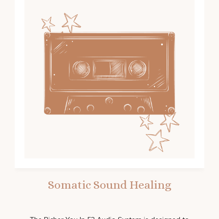
Somatic Sound Healing