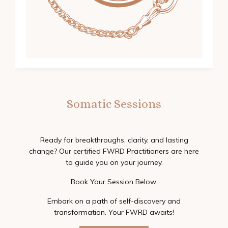
Somatic Sessions
Ready for breakthroughs, clarity, and lasting
change? Our certified FWRD Practitioners are here
to guide you on your journey.
Book Your Session Below.
Embark on a path of self-discovery and
transformation. Your FWRD awaits!