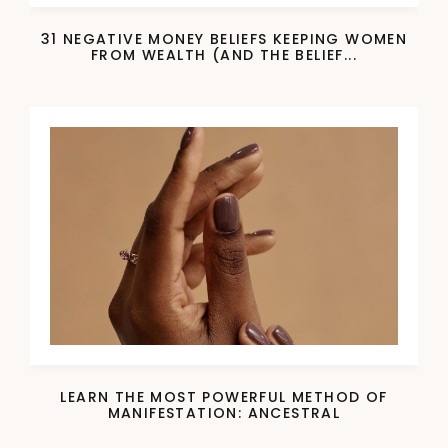
31 NEGATIVE MONEY BELIEFS KEEPING WOMEN
FROM WEALTH (AND THE BELIEF...
LEARN THE MOST POWERFUL METHOD OF
MANIFESTATION: ANCESTRAL