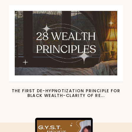
THE FIRST DE-HYPNOTIZATION PRINCIPLE FOR
BLACK WEALTH-CLARITY OF RE...