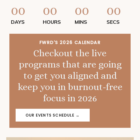
00
00
00
00
DAYS
HOURS
MINS
SECS
FWRD'S 2026 CALENDAR
Checkout the live
programs that are going
to get you aligned and
keep you in burnout-free
focus in 2026
OUR EVENTS SCHEDULE →