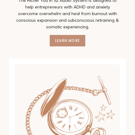
The Richer You In 52 Audio System is designed to
help entrepreneurs with ADHD and anxiety
overcome overwhelm and heal from burnout with
conscious expansion and subconscious retraining &
somatic experiencing.
LEARN MORE