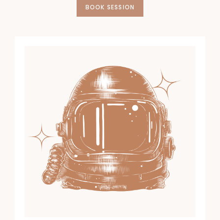
BOOK SESSION