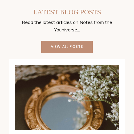
LATEST BLOG POSTS
Read the latest articles on Notes from the
Youniverse...
VIEW ALL POSTS