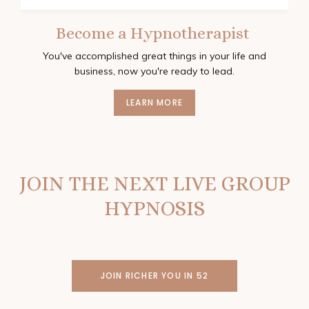
Become a Hypnotherapist
You've accomplished great things in your life and
business, now you're ready to lead.
LEARN MORE
JOIN THE NEXT LIVE GROUP
HYPNOSIS
JOIN RICHER YOU IN 52