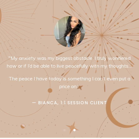
"My anxiety was my biggest obstacle. I truly wondered
how or if I’d be able to live peacefully with my thoughts....
The peace I have today is something I can’t even put a
price on."
— BIANCA, 1:1 SESSION CLIENT