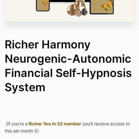
Richer Harmony
Neurogenic-Autonomic
Financial Self-Hypnosis
System
(If you're a
Richer You In 52 member
you'll receive access to
this set month 5)