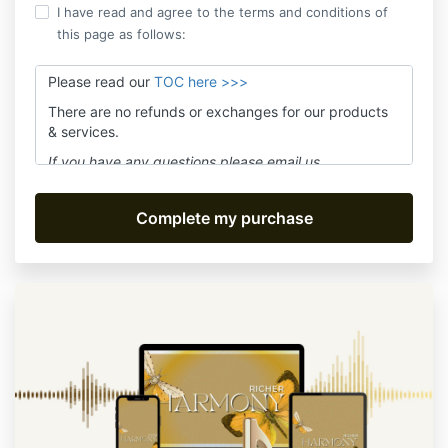
I have read and agree to the terms and conditions of
this page as follows:
Please read our
TOC here >>>
There are no refunds or exchanges for our products
& services.
If you have any questions please email us
at
assistant@movefwrd.com
and we'll answer within
24 hours Mon-Fri.
Be sure to subscribe to receive live class notices or
product updates. We promise no spam!