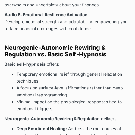
overwhelm and uncertainty about your finances.
Audio 5: Emotional Resilience Activation
Develop emotional strength and adaptability, empowering you
to face financial challenges with confidence.
Neurogenic-Autonomic Rewiring &
Regulation vs. Basic Self-Hypnosis
Basic self-hypnosis
offers:
Temporary emotional relief through general relaxation
techniques.
A focus on surface-level affirmations rather than deep
emotional reprogramming.
Minimal impact on the physiological responses tied to
emotional triggers.
Neurogenic-Autonomic Rewiring & Regulation
delivers:
Deep Emotional Healing:
Address the root causes of