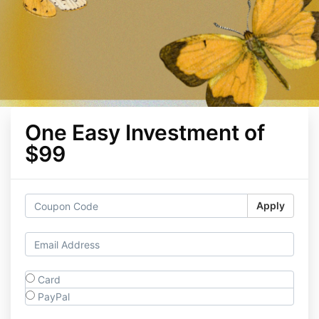
One Easy Investment of
$99
Apply
Card
PayPal