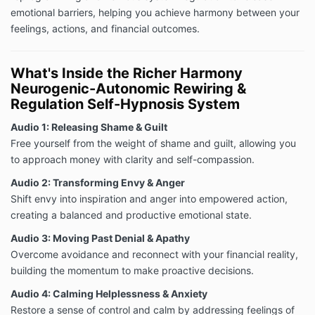
emotional barriers, helping you achieve harmony between your
feelings, actions, and financial outcomes.
What's Inside the Richer Harmony
Neurogenic-Autonomic Rewiring &
Regulation Self-Hypnosis System
Audio 1: Releasing Shame & Guilt
Free yourself from the weight of shame and guilt, allowing you
to approach money with clarity and self-compassion.
Audio 2: Transforming Envy & Anger
Shift envy into inspiration and anger into empowered action,
creating a balanced and productive emotional state.
Audio 3: Moving Past Denial & Apathy
Overcome avoidance and reconnect with your financial reality,
building the momentum to make proactive decisions.
Audio 4: Calming Helplessness & Anxiety
Restore a sense of control and calm by addressing feelings of