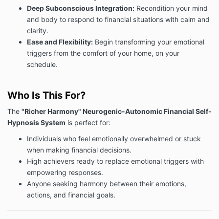
Deep Subconscious Integration:
Recondition your mind
and body to respond to financial situations with calm and
clarity.
Ease and Flexibility:
Begin transforming your emotional
triggers from the comfort of your home, on your
schedule.
Who Is This For?
The
"Richer Harmony" Neurogenic-Autonomic Financial Self-
Hypnosis System
is perfect for:
Individuals who feel emotionally overwhelmed or stuck
when making financial decisions.
High achievers ready to replace emotional triggers with
empowering responses.
Anyone seeking harmony between their emotions,
actions, and financial goals.