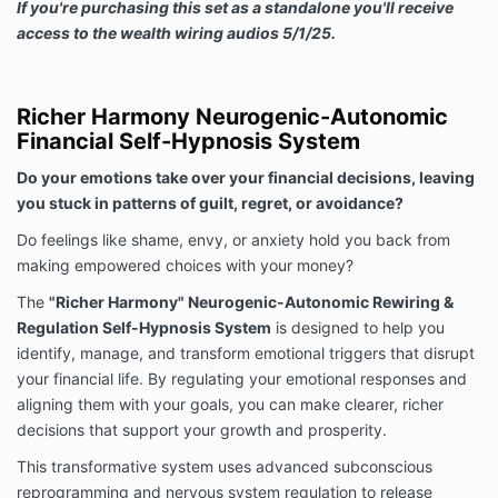
If you're purchasing this set as a standalone you'll receive
access to the wealth wiring audios 5/1/25.
Richer Harmony Neurogenic-Autonomic
Financial Self-Hypnosis System
Do your emotions take over your financial decisions, leaving
you stuck in patterns of guilt, regret, or avoidance?
Do feelings like shame, envy, or anxiety hold you back from
making empowered choices with your money?
The
"Richer Harmony" Neurogenic-Autonomic Rewiring &
Regulation Self-Hypnosis System
is designed to help you
identify, manage, and transform emotional triggers that disrupt
your financial life. By regulating your emotional responses and
aligning them with your goals, you can make clearer, richer
decisions that support your growth and prosperity.
This transformative system uses advanced subconscious
reprogramming and nervous system regulation to release