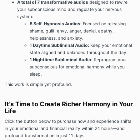
A total of 7 transformative audios
designed to rewire
your subconscious mind and regulate your nervous
system:
5 Self-Hypnosis Audios:
Focused on releasing
shame, guilt, envy, anger, denial, apathy,
helplessness, and anxiety.
1 Daytime Subliminal Audio:
Keep your emotional
state aligned and balanced throughout the day.
1 Nighttime Subliminal Audio:
Reprogram your
subconscious for emotional harmony while you
sleep.
This work is simple yet profound.
It’s Time to Create Richer Harmony in Your
Life
Click the button below to purchase now and experience shifts
in your emotional and financial reality within 24 hours—and
profound transformation in just 11 days.