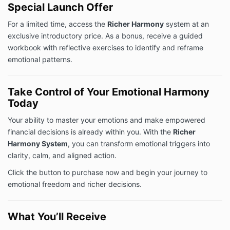
Special Launch Offer
For a limited time, access the
Richer Harmony
system at an
exclusive introductory price. As a bonus, receive a guided
workbook with reflective exercises to identify and reframe
emotional patterns.
Take Control of Your Emotional Harmony
Today
Your ability to master your emotions and make empowered
financial decisions is already within you. With the
Richer
Harmony System
, you can transform emotional triggers into
clarity, calm, and aligned action.
Click the button to purchase now and begin your journey to
emotional freedom and richer decisions.
What You’ll Receive