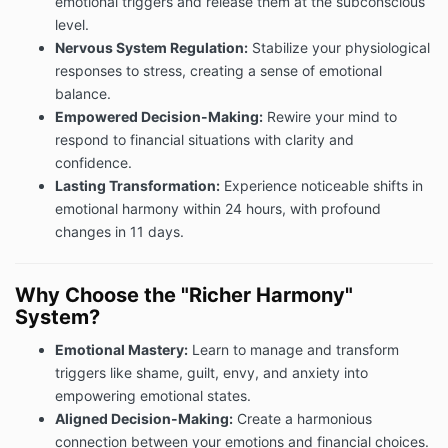
emotional triggers and release them at the subconscious
level.
Nervous System Regulation:
Stabilize your physiological
responses to stress, creating a sense of emotional
balance.
Empowered Decision-Making:
Rewire your mind to
respond to financial situations with clarity and
confidence.
Lasting Transformation:
Experience noticeable shifts in
emotional harmony within 24 hours, with profound
changes in 11 days.
Why Choose the "Richer Harmony"
System?
Emotional Mastery:
Learn to manage and transform
triggers like shame, guilt, envy, and anxiety into
empowering emotional states.
Aligned Decision-Making:
Create a harmonious
connection between your emotions and financial choices.