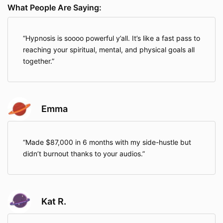
What People Are Saying:
Hypnosis is soooo powerful y’all. It’s like a fast pass to
reaching your spiritual, mental, and physical goals all
together.
Emma
Made $87,000 in 6 months with my side-hustle but
didn’t burnout thanks to your audios.
Kat R.