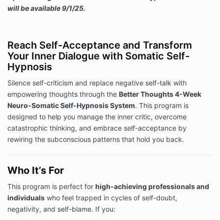
will be available 9/1/25.
Reach Self-Acceptance and Transform
Your Inner Dialogue with Somatic Self-
Hypnosis
Silence self-criticism and replace negative self-talk with
empowering thoughts through the
Better Thoughts 4-Week
Neuro-Somatic Self-Hypnosis System
. This program is
designed to help you manage the inner critic, overcome
catastrophic thinking, and embrace self-acceptance by
rewiring the subconscious patterns that hold you back.
Who It’s For
This program is perfect for
high-achieving professionals and
individuals
who feel trapped in cycles of self-doubt,
negativity, and self-blame. If you: