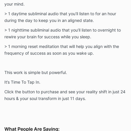
your mind.
> 1 daytime subliminal audio that you’ll listen to for an hour
during the day to keep you in an aligned state.
> 1 nighttime subliminal audio that you’ll listen to overnight to
rewire your brain for success while you sleep.
> 1 morning reset meditation that will help you align with the
frequency of success as soon as you wake up.
This work is simple but powerful.
It’s Time To Tap In.
Click the button to purchase and see your reality shift in just 24
hours & your soul transform in just 11 days.
What People Are Saying: