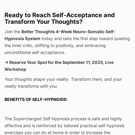
Ready to Reach Self-Acceptance and
Transform Your Thoughts?
Join the
Better Thoughts 4-Week Neuro-Somatic Self-
Hypnosis System
today and take the first step toward quieting
the inner critic, shifting to positivity, and embracing
unconditional self-acceptance.
→ Reserve Your Spot for the September 11, 2025, Live
Workshop
Your thoughts shape your reality. Transform them, and your
reality transforms with you.
BENEFITS OF SELF-HYPNOSIS:
The Supercharged Self Hypnosis process is safe and highly
effective and is reinforced by tailored practical self-hypnosis
exercises you can do at home in order to increase the