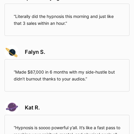
Literally did the hypnosis this morning and just like
that 3 sales within an hour.
Falyn S.
Made $87,000 in 6 months with my side-hustle but
didn’t burnout thanks to your audios.
Kat R.
Hypnosis is soooo powerful y’all. It’s like a fast pass to