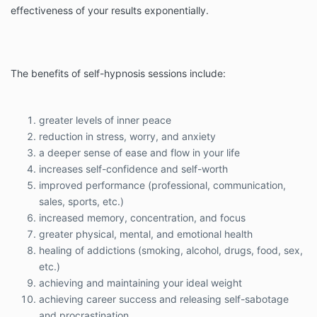
effectiveness of your results exponentially.
The benefits of self-hypnosis sessions include:
greater levels of inner peace
reduction in stress, worry, and anxiety
a deeper sense of ease and flow in your life
increases self-confidence and self-worth
improved performance (professional, communication,
sales, sports, etc.)
increased memory, concentration, and focus
greater physical, mental, and emotional health
healing of addictions (smoking, alcohol, drugs, food, sex,
etc.)
achieving and maintaining your ideal weight
achieving career success and releasing self-sabotage
and procrastination