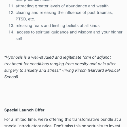
attracting greater levels of abundance and wealth
clearing and releasing the influence of past traumas,
PTSD, etc.
releasing fears and limiting beliefs of all kinds
access to spiritual guidance and wisdom and your higher
self
“Hypnosis is a well-studied and legitimate form of adjunct
treatment for conditions ranging from obesity and pain after
surgery to anxiety and stress.” -Irving Kirsch (Harvard Medical
School)
Special Launch Offer
For a limited time, we're offering this transformative bundle at a
special introductory price. Don't miss this opportunity to invest