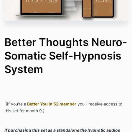
Better Thoughts Neuro-
Somatic Self-Hypnosis
System
(If you're a
Better You In 52 member
you'll receive access to
this set for month 9.)
If purchasing this set as a standalone the hypnotic audios