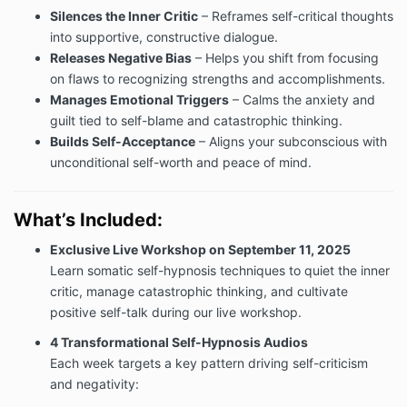
Silences the Inner Critic
– Reframes self-critical thoughts
into supportive, constructive dialogue.
Releases Negative Bias
– Helps you shift from focusing
on flaws to recognizing strengths and accomplishments.
Manages Emotional Triggers
– Calms the anxiety and
guilt tied to self-blame and catastrophic thinking.
Builds Self-Acceptance
– Aligns your subconscious with
unconditional self-worth and peace of mind.
What’s Included:
Exclusive Live Workshop on September 11, 2025
Learn somatic self-hypnosis techniques to quiet the inner
critic, manage catastrophic thinking, and cultivate
positive self-talk during our live workshop.
4 Transformational Self-Hypnosis Audios
Each week targets a key pattern driving self-criticism
and negativity: