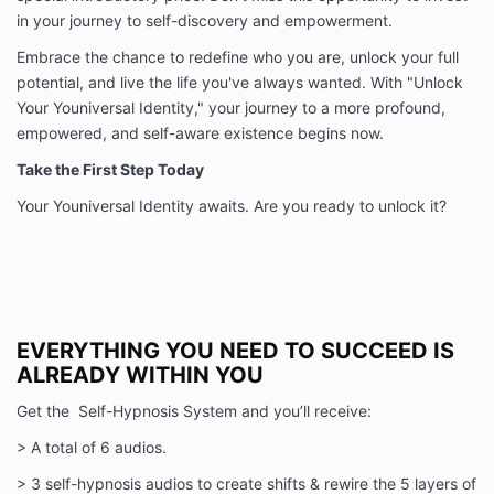
in your journey to self-discovery and empowerment.
Embrace the chance to redefine who you are, unlock your full
potential, and live the life you've always wanted. With "Unlock
Your Youniversal Identity," your journey to a more profound,
empowered, and self-aware existence begins now.
Take the First Step Today
Your Youniversal Identity awaits. Are you ready to unlock it?
EVERYTHING YOU NEED TO SUCCEED IS
ALREADY WITHIN YOU
Get the Self-Hypnosis System and you’ll receive:
> A total of 6 audios.
> 3 self-hypnosis audios to create shifts & rewire the 5 layers of