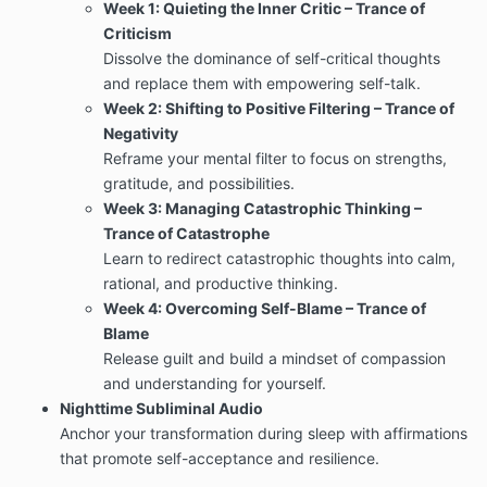
Week 1: Quieting the Inner Critic – Trance of
Criticism
Dissolve the dominance of self-critical thoughts
and replace them with empowering self-talk.
Week 2: Shifting to Positive Filtering – Trance of
Negativity
Reframe your mental filter to focus on strengths,
gratitude, and possibilities.
Week 3: Managing Catastrophic Thinking –
Trance of Catastrophe
Learn to redirect catastrophic thoughts into calm,
rational, and productive thinking.
Week 4: Overcoming Self-Blame – Trance of
Blame
Release guilt and build a mindset of compassion
and understanding for yourself.
Nighttime Subliminal Audio
Anchor your transformation during sleep with affirmations
that promote self-acceptance and resilience.