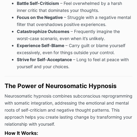
Battle Self-Criticism
– Feel overwhelmed by a harsh
inner critic that dominates your thoughts.
Focus on the Negative
– Struggle with a negative mental
filter that overshadows positive experiences.
Catastrophize Outcomes
– Frequently imagine the
worst-case scenario, even when it’s unlikely.
Experience Self-Blame
– Carry guilt or blame yourself
excessively, even for things outside your control.
Strive for Self-Acceptance
– Long to feel at peace with
yourself and your choices.
The Power of Neurosomatic Hypnosis
Neurosomatic hypnosis combines subconscious reprogramming
with somatic integration, addressing the emotional and mental
roots of self-criticism and negative thought patterns. This
approach helps you create lasting change by transforming your
relationship with yourself.
How It Works: