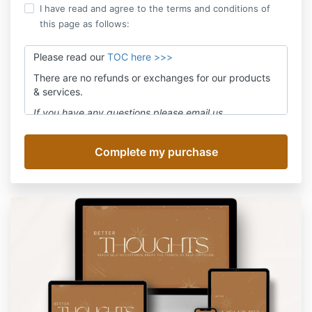
I have read and agree to the terms and conditions of
this page as follows:
Please read our
TOC here >>>
There are no refunds or exchanges for our products
& services.
If you have any questions please email us
at
assistant@movefwrd.com
and we'll answer within
24 hours Mon-Fri.
Be sure to subscribe to receive live class notices or
product updates. We promise no spam!