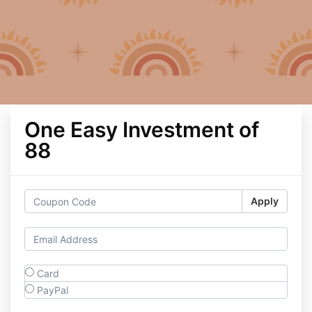
One Easy Investment of
88
Apply
Card
PayPal