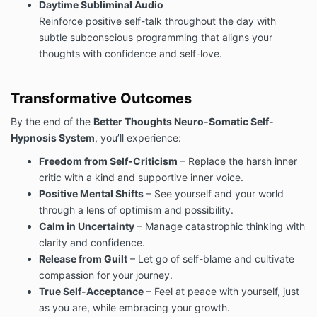
Daytime Subliminal Audio
Reinforce positive self-talk throughout the day with
subtle subconscious programming that aligns your
thoughts with confidence and self-love.
Transformative Outcomes
By the end of the
Better Thoughts Neuro-Somatic Self-
Hypnosis System
, you’ll experience:
Freedom from Self-Criticism
– Replace the harsh inner
critic with a kind and supportive inner voice.
Positive Mental Shifts
– See yourself and your world
through a lens of optimism and possibility.
Calm in Uncertainty
– Manage catastrophic thinking with
clarity and confidence.
Release from Guilt
– Let go of self-blame and cultivate
compassion for your journey.
True Self-Acceptance
– Feel at peace with yourself, just
as you are, while embracing your growth.