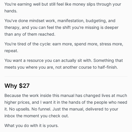
You're earning well but still feel like money slips through your
hands.
You've done mindset work, manifestation, budgeting, and
therapy, and you can feel the shift you're missing is deeper
than any of them reached.
You're tired of the cycle: earn more, spend more, stress more,
repeat.
You want a resource you can actually sit with. Something that
meets you where you are, not another course to half-finish.
Why $27
Because the work inside this manual has changed lives at much
higher prices, and I want it in the hands of the people who need
it. No upsells. No funnel. Just the manual, delivered to your
inbox the moment you check out.
What you do with it is yours.