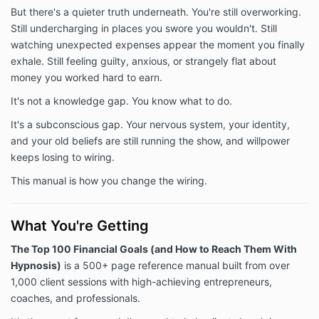
But there's a quieter truth underneath. You're still overworking.
Still undercharging in places you swore you wouldn't. Still
watching unexpected expenses appear the moment you finally
exhale. Still feeling guilty, anxious, or strangely flat about
money you worked hard to earn.
It's not a knowledge gap. You know what to do.
It's a subconscious gap. Your nervous system, your identity,
and your old beliefs are still running the show, and willpower
keeps losing to wiring.
This manual is how you change the wiring.
What You're Getting
The Top 100 Financial Goals (and How to Reach Them With
Hypnosis)
is a 500+ page reference manual built from over
1,000 client sessions with high-achieving entrepreneurs,
coaches, and professionals.