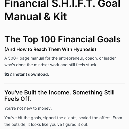
Financial S.H.I.F.T. Goal
Manual & Kit
The Top 100 Financial Goals
(And How to Reach Them With Hypnosis)
A 500+ page manual for the entrepreneur, coach, or leader
who's done the mindset work and still feels stuck.
$27. Instant download.
You've Built the Income. Something Still
Feels Off.
You're not new to money.
You've hit the goals, signed the clients, scaled the offers. From
the outside, it looks like you've figured it out.