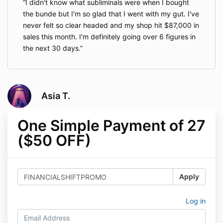
I didn't know what subliminals were when I bought
the bunde but I'm so glad that I went with my gut. I've
never felt so clear headed and my shop hit $87,000 in
sales this month. I'm definitely going over 6 figures in
the next 30 days.
Asia T.
One Simple Payment of 27
($50 OFF)
Apply
Log in