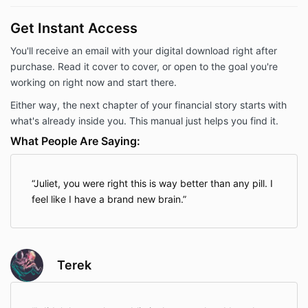
Get Instant Access
You'll receive an email with your digital download right after
purchase. Read it cover to cover, or open to the goal you're
working on right now and start there.
Either way, the next chapter of your financial story starts with
what's already inside you. This manual just helps you find it.
What People Are Saying:
Juliet, you were right this is way better than any pill. I
feel like I have a brand new brain.
Terek