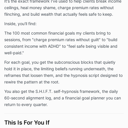
It's the exact framework I've used to help clients break income
ceilings, heal money shame, charge premium rates without
flinching, and build wealth that actually feels safe to keep.
Inside, you'll find:
The 100 most common financial goals my clients bring to
sessions, from "charge premium rates without guilt" to "build
consistent income with ADHD" to "feel safe being visible and
well-paid."
For each goal, you get the subconscious blocks that quietly
hold it in place, the limiting beliefs running underneath, the
reframes that loosen them, and the hypnosis script designed to
rewire the pattern at the root.
You also get the S.H.I.F.T. self-hypnosis framework, the daily
60-second alignment log, and a financial goal planner you can
return to every quarter.
This Is For You If