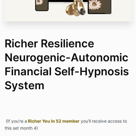
Richer Resilience
Neurogenic-Autonomic
Financial Self-Hypnosis
System
(If you're a
Richer You In 52 member
you'll receive access to
this set month 4)