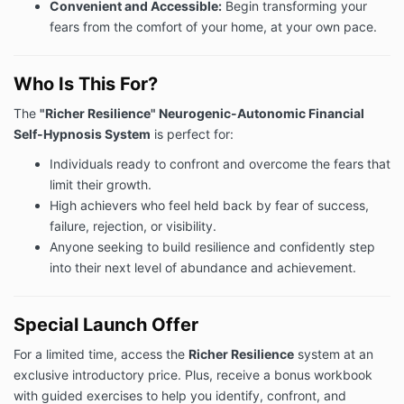
Convenient and Accessible:
Begin transforming your
fears from the comfort of your home, at your own pace.
Who Is This For?
The
"Richer Resilience" Neurogenic-Autonomic Financial
Self-Hypnosis System
is perfect for:
Individuals ready to confront and overcome the fears that
limit their growth.
High achievers who feel held back by fear of success,
failure, rejection, or visibility.
Anyone seeking to build resilience and confidently step
into their next level of abundance and achievement.
Special Launch Offer
For a limited time, access the
Richer Resilience
system at an
exclusive introductory price. Plus, receive a bonus workbook
with guided exercises to help you identify, confront, and