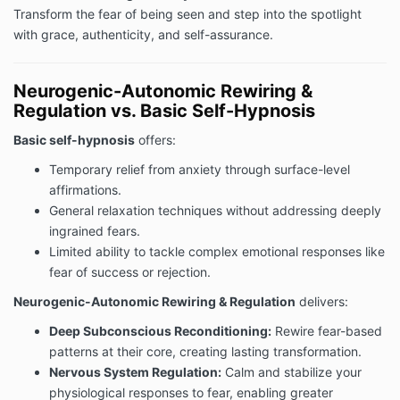
Transform the fear of being seen and step into the spotlight
with grace, authenticity, and self-assurance.
Neurogenic-Autonomic Rewiring &
Regulation vs. Basic Self-Hypnosis
Basic self-hypnosis
offers:
Temporary relief from anxiety through surface-level
affirmations.
General relaxation techniques without addressing deeply
ingrained fears.
Limited ability to tackle complex emotional responses like
fear of success or rejection.
Neurogenic-Autonomic Rewiring & Regulation
delivers:
Deep Subconscious Reconditioning:
Rewire fear-based
patterns at their core, creating lasting transformation.
Nervous System Regulation:
Calm and stabilize your
physiological responses to fear, enabling greater