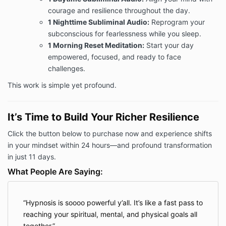
courage and resilience throughout the day.
1 Nighttime Subliminal Audio:
Reprogram your
subconscious for fearlessness while you sleep.
1 Morning Reset Meditation:
Start your day
empowered, focused, and ready to face
challenges.
This work is simple yet profound.
It’s Time to Build Your Richer Resilience
Click the button below to purchase now and experience shifts
in your mindset within 24 hours—and profound transformation
in just 11 days.
What People Are Saying:
Hypnosis is soooo powerful y’all. It’s like a fast pass to
reaching your spiritual, mental, and physical goals all
together.