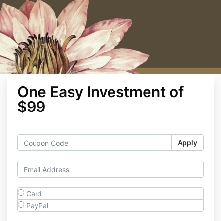
One Easy Investment of
$99
Apply
Card
PayPal