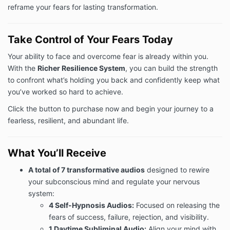
reframe your fears for lasting transformation.
Take Control of Your Fears Today
Your ability to face and overcome fear is already within you.
With the
Richer Resilience System
, you can build the strength
to confront what’s holding you back and confidently keep what
you’ve worked so hard to achieve.
Click the button to purchase now and begin your journey to a
fearless, resilient, and abundant life.
What You’ll Receive
A total of 7 transformative audios
designed to rewire
your subconscious mind and regulate your nervous
system:
4 Self-Hypnosis Audios:
Focused on releasing the
fears of success, failure, rejection, and visibility.
1 Daytime Subliminal Audio:
Align your mind with