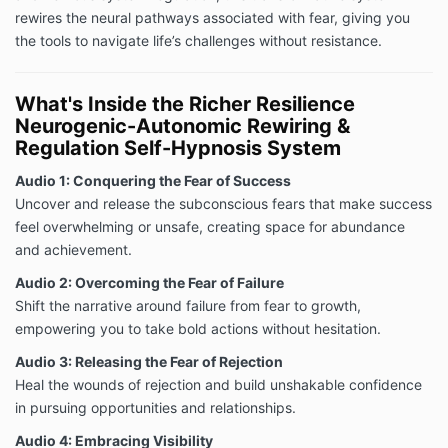
rewires the neural pathways associated with fear, giving you
the tools to navigate life’s challenges without resistance.
What's Inside the Richer Resilience
Neurogenic-Autonomic Rewiring &
Regulation Self-Hypnosis System
Audio 1: Conquering the Fear of Success
Uncover and release the subconscious fears that make success
feel overwhelming or unsafe, creating space for abundance
and achievement.
Audio 2: Overcoming the Fear of Failure
Shift the narrative around failure from fear to growth,
empowering you to take bold actions without hesitation.
Audio 3: Releasing the Fear of Rejection
Heal the wounds of rejection and build unshakable confidence
in pursuing opportunities and relationships.
Audio 4: Embracing Visibility