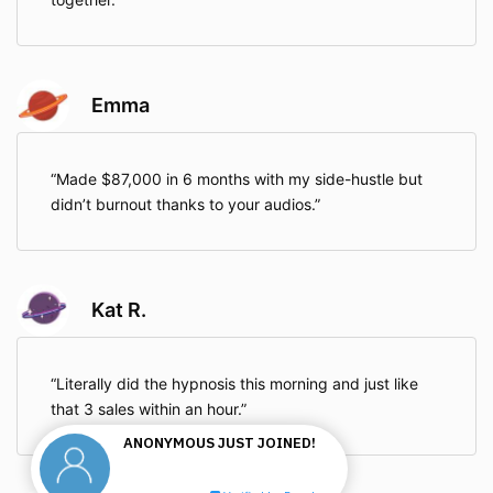
Emma
Made $87,000 in 6 months with my side-hustle but
didn’t burnout thanks to your audios.
Kat R.
Literally did the hypnosis this morning and just like
that 3 sales within an hour.