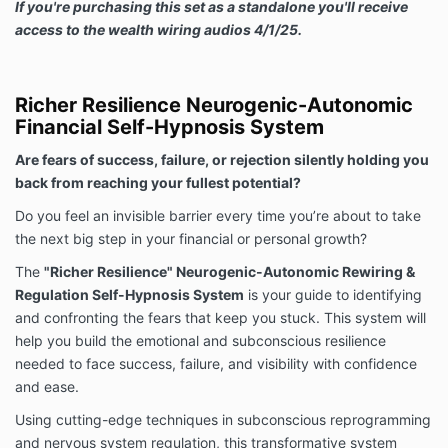
If you're purchasing this set as a standalone you'll receive
access to the wealth wiring audios 4/1/25.
Richer Resilience Neurogenic-Autonomic
Financial Self-Hypnosis System
Are fears of success, failure, or rejection silently holding you
back from reaching your fullest potential?
Do you feel an invisible barrier every time you’re about to take
the next big step in your financial or personal growth?
The
"Richer Resilience" Neurogenic-Autonomic Rewiring &
Regulation Self-Hypnosis System
is your guide to identifying
and confronting the fears that keep you stuck. This system will
help you build the emotional and subconscious resilience
needed to face success, failure, and visibility with confidence
and ease.
Using cutting-edge techniques in subconscious reprogramming
and nervous system regulation, this transformative system