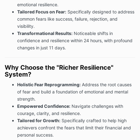
emotional resilience.
Tailored Focus on Fear:
Specifically designed to address
common fears like success, failure, rejection, and
visibility.
Transformational Results:
Noticeable shifts in
confidence and resilience within 24 hours, with profound
changes in just 11 days.
Why Choose the "Richer Resilience"
System?
Holistic Fear Reprogramming:
Address the root causes
of fear and build a foundation of emotional and mental
strength.
Empowered Confidence:
Navigate challenges with
courage, clarity, and resilience.
Tailored for Growth:
Specifically crafted to help high
achievers confront the fears that limit their financial and
personal success.