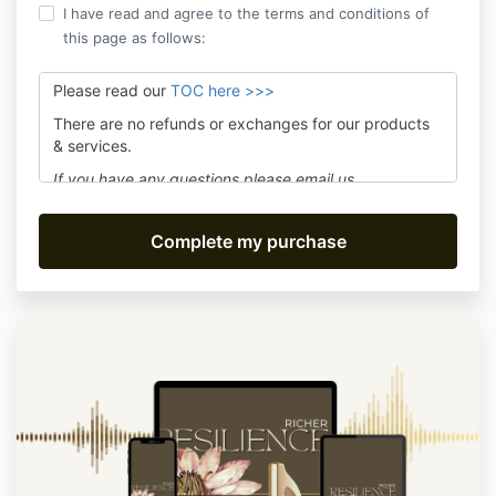
I have read and agree to the terms and conditions of
this page as follows:
Please read our
TOC here >>>
There are no refunds or exchanges for our products
& services.
If you have any questions please email us
at
assistant@movefwrd.com
and we'll answer within
24 hours Mon-Fri.
Be sure to subscribe to receive live class notices or
product updates. We promise no spam!