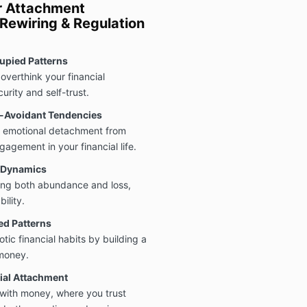
er Attachment
ewiring & Regulation
upied Patterns
overthink your financial
urity and self-trust.
e-Avoidant Tendencies
 emotional detachment from
gement in your financial life.
t Dynamics
aring both abundance and loss,
ility.
ed Patterns
ic financial habits by building a
 money.
ial Attachment
with money, where you trust