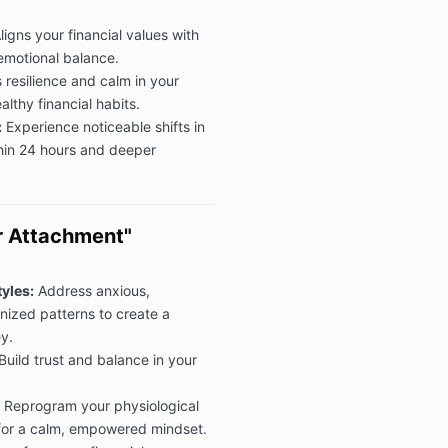
ligns your financial values with
emotional balance.
 resilience and calm in your
lthy financial habits.
:
Experience noticeable shifts in
ithin 24 hours and deeper
r Attachment"
yles:
Address anxious,
anized patterns to create a
y.
Build trust and balance in your
Reprogram your physiological
 for a calm, empowered mindset.