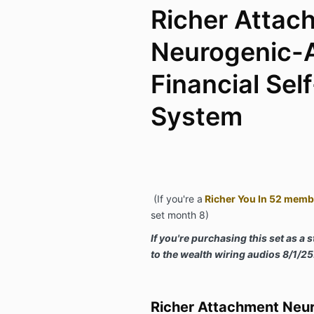
Richer Attac
Neurogenic-
Financial Sel
System
(If you're a
Richer You In 52 memb
set month 8)
If you're purchasing this set as a 
to the wealth wiring audios 8/1/25
Richer Attachment Neu