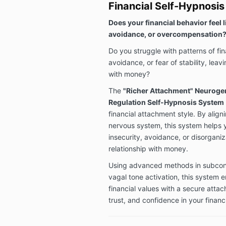
Financial Self-Hypnosi
Does your financial behavior feel l
avoidance, or overcompensation
Do you struggle with patterns of f
avoidance, or fear of stability, lea
with money?
The
"Richer Attachment" Neuroge
Regulation Self-Hypnosis System
financial attachment style. By alig
nervous system, this system helps y
insecurity, avoidance, or disorgani
relationship with money.
Using advanced methods in subco
vagal tone activation, this system 
financial values with a secure attach
trust, and confidence in your financi