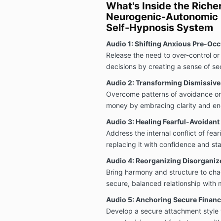
What's Inside the Rich
Neurogenic-Autonomic R
Self-Hypnosis System
Audio 1: Shifting Anxious Pre-Occ
Release the need to over-control or 
decisions by creating a sense of sec
Audio 2: Transforming Dismissiv
Overcome patterns of avoidance or
money by embracing clarity and enga
Audio 3: Healing Fearful-Avoidan
Address the internal conflict of fe
replacing it with confidence and stab
Audio 4: Reorganizing Disorganiz
Bring harmony and structure to chaot
secure, balanced relationship with
Audio 5: Anchoring Secure Financ
Develop a secure attachment style 