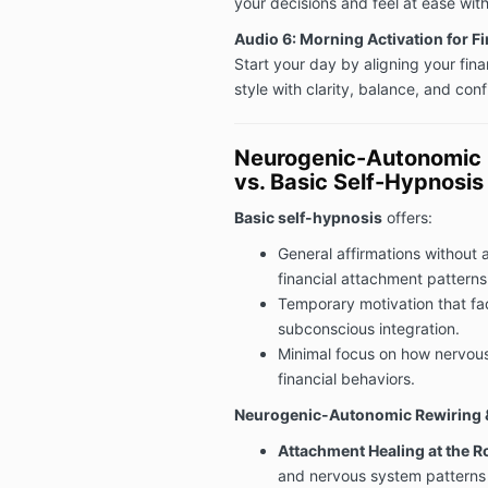
your decisions and feel at ease wit
Audio 6: Morning Activation for F
Start your day by aligning your fin
style with clarity, balance, and con
Neurogenic-Autonomic R
vs. Basic Self-Hypnosis
Basic self-hypnosis
offers:
General affirmations without 
financial attachment patterns
Temporary motivation that fa
subconscious integration.
Minimal focus on how nervou
financial behaviors.
Neurogenic-Autonomic Rewiring &
Attachment Healing at the Ro
and nervous system patterns 