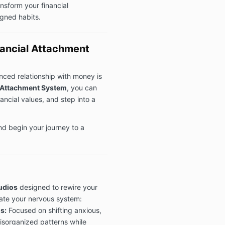
nsform your financial
igned habits.
nancial Attachment
anced relationship with money is
 Attachment System
, you can
nancial values, and step into a
nd begin your journey to a
audios
designed to rewire your
ate your nervous system:
s:
Focused on shifting anxious,
disorganized patterns while