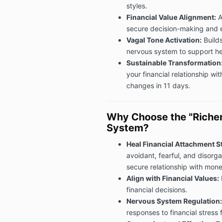
styles.
Financial Value Alignment:
A
secure decision-making and 
Vagal Tone Activation:
Builds
nervous system to support hea
Sustainable Transformation
your financial relationship w
changes in 11 days.
Why Choose the "Riche
System?
Heal Financial Attachment St
avoidant, fearful, and disorg
secure relationship with mone
Align with Financial Values:
financial decisions.
Nervous System Regulation:
responses to financial stress