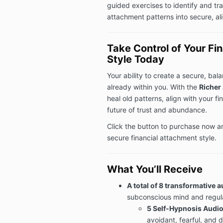
guided exercises to identify and tra
attachment patterns into secure, al
Take Control of Your Fi
Style Today
Your ability to create a secure, bal
already within you. With the
Richer
heal old patterns, align with your fi
future of trust and abundance.
Click the button to purchase now a
secure financial attachment style.
What You’ll Receive
A total of 8 transformative 
subconscious mind and regul
5 Self-Hypnosis Audio
avoidant, fearful, and 