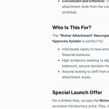
Convenient and Effective:
Tr
attachment style from the co
schedule.
Who Is This For?
The
"Richer Attachment" Neurogen
Hypnosis System
is perfect for:
Individuals ready to heal emot
financial behavior.
High achievers seeking to alig
balanced, secure decision-m
Anyone looking to shift from i
attachment styles.
Special Launch Offer
For a limited time, access the
Riche
exclusive introductory price. Plus,