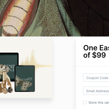
One Ea
of $99
Store this ca