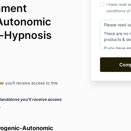
hment
I have read a
conditions of
Autonomic
Please read o
f-Hypnosis
There are no 
products & se
If you have an
at
assistant
answer within
Be sure to sub
notices or pr
spam!
er
you'll receive access to this
standalone you'll receive access
.
rogenic-Autonomic