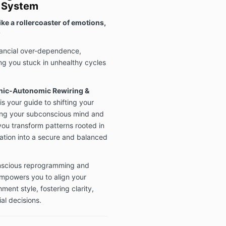
s System
ike a rollercoaster of emotions,
?
inancial over-dependence,
ving you stuck in unhealthy cycles
nic-Autonomic Rewiring &
is your guide to shifting your
ning your subconscious mind and
ou transform patterns rooted in
zation into a secure and balanced
nscious reprogramming and
empowers you to align your
ment style, fostering clarity,
al decisions.