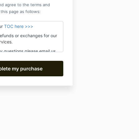
nd agree to the terms and
 this page as follows:
ur
TOC here >>>
refunds or exchanges for our
rvices.
y questions please email us
@movefwrd.com
and we'll
 24 hours Mon-Fri.
scribe to receive live class
oduct updates. We promise no