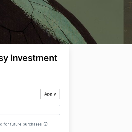
sy Investment
Apply
help_outline
rd for future purchases