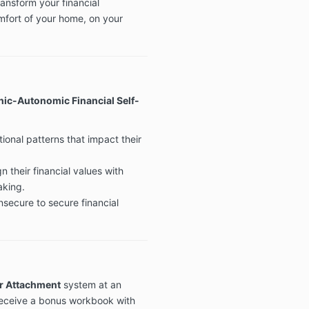
ansform your financial
mfort of your home, on your
ic-Autonomic Financial Self-
ional patterns that impact their
n their financial values with
aking.
nsecure to secure financial
r Attachment
system at an
 receive a bonus workbook with