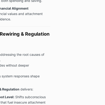
h both spending and saving.
inancial Alignment
ancial values and attachment
fidence.
ewiring & Regulation
addressing the root causes of
.
des without deeper
s system responses shape
 Regulation
delivers:
ot Level:
Shifts subconscious
that fuel insecure attachment