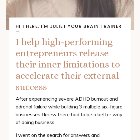
HI THERE, I'M JULIET YOUR BRAIN TRAINER
—
I help high-performing
entrepreneurs release
their inner limitations to
accelerate their external
success
After experiencing severe ADHD burnout and
adrenal failure while building 3 multiple six-figure
businesses I knew there had to be a better way
of doing business.
I went on the search for answers and