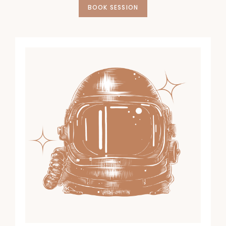
BOOK SESSION