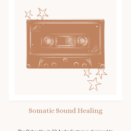
Somatic Sound Healing