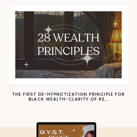
THE FIRST DE-HYPNOTIZATION PRINCIPLE FOR
BLACK WEALTH-CLARITY OF RE...