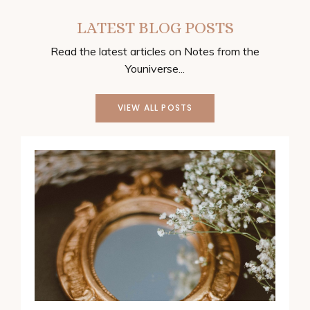
LATEST BLOG POSTS
Read the latest articles on Notes from the
Youniverse...
VIEW ALL POSTS