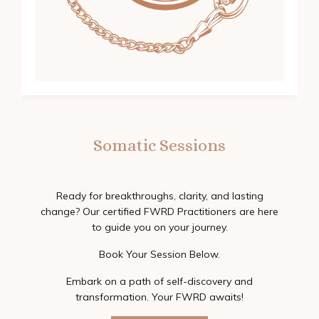
Somatic Sessions
Ready for breakthroughs, clarity, and lasting
change? Our certified FWRD Practitioners are here
to guide you on your journey.
Book Your Session Below.
Embark on a path of self-discovery and
transformation. Your FWRD awaits!