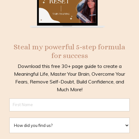
Steal my powerful 5-step formula
for success
Download this free 30+ page guide to create a
Meaningful Life, Master Your Brain, Overcome Your
Fears, Remove Self-Doubt, Build Confidence, and
Much More!