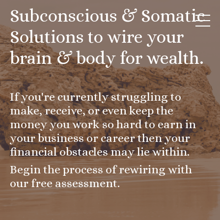
Subconscious & Somatic
Solutions to wire your
brain & body for wealth.
If you're currently struggling to
make, receive, or even keep the
money you work so hard to earn in
your business or career then your
financial obstacles may lie within.
Begin the process of rewiring with
our free assessment.