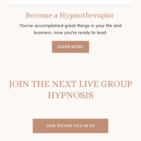
Become a Hypnotherapist
You've accomplished great things in your life and
business, now you're ready to lead.
LEARN MORE
JOIN THE NEXT LIVE GROUP
HYPNOSIS
JOIN RICHER YOU IN 52