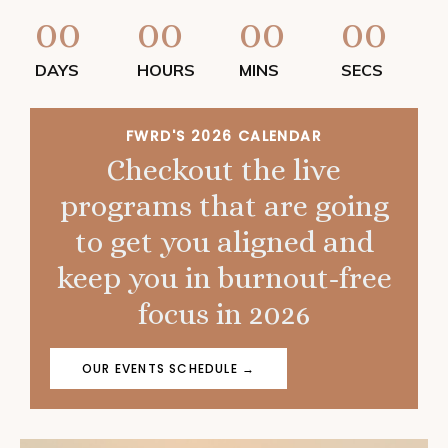
00
00
00
00
DAYS
HOURS
MINS
SECS
FWRD'S 2026 CALENDAR
Checkout the live
programs that are going
to get you aligned and
keep you in burnout-free
focus in 2026
OUR EVENTS SCHEDULE →