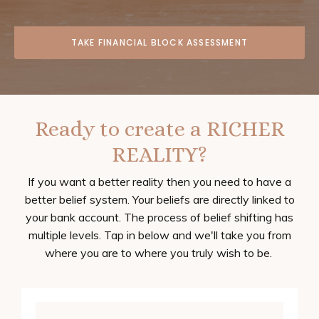
TAKE FINANCIAL BLOCK ASSESSMENT
Ready to create a RICHER
REALITY?
If you want a better reality then you need to have a
better belief system. Your beliefs are directly linked to
your bank account. The process of belief shifting has
multiple levels. Tap in below and we'll take you from
where you are to where you truly wish to be.