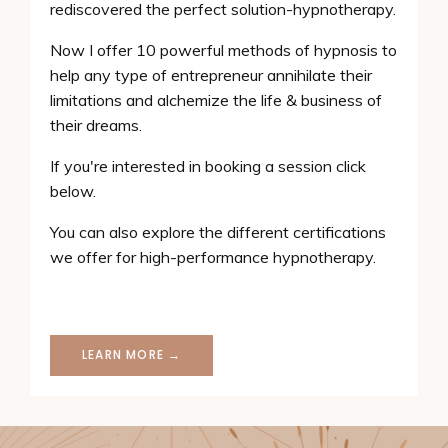
rediscovered the perfect solution-hypnotherapy.
Now I offer 10 powerful methods of hypnosis to
help any type of entrepreneur annihilate their
limitations and alchemize the life & business of
their dreams.
If you're interested in booking a session click
below.
You can also explore the different certifications
we offer for high-performance hypnotherapy.
LEARN MORE →