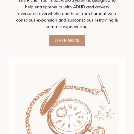
The Richer You In 52 Audio System is designed to
help entrepreneurs with ADHD and anxiety
overcome overwhelm and heal from burnout with
conscious expansion and subconscious retraining &
somatic experiencing.
LEARN MORE