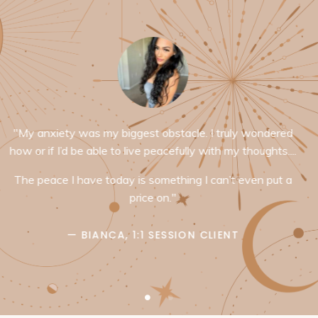
"Hi Juliet!! Just wanted to say how thankful I am for sleep
your way to $100k. I enrolled this morning and
immediately after I felt like I was able to take a huge
breath in. I haven’t even dove into the content yet and I
already had someone unexpectedly reach out to me for
booking sessions AND a huge potential business
opportunity with a former employer/mentor. Just being in
your energy is a massive life upgrade and I wanted to
say thank you for doing the work you do "
— ARIELLE, SLEEP YOUR WAY TO $100K BRAIN
TRAINEE