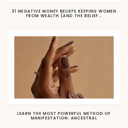
31 NEGATIVE MONEY BELIEFS KEEPING WOMEN
FROM WEALTH (AND THE BELIEF...
LEARN THE MOST POWERFUL METHOD OF
MANIFESTATION: ANCESTRAL